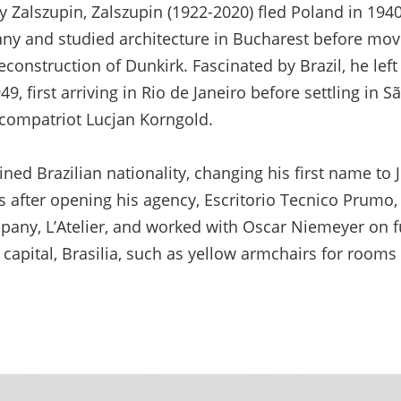
y Zalszupin, Zalszupin (1922-2020) fled Poland in 194
ny and studied architecture in Bucharest before movi
construction of Dunkirk. Fascinated by Brazil, he left 
9, first arriving in Rio de Janeiro before settling in 
s compatriot Lucjan Korngold.
ined Brazilian nationality, changing his first name to
s after opening his agency, Escritorio Tecnico Prumo,
mpany, L’Atelier, and worked with Oscar Niemeyer on f
 capital, Brasilia, such as yellow armchairs for room