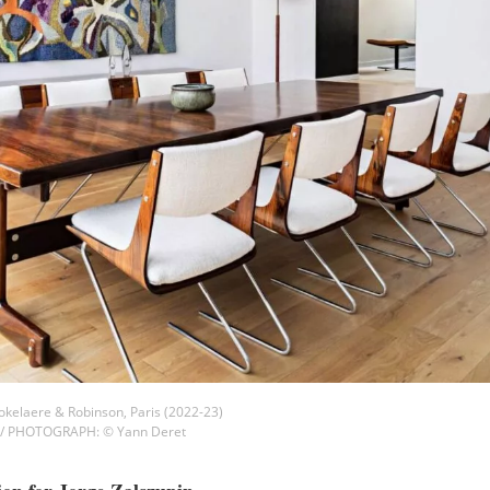
 Gokelaere & Robinson, Paris (2022-23)
 / PHOTOGRAPH: © Yann Deret