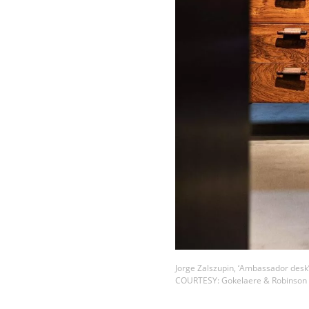
Jorge Zalszupin, ‘Ambassador desk’
COURTESY: Gokelaere & Robinson