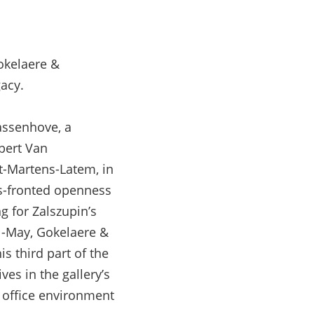
Gokelaere &
acy.
assenhove, a
lbert Van
t-Martens-Latem, in
ss-fronted openness
g for Zalszupin’s
il-May, Gokelaere &
s third part of the
ves in the gallery’s
 office environment