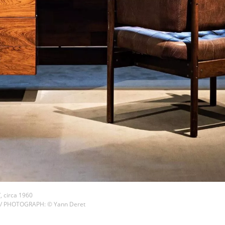
, circa 1960
 / PHOTOGRAPH: © Yann Deret