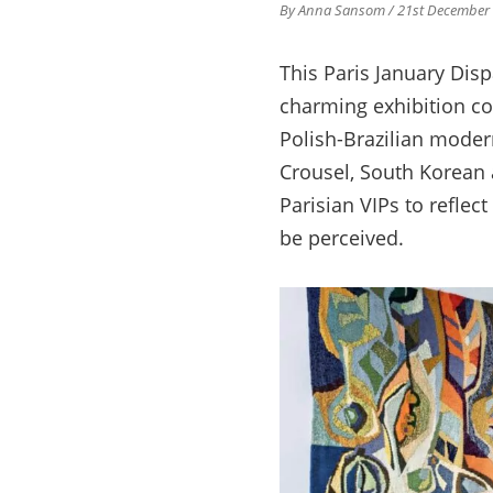
By Anna Sansom
/ 21st December
This Paris January Disp
charming exhibition con
Polish-Brazilian modern
Crousel, South Korean 
Parisian VIPs to reflec
be perceived.