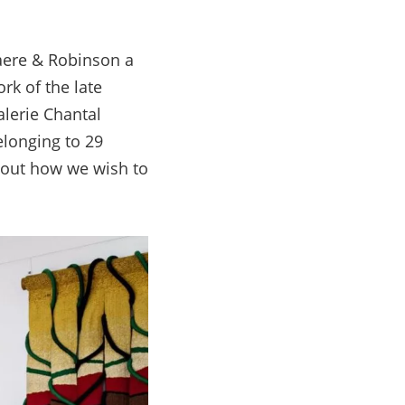
laere & Robinson a
rk of the late
alerie Chantal
elonging to 29
about how we wish to