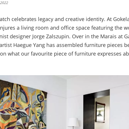
 2022
atch celebrates legacy and creative identity. At Goke
SIGN UP
jures a living room and office space featuring the wo
ist designer Jorge Zalszupin. Over in the Marais at G
artist Haegue Yang has assembled furniture pieces b
We use Mailchimp as our marketing platform. By clicking to submit this form, you acknowledge
t on what our favourite piece of furniture expresses 
that the information you provide will be transferred to Mailchimp for processing in accordance
with their Privacy Policy and Terms. The Design Edit will use the information you provide on
this form to keep you informed with announcements and updates. You can change your mind at
any time by clicking the unsubscribe link in the footer of any email you receive from us. We will
treat your information with respect.