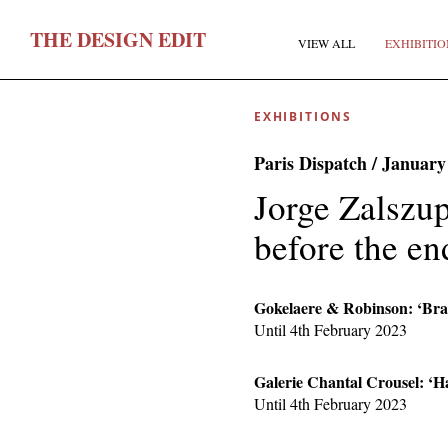
T
HE
D
ESIGN
E
DIT
VIEW ALL
EXHIBITIO
EXHIBITIONS
Paris Dispatch / January
Jorge Zalszu
before the en
F
Gokelaere & Robinson: ‘Braz
Until 4th February 2023
E
Galerie Chantal Crousel: ‘H
Until 4th February 2023