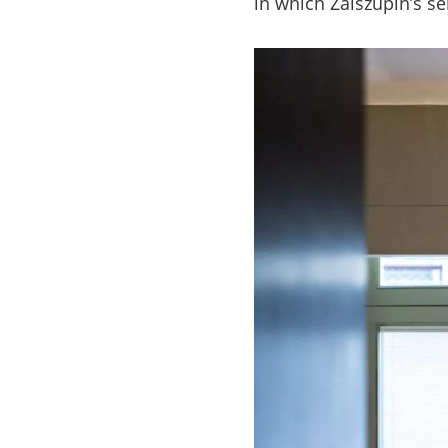
in which Zalszupin’s s