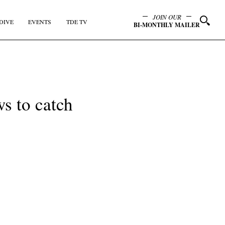
JOIN OUR
DIVE
EVENTS
TDE TV
BI-MONTHLY MAILER
s to catch
y