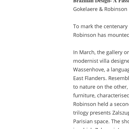
Brazilian Design- A Pass
Gokelaere & Robinson
To mark the centenary o
Robinson has mounted a
In March, the gallery
modernist villa design
Wassenhove, a language
East Flanders. Resembl
to nature on the other,
furniture, characteris
Robinson held a second 
trilogy presents Zalszup
Parisian space. The sh