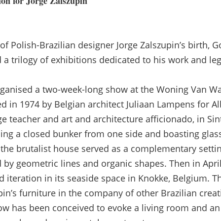
ion for Jorge Zalszupin
f Polish-Brazilian designer Jorge Zalszupin’s birth, 
 trilogy of exhibitions dedicated to his work and leg
 organised a two-week-long show at the Woning Van W
ed in 1974 by Belgian architect Juliaan Lampens for A
 teacher and art and architecture afficionado, in Sin
ing a closed bunker from one side and boasting gla
 the brutalist house served as a complementary settin
ed by geometric lines and organic shapes. Then in Apr
iteration in its seaside space in Knokke, Belgium. Thi
in’s furniture in the company of other Brazilian creati
ow has been conceived to evoke a living room and an