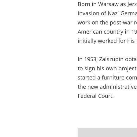
Born in Warsaw as Jerz
invasion of Nazi Germa
work on the post-war re
American country in 194
initially worked for hi
In 1953, Zalszupin obta
to sign his own project
started a furniture co
the new administrative
Federal Court.