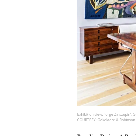
Exhibition view, ‘Jorge Zalszupin’,
COURTESY: Gokelaere & Robinson