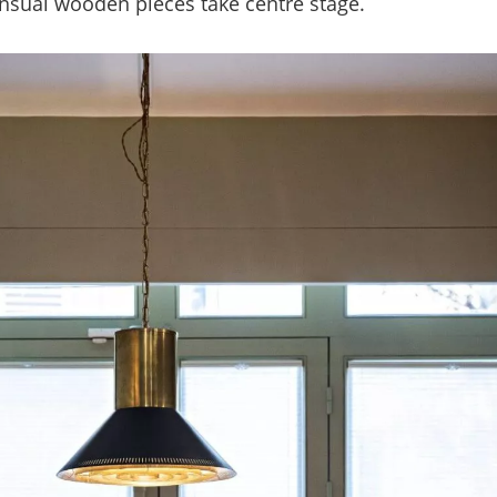
ensual wooden pieces take centre stage.