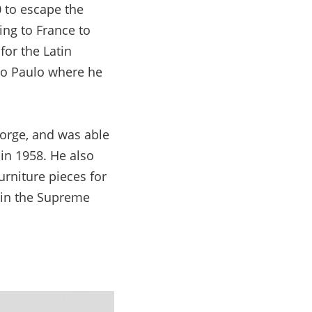
0 to escape the
ng to France to
for the Latin
São Paulo where he
 Jorge, and was able
 in 1958. He also
urniture pieces for
s in the Supreme