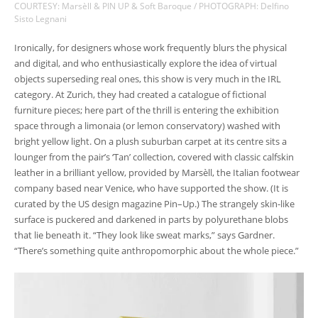
COURTESY: Marsèll & PIN UP & Soft Baroque / PHOTOGRAPH: Delfino
Sisto Legnani
Ironically, for designers whose work frequently blurs the physical
and digital, and who enthusiastically explore the idea of virtual
objects superseding real ones, this show is very much in the IRL
category. At Zurich, they had created a catalogue of fictional
furniture pieces; here part of the thrill is entering the exhibition
space through a limonaia (or lemon conservatory) washed with
bright yellow light. On a plush suburban carpet at its centre sits a
lounger from the pair’s ‘Tan’ collection, covered with classic calfskin
leather in a brilliant yellow, provided by Marsèll, the Italian footwear
company based near Venice, who have supported the show. (It is
curated by the US design magazine Pin–Up.) The strangely skin-like
surface is puckered and darkened in parts by polyurethane blobs
that lie beneath it. “They look like sweat marks,” says Gardner.
“There’s something quite anthropomorphic about the whole piece.”