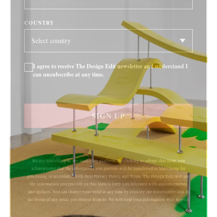
COUNTRY
I agree to receive The Design Edit newsletter and understand I
can unsubscribe at any time.
SIGN UP
We use Mailchimp as our marketing platform. By clicking to submit this form, you
acknowledge that the information you provide will be transferred to Mailchimp for
processing in accordance with their Privacy Policy and Terms. The Design Edit will use
the information you provide on this form to keep you informed with announcements
and updates. You can change your mind at any time by clicking the unsubscribe link in
the footer of any email you receive from us. We will treat your information with respect.