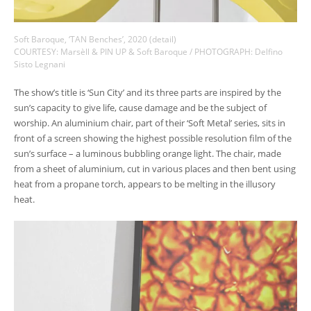
Soft Baroque, ‘TAN Benches’, 2020 (detail)
COURTESY: Marsèll & PIN UP & Soft Baroque / PHOTOGRAPH: Delfino
Sisto Legnani
The show’s title is ‘Sun City’ and its three parts are inspired by the
sun’s capacity to give life, cause damage and be the subject of
worship. An aluminium chair, part of their ‘Soft Metal’ series, sits in
front of a screen showing the highest possible resolution film of the
sun’s surface – a luminous bubbling orange light. The chair, made
from a sheet of aluminium, cut in various places and then bent using
heat from a propane torch, appears to be melting in the illusory
heat.