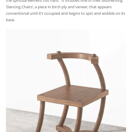
the spiritual element too hard.” It includes one of their disorienting
‘Dancing Chairs’, a piece in birch ply and veneer, that appears
conventional until it’s occupied and begins to spin and wobble on its
base.