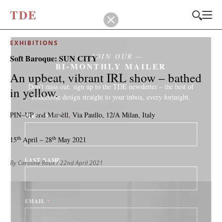
T
D
E
EXHIBITIONS
JOIN OUR
Soft Baroque: SUN CITY
BI-MONTHLY MAILER
An upbeat, vibrant IRL show – bathed
Don't miss out, sign up to the TDE newsletter – the best of
in yellow.
collectible design straight to your inbox, every fortnight.
PIN–UP and Marsèll, Via Paullo, 12/A Milan, Italy
FIRST NAME
*
th
th
15
April – 28
May 2021
LAST NAME
By Caroline Roux
/ 22nd April 2021
EMAIL
*