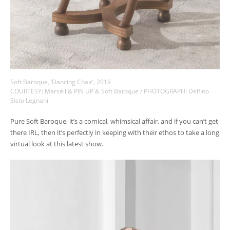
Soft Baroque, ‘Dancing Chair’, 2019
COURTESY: Marsèll & PIN UP & Soft Baroque / PHOTOGRAPH: Delfino
Sisto Legnani
Pure Soft Baroque, it’s a comical, whimsical affair, and if you can’t get
there IRL, then it’s perfectly in keeping with their ethos to take a long
virtual look at this latest show.