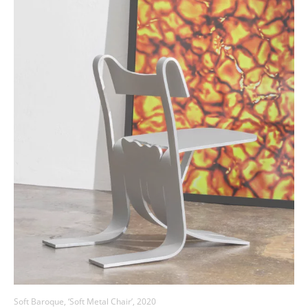
Soft Baroque, ‘Soft Metal Chair’, 2020