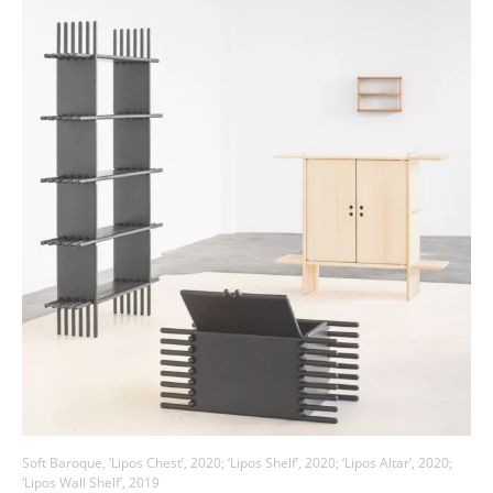
Soft Baroque, ‘Lipos Chest’, 2020; ‘Lipos Shelf’, 2020; ‘Lipos Altar’, 2020;
‘Lipos Wall Shelf’, 2019