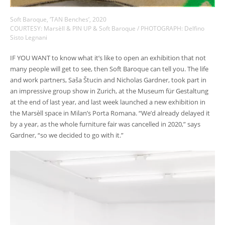
Soft Baroque, ‘TAN Benches’, 2020
COURTESY: Marsèll & PIN UP & Soft Baroque / PHOTOGRAPH: Delfino
Sisto Legnani
IF YOU WANT to know what it’s like to open an exhibition that not
many people will get to see, then Soft Baroque can tell you. The life
and work partners, Saša Štucin and Nicholas Gardner, took part in
an impressive group show in Zurich, at the Museum für Gestaltung
at the end of last year, and last week launched a new exhibition in
the Marsèll space in Milan’s Porta Romana. “We’d already delayed it
by a year, as the whole furniture fair was cancelled in 2020,” says
Gardner, “so we decided to go with it.”