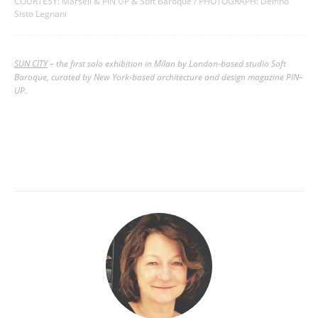
COURTESY: Marsèll & PIN UP & Soft Baroque / PHOTOGRAPH: Delfino
Sisto Legnani
SUN CITY
– the first solo exhibition in Milan by London-based studio Soft
Baroque, curated by New York-based architecture and design magazine PIN–
UP.