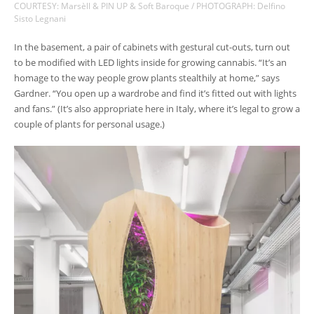
COURTESY: Marsèll & PIN UP & Soft Baroque / PHOTOGRAPH: Delfino
Sisto Legnani
In the basement, a pair of cabinets with gestural cut-outs, turn out
to be modified with LED lights inside for growing cannabis. “It’s an
homage to the way people grow plants stealthily at home,” says
Gardner. “You open up a wardrobe and find it’s fitted out with lights
and fans.” (It’s also appropriate here in Italy, where it’s legal to grow a
couple of plants for personal usage.)