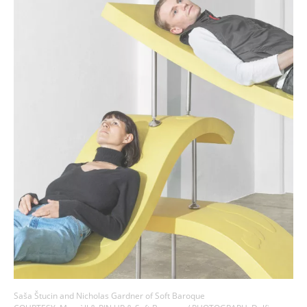
Saša Štucin and Nicholas Gardner of Soft Baroque