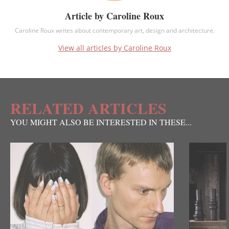
Article by Caroline Roux
Caroline Roux writes about contemporary art, design and architecture.
View all articles by Caroline Roux
RELATED ARTICLES
YOU MIGHT ALSO BE INTERESTED IN THESE...