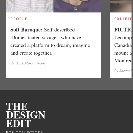
PEOPLE
EXHIBIT
Soft Baroque:
FICTIO
Self-described
'Domesticated savages' who have
Lecompte
created a platform to dream, imagine
Canadian
and create together.
mount a 
Montreal
By TDE Editorial Team
By Adrian 
THE
DESIGN
EDIT
FOR COLLECTORS