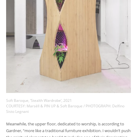
Soft Baroque, ‘Stealth Wardrobe’, 2021
COURTESY: Marsèll & PIN UP & Soft Baroque / PHOTOGRAPH: Delfino
Sisto Legnani
Meanwhile, the upper floor, dedicated to worship, is according to
Gardner, “more like a traditional furniture exhibition. I wouldn’t push