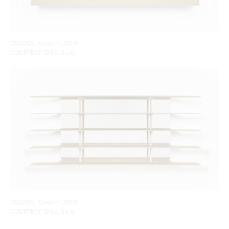
OSΔOOS, ‘Groom’, 2019
COURTESY: DiSé, Sicily
OSΔOOS, ‘Groom’, 2019
COURTESY: DiSé, Sicily