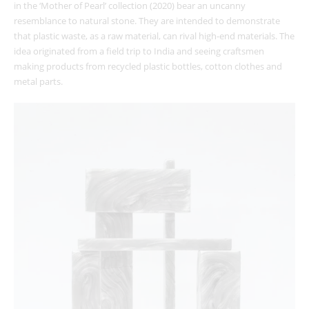
in the ‘Mother of Pearl’ collection (2020) bear an uncanny
resemblance to natural stone. They are intended to demonstrate
that plastic waste, as a raw material, can rival high-end materials. The
idea originated from a field trip to India and seeing craftsmen
making products from recycled plastic bottles, cotton clothes and
metal parts.