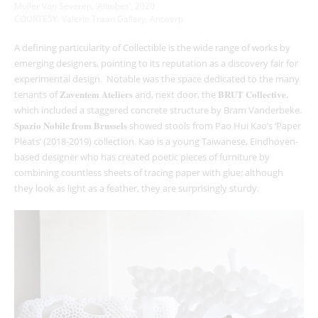
Muller Van Severen, ‘Alltubes’, 2020
COURTESY: Valerie Traan Gallery, Antwerp
A defining particularity of Collectible is the wide range of works by
emerging designers, pointing to its reputation as a discovery fair for
experimental design. Notable was the space dedicated to the many
Zaventem Ateliers
BRUT Collective
tenants of
and, next door, the
,
which included a staggered concrete structure by Bram Vanderbeke.
Spazio Nobile from Brussels
showed stools from Pao Hui Kao’s ‘Paper
Pleats’ (2018-2019) collection. Kao is a young Taiwanese, Eindhoven-
based designer who has created poetic pieces of furniture by
combining countless sheets of tracing paper with glue; although
they look as light as a feather, they are surprisingly sturdy.