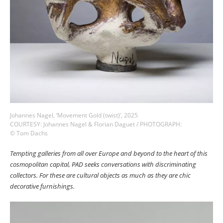
Johannes Nagel, ‘Movement Gold (twist)’, 2025
COURTESY: Johannes Nagel & Florian Daguet / PHOTOGRAPH:
© Tom Dachs
Tempting galleries from all over Europe and beyond to the heart of this
cosmopolitan capital, PAD seeks conversations with discriminating
collectors. For these are cultural objects as much as they are chic
decorative furnishings.