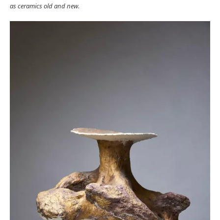
as ceramics old and new.