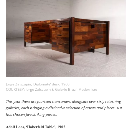
Jorge Zalszupin, ‘Diplomate’ desk, 1960
COURTESY: Jorge Zalszupin & Galerie Brazil Moderniste
This year there are fourteen newcomers alongside over sixty returning
galleries, each bringing a distinctive selection of artists and pieces. TDE
has chosen five striking pieces.
Adolf Loos, ‘Haberfeld Table’, 1902