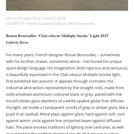
Héctor Esrawe, ‘Gear Cabinet’, 2026
COURTESY: Héctor Esrawe & Objects With Narratives
Ronan Bouroullec ‘Clair-obscur Multiple Smoke’ Light 2025
Galerie Kreo
For many years, French designer Ronan Bouroullec – sometimes
with his brother, Erwan, sometimes alone – has honed his unique
spare design language. His imagination, both rigorous and sensuous,
is beautifully expressed in this ‘Clair-obscur Multiple Smoke’ light,
first exhibited last autumn. It appeals through contrasts: the
industrial abstraction represented by the straight rods, made from
solid anodised aluminium, coloured black or grey, paired with the
mouth-blown glass elements of a white opaline globe that diffuses
the light, set inside a transparent corolla of grey or amber glass, like a
pupil in an eyeball. Metal plays against glass; hard against soft; cool
against warm; circle against line; projected beam against diffused
halo. The piece invokes traditions of lighting over centuries, as well
as suggesting the gridded electrical circuits that govern our lives.