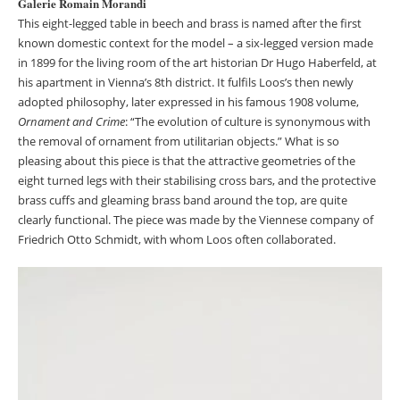
Galerie Romain Morandi
This eight-legged table in beech and brass is named after the first
known domestic context for the model – a six-legged version made
in 1899 for the living room of the art historian Dr Hugo Haberfeld, at
his apartment in Vienna’s 8th district. It fulfils Loos’s then newly
adopted philosophy, later expressed in his famous 1908 volume,
Ornament and Crime
: “The evolution of culture is synonymous with
the removal of ornament from utilitarian objects.” What is so
pleasing about this piece is that the attractive geometries of the
eight turned legs with their stabilising cross bars, and the protective
brass cuffs and gleaming brass band around the top, are quite
clearly functional. The piece was made by the Viennese company of
Friedrich Otto Schmidt, with whom Loos often collaborated.