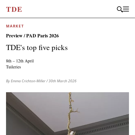
T
D
E
MARKET
JOIN OUR
Preview / PAD Paris 2026
BI-MONTHLY MAILER
TDE's top five picks
Don't miss out, sign up to the TDE newsletter – the best of
collectible design straight to your inbox, every fortnight.
8th – 12th April
Tuileries
FIRST NAME
*
By Emma Crichton-Miller
/ 30th March 2026
LAST NAME
EMAIL
*