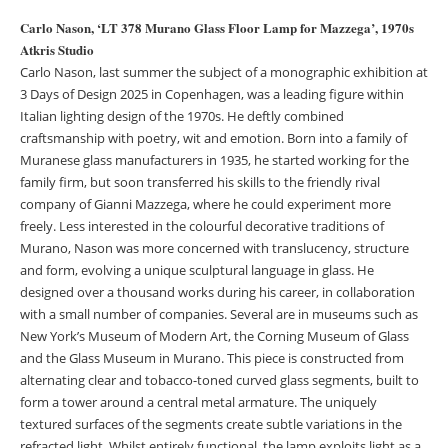
Carlo Nason, ‘LT 378 Murano Glass Floor Lamp for Mazzega’, 1970s
Atkris Studio
Carlo Nason, last summer the subject of a monographic exhibition at
3 Days of Design 2025 in Copenhagen, was a leading figure within
Italian lighting design of the 1970s. He deftly combined
craftsmanship with poetry, wit and emotion. Born into a family of
Muranese glass manufacturers in 1935, he started working for the
family firm, but soon transferred his skills to the friendly rival
company of Gianni Mazzega, where he could experiment more
freely. Less interested in the colourful decorative traditions of
Murano, Nason was more concerned with translucency, structure
and form, evolving a unique sculptural language in glass. He
designed over a thousand works during his career, in collaboration
with a small number of companies. Several are in museums such as
New York’s Museum of Modern Art, the Corning Museum of Glass
and the Glass Museum in Murano. This piece is constructed from
alternating clear and tobacco-toned curved glass segments, built to
form a tower around a central metal armature. The uniquely
textured surfaces of the segments create subtle variations in the
refracted light. Whilst entirely functional, the lamp exploits light as a