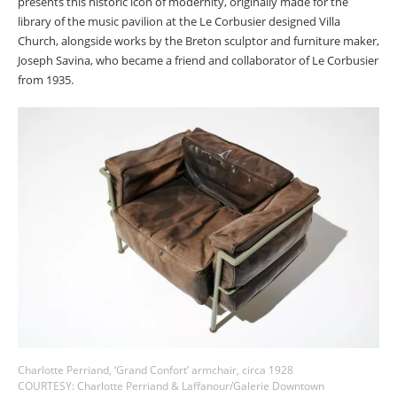
presents this historic icon of modernity, originally made for the
library of the music pavilion at the Le Corbusier designed Villa
Church, alongside works by the Breton sculptor and furniture maker,
Joseph Savina, who became a friend and collaborator of Le Corbusier
from 1935.
Charlotte Perriand, ‘Grand Confort’ armchair, circa 1928
COURTESY: Charlotte Perriand & Laffanour/Galerie Downtown