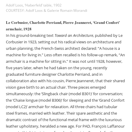
Adolf Loos, ‘Haberfeld’ table, 1902
COURTESY: Adolf Loos & Galerie Romain Morandi
Le Corbusier, Charlotte Perriand, Pierre Jeanneret, ‘Grand Confort’
armchair, 1928
In his ground-breaking text
Toward an Architecture
, published by Le
Corbusier in 1923, setting out his radical views on architecture and
urban planning, the French-Swiss architect declared: “A house is a
machine for living in.” Less often recalled is his follow-up remark, “An
armchair is a machine for sitting in.” It was not until 1928, however,
five years later, when he had taken on the young, recently
graduated furniture designer Charlotte Perriand, and in
collaboration also with his cousin, Pierre Jeanneret, that their shared
vision gave birth to an actual chair. Three pieces emerged
simultaneously: the ‘Slingback chair (model B301)’ for conversation;
the ‘Chaise longue (model B306)’ for sleeping and the ‘Grand Confort
(model LC2)’ armchair for relaxation. All three chairs had tubular
steel frames, married with leather. Their spare aesthetic and the
dramatic contrast of the functional metal frame with the luxurious
leather upholstery, heralded a new age. For PAD, François Laffanour