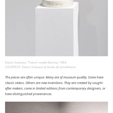
Ettore Sottsass, ‘Totem’ model Burma, 1964
COURTESY: Ettore Sottsass & Giulia de Jonckheere
The pieces are often unique. Many are of museum quality. Some have
classic status. Others are new inventions. They are created by sought-
after makers, come in limited editions from contemporary designers, or
have distinguished provenances.