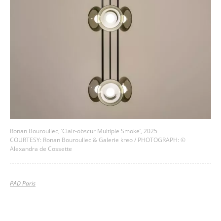
Ronan Bouroullec, ‘Clair-obscur Multiple Smoke’, 2025
COURTESY: Ronan Bouroullec & Galerie kreo / PHOTOGRAPH: ©
Alexandra de Cossette
PAD Paris