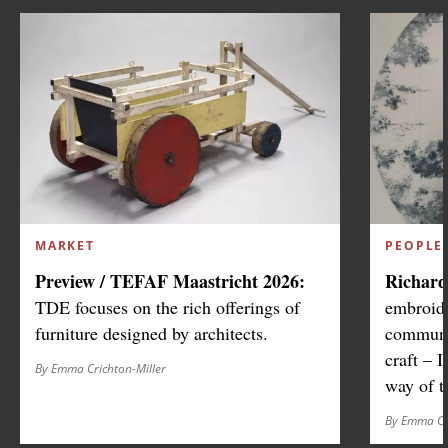
MARKET
PEOPLE
Preview / TEFAF Maastricht 2026:
Richard
TDE focuses on the rich offerings of
embroide
furniture designed by architects.
communic
craft – I
By Emma Crichton-Miller
way of t
By Emma Cr