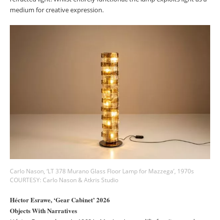
medium for creative expression.
Carlo Nason, ‘LT 378 Murano Glass Floor Lamp for Mazzega’, 1970s
COURTESY: Carlo Nason & Atkris Studio
Héctor Esrawe, ‘Gear Cabinet’ 2026
Objects With Narratives