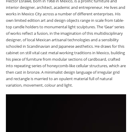
Héctor Esrawe, born in 1968 in Mexico, is a prolific furniture and
interior designer, architect, academic and entrepreneur. He lives and
works in Mexico City across a number of different enterprises. His
own limited edition art and design objects range in scale from table-
top candle holders to monumental light sculptures. The ‘Gear’ series
of works reflect a fusion, in the imagination of this multidisciplinary
designer, of local Mexican artisanal technologies and a sensibility
schooled in Scandinavian and Japanese aesthetics. He draws for this
cabinet on still vital cast metal working traditions in Mexico, building
his piece of furniture from modular sections of cardboard, crafted
into repeating series of honeycomb-like cellular structures, which are
then cast in bronze. A minimalist design language of irregular grid
and rectangle is married to an opulent material full of natural
variation, movement, colour and light.