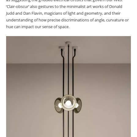
‘Clair-obscur’ also gestures to the minimalist art works of Donald
Judd and Dan Flavin, magicians of light and geometry, and their
understanding of how precise discriminations of angle, curvature or
hue can impact our sense of space.