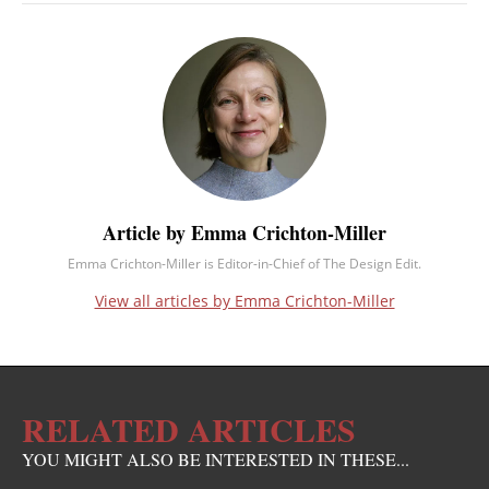
Article by Emma Crichton-Miller
Emma Crichton-Miller is Editor-in-Chief of The Design Edit.
View all articles by Emma Crichton-Miller
RELATED ARTICLES
YOU MIGHT ALSO BE INTERESTED IN THESE...