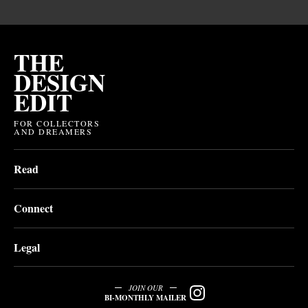
THE
DESIGN
EDIT
FOR COLLECTORS
AND DREAMERS
Read
Connect
Legal
JOIN OUR
BI-MONTHLY MAILER