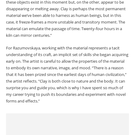
these objects exist in this moment but, on the other, appear to be
disappearing or melting away. Clay is perhaps the most permanent
material we’ve been able to harness as human beings, but in this
case, it freeze-frames a more unstable and transitory moment. The
material can emulate the passage of time. Twenty-four hours in a
kiln can mirror centuries.”
For Razumovskaya, working with the material represents a tacit
understanding of its craft, an implicit set of skills she began acquiring
early on. The artist is careful to allow the properties of the material
to embody its own narrative, image, and mood. “There is a reason
that it has been prized since the earliest days of human civilization,”
the artist reflects. “Clay is both close to nature and the body. It can
surprise you and guide you, which is why I have spent so much of
my career trying to push its boundaries and experiment with novel
forms and effects.”