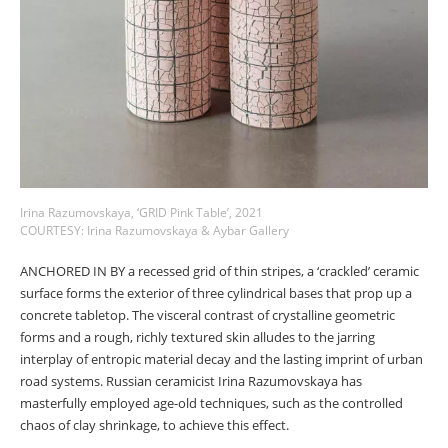
Irina Razumovskaya, ‘GRID Pink Table’, 2021
COURTESY: Irina Razumovskaya & Aybar Gallery
ANCHORED IN BY a recessed grid of thin stripes, a ‘crackled’ ceramic
surface forms the exterior of three cylindrical bases that prop up a
concrete tabletop. The visceral contrast of crystalline geometric
forms and a rough, richly textured skin alludes to the jarring
interplay of entropic material decay and the lasting imprint of urban
road systems. Russian ceramicist Irina Razumovskaya has
masterfully employed age-old techniques, such as the controlled
chaos of clay shrinkage, to achieve this effect.