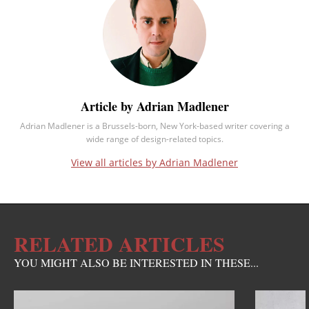
Article by Adrian Madlener
Adrian Madlener is a Brussels-born, New York-based writer covering a
wide range of design-related topics.
View all articles by Adrian Madlener
RELATED ARTICLES
YOU MIGHT ALSO BE INTERESTED IN THESE...