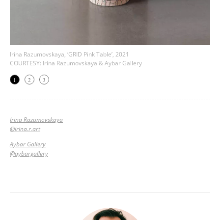
Irina Razumovskaya, ‘GRID Pink Table’, 2021
COURTESY: Irina Razumovskaya & Aybar Gallery
1
2
3
Irina Razumovskaya
@
irina.r.art
Aybar Gallery
@aybargallery