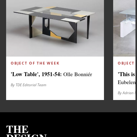
OBJECT OF THE WEEK
OBJECT 
'Low Table', 1951-54:
'This is
Olle Bonniér
Eubelen
By TDE Editorial Team
By Adrian 
THE