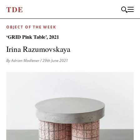
T
D
E
OBJECT OF THE WEEK
‘GRID Pink Table’, 2021
Irina Razumovskaya
By Adrian Madlener
/ 29th June 2021