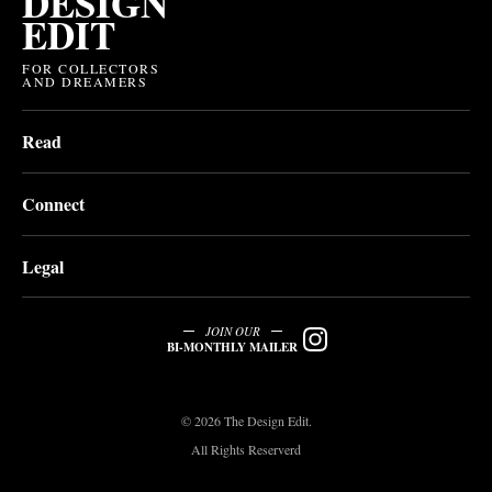
DESIGN
EDIT
FOR COLLECTORS
AND DREAMERS
Read
Connect
Legal
JOIN OUR
BI-MONTHLY MAILER
© 2026 The Design Edit.
All Rights Reserverd