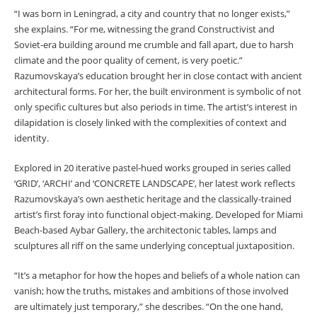
“I was born in Leningrad, a city and country that no longer exists,”
she explains. “For me, witnessing the grand Constructivist and
Soviet-era building around me crumble and fall apart, due to harsh
climate and the poor quality of cement, is very poetic.”
Razumovskaya’s education brought her in close contact with ancient
architectural forms. For her, the built environment is symbolic of not
only specific cultures but also periods in time. The artist’s interest in
dilapidation is closely linked with the complexities of context and
identity.
Explored in 20 iterative pastel-hued works grouped in series called
‘GRID’, ‘ARCHI’ and ‘CONCRETE LANDSCAPE’, her latest work reflects
Razumovskaya’s own aesthetic heritage and the classically-trained
artist’s first foray into functional object-making. Developed for Miami
Beach-based Aybar Gallery, the architectonic tables, lamps and
sculptures all riff on the same underlying conceptual juxtaposition.
“It’s a metaphor for how the hopes and beliefs of a whole nation can
vanish; how the truths, mistakes and ambitions of those involved
are ultimately just temporary,” she describes. “On the one hand,