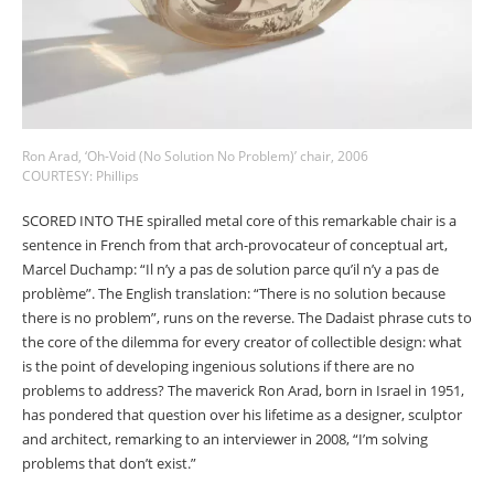
Ron Arad, ‘Oh-Void (No Solution No Problem)’ chair, 2006
COURTESY: Phillips
SCORED INTO THE spiralled metal core of this remarkable chair is a
sentence in French from that arch-provocateur of conceptual art,
Marcel Duchamp: “Il n’y a pas de solution parce qu’il n’y a pas de
problème”. The English translation: “There is no solution because
there is no problem”, runs on the reverse. The Dadaist phrase cuts to
the core of the dilemma for every creator of collectible design: what
is the point of developing ingenious solutions if there are no
problems to address? The maverick Ron Arad, born in Israel in 1951,
has pondered that question over his lifetime as a designer, sculptor
and architect, remarking to an interviewer in 2008, “I’m solving
problems that don’t exist.”