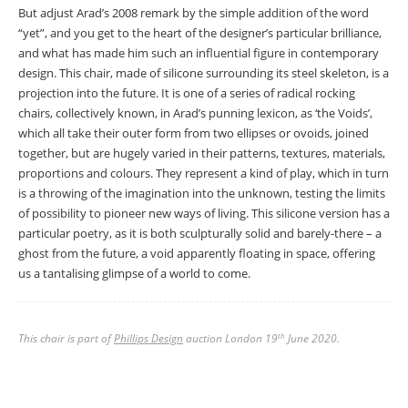
But adjust Arad’s 2008 remark by the simple addition of the word
“yet”, and you get to the heart of the designer’s particular brilliance,
and what has made him such an influential figure in contemporary
design. This chair, made of silicone surrounding its steel skeleton, is a
projection into the future. It is one of a series of radical rocking
chairs, collectively known, in Arad’s punning lexicon, as ‘the Voids’,
which all take their outer form from two ellipses or ovoids, joined
together, but are hugely varied in their patterns, textures, materials,
proportions and colours. They represent a kind of play, which in turn
is a throwing of the imagination into the unknown, testing the limits
of possibility to pioneer new ways of living. This silicone version has a
particular poetry, as it is both sculpturally solid and barely-there – a
ghost from the future, a void apparently floating in space, offering
us a tantalising glimpse of a world to come.
This chair is part of
Phillips Design
auction London 19
June 2020.
th