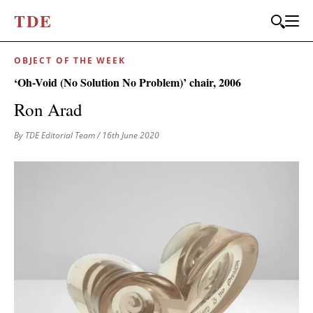
T
D
E
OBJECT OF THE WEEK
‘Oh-Void (No Solution No Problem)’ chair, 2006
Ron Arad
By TDE Editorial Team
/ 16th June 2020