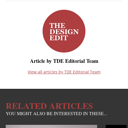
Article by TDE Editorial Team
View all articles by TDE Editorial Team
RELATED ARTICLES
YOU MIGHT ALSO BE INTERESTED IN THESE...