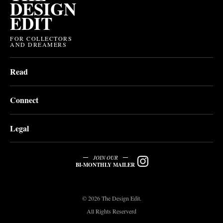
DESIGN
EDIT
FOR COLLECTORS
AND DREAMERS
Read
Connect
Legal
JOIN OUR
BI-MONTHLY MAILER
© 2026 The Design Edit.
All Rights Reserverd