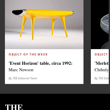
OBJECT OF THE WEEK
OBJECT 
'Event Horizon' table, circa 1992:
'Merlett
Marc Newson
Chihuly
By TDE Editorial Team
By TDE Edit
THE