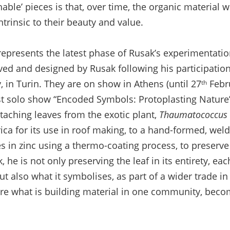
shable’ pieces is that, over time, the organic material w
ntrinsic to their beauty and value.
represents the latest phase of Rusak’s experimentation
ved and designed by Rusak following his participation 
 in Turin. They are on show in Athens (until 27
Febr
th
est solo show “Encoded Symbols: Protoplasting Nature”.
taching leaves from the exotic plant,
Thaumatococcus D
frica for its use in roof making, to a hand-formed, wel
s in zinc using a thermo-coating process, to preserve
 he is not only preserving the leaf in its entirety, eac
t also what it symbolises, as part of a wider trade i
ere what is building material in one community, bec