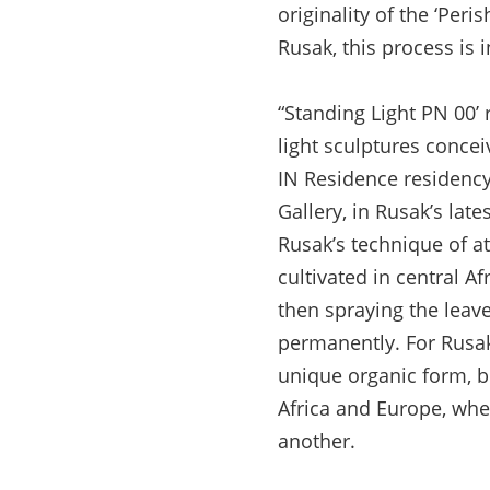
originality of the ‘Peri
Rusak, this process is i
“Standing Light PN 00’ 
light sculptures concei
IN Residence residency,
Gallery, in Rusak’s lat
Rusak’s technique of at
cultivated in central A
then spraying the leave
permanently. For Rusak,
unique organic form, bu
Africa and Europe, wh
another.