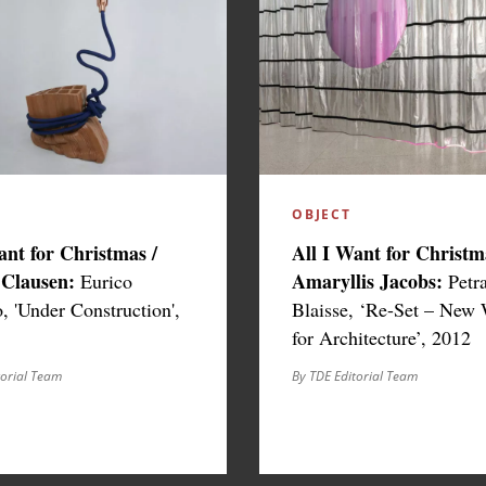
OBJECT
ant for Christmas /
All I Want for Christm
 Clausen:
Amaryllis Jacobs:
Eurico
Petr
 'Under Construction',
Blaisse, ‘Re-Set – New
for Architecture’, 2012
torial Team
By TDE Editorial Team