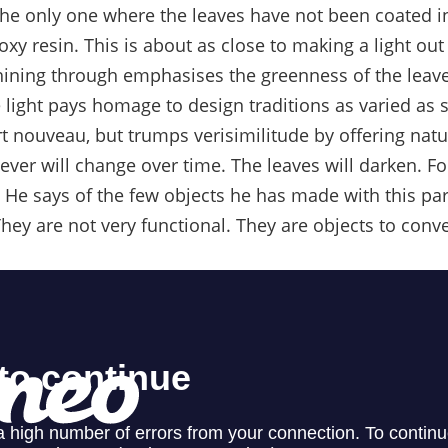
s the only one where the leaves have not been coated in
xy resin. This is about as close to making a light out 
 shining through emphasises the greenness of the leave
e light pays homage to design traditions as varied as
 nouveau, but trumps verisimilitude by offering nature
ever will change over time. The leaves will darken. For
 He says of the few objects he has made with this part
hey are not very functional. They are objects to conve