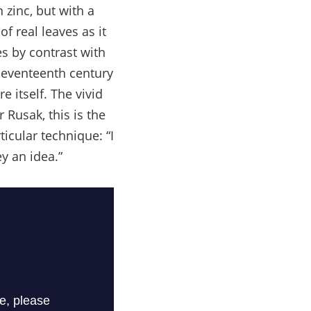
 zinc, but with a
of real leaves as it
s by contrast with
 seventeenth century
 itself. The vivid
 Rusak, this is the
icular technique: “I
y an idea.”