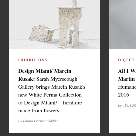
EXHIBITIONS
OBJECT
Design Miami/ Marcin
All I W
Rusak:
Martin
Sarah Myerscough
Gallery brings Marcin Rusak's
Humano,
new White Perma Collection
2016
to Design Miami/ – furniture
By TDE Edi
made from flowers.
By Emma Crichton-Miller