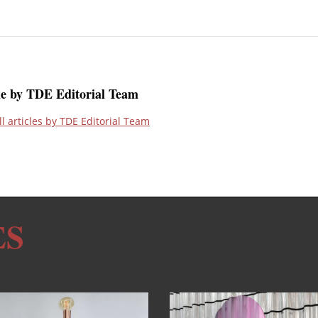
le by TDE Editorial Team
ll articles by TDE Editorial Team
ES