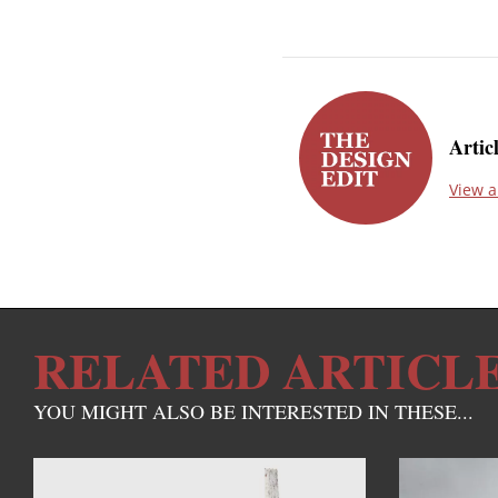
Artic
View a
RELATED ARTICL
YOU MIGHT ALSO BE INTERESTED IN THESE...