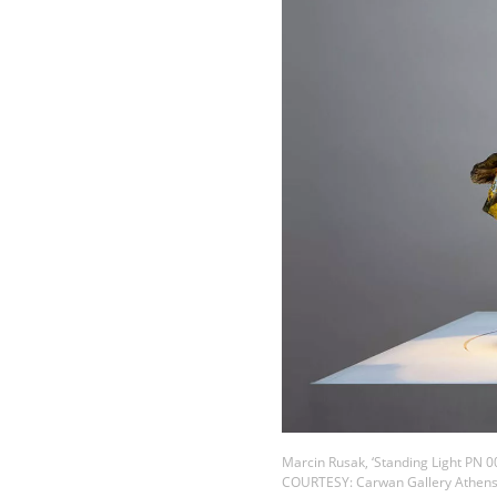
Marcin Rusak, ‘Standing Light PN 0
COURTESY: Carwan Gallery Athen