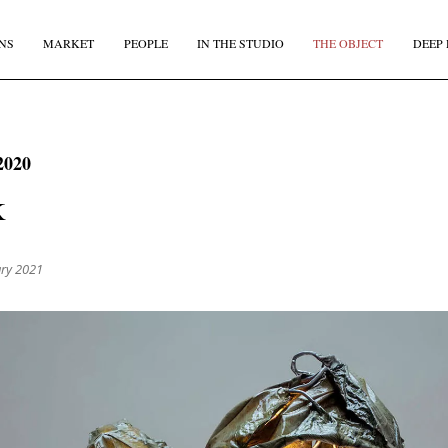
NS
MARKET
PEOPLE
IN THE STUDIO
THE OBJECT
DEEP 
JOIN OUR
BI-MONTHLY MAILER
2020
Don't miss out, sign up to the TDE newsletter – the best of
k
collectible design straight to your inbox, every fortnight.
IRST NAME
*
LAST NAME
ary 2021
MAIL
*
COUNTRY
I agree to receive The Design Edit newsletter and understand I can unsubscribe at an
time.