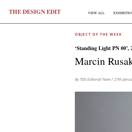
T
HE
D
ESIGN
E
DIT
VIEW ALL
EXHIBITIO
OBJECT OF THE WEEK
‘Standing Light PN 00’, 
Marcin Rusa
F
By TDE Editorial Team
/ 27th Janu
E