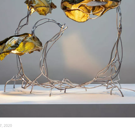
SIGN UP
We use Mailchimp as our marketing platform. By clicking to submit this form, you acknowledge
that the information you provide will be transferred to Mailchimp for processing in accordance
with their Privacy Policy and Terms. The Design Edit will use the information you provide on
this form to keep you informed with announcements and updates. You can change your mind at
any time by clicking the unsubscribe link in the footer of any email you receive from us. We will
treat your information with respect.
0’, 2020
s