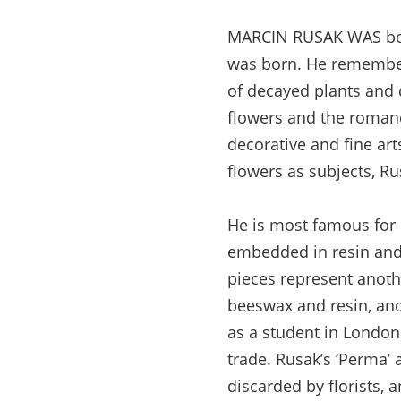
MARCIN RUSAK WAS born
was born. He remember
of decayed plants and 
flowers and the roman
decorative and fine ar
flowers as subjects, R
He is most famous for h
embedded in resin and t
pieces represent anoth
beeswax and resin, and
as a student in London
trade. Rusak’s ‘Perma’ 
discarded by florists, a