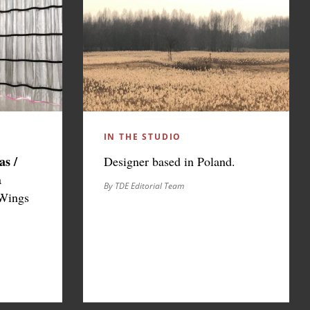
IN THE STUDIO
as /
Designer based in Poland.
a
By TDE Editorial Team
 Wings