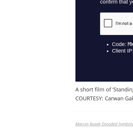
A short film of ‘Standin
COURTESY: Carwan Gal
Marcin Rusak Encoded Symbols