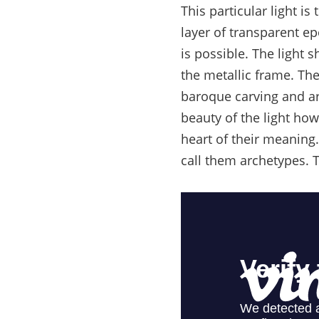
This particular light i
layer of transparent epo
is possible. The light
the metallic frame. Th
baroque carving and art
beauty of the light how
heart of their meaning.
call them archetypes. T