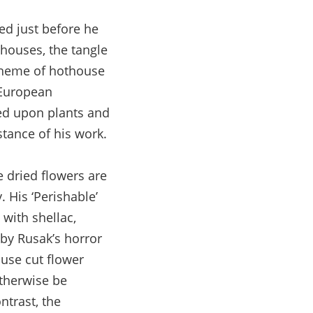
d just before he
houses, the tangle
 theme of hothouse
 European
zed upon plants and
tance of his work.
e dried flowers are
. His ‘Perishable’
with shellac,
by Rusak’s horror
use cut flower
otherwise be
ntrast, the