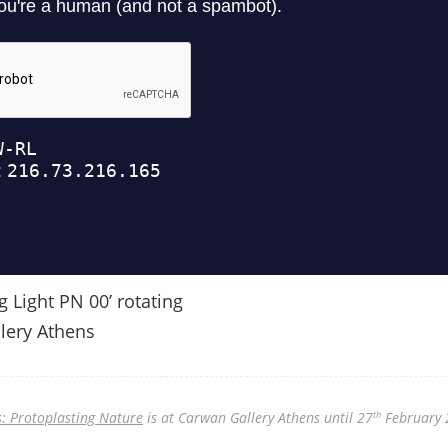
g Light PN 00’ rotating
lery Athens
: Protoplasting Nature
is at Carwan Gallery Athens until 27
February 
th