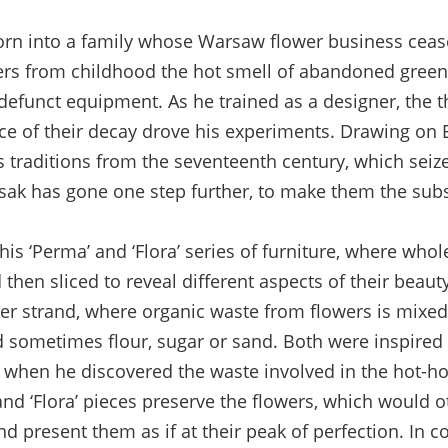
 into a family whose Warsaw flower business cease
s from childhood the hot smell of abandoned green
defunct equipment. As he trained as a designer, the
ce of their decay drove his experiments. Drawing on
ts traditions from the seventeenth century, which sei
usak has gone one step further, to make them the subs
is ‘Perma’ and ‘Flora’ series of furniture, where whol
hen sliced to reveal different aspects of their beauty
er strand, where organic waste from flowers is mixed 
 sometimes flour, sugar or sand. Both were inspired 
 when he discovered the waste involved in the hot-ho
and ‘Flora’ pieces preserve the flowers, which would 
nd present them as if at their peak of perfection. In co