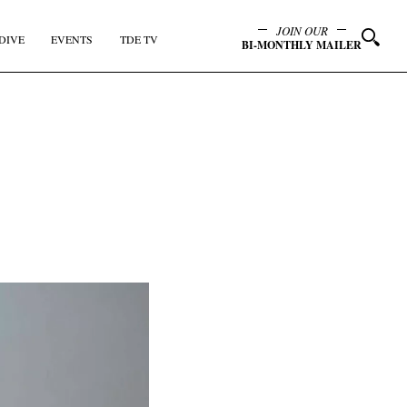
JOIN OUR
DIVE
EVENTS
TDE TV
BI-MONTHLY MAILER
y