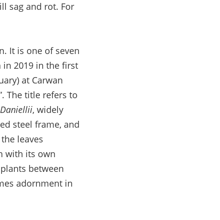
ill sag and rot. For
. It is one of seven
in 2019 in the first
uary) at Carwan
 The title refers to
aniellii
, widely
ded steel frame, and
 the leaves
h with its own
n plants between
omes adornment in