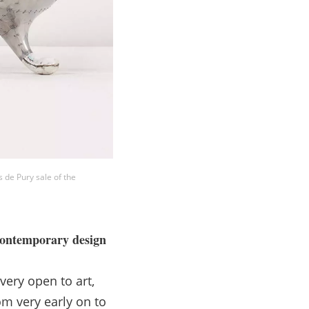
 de Pury sale of the
 contemporary design
 very open to art,
om very early on to