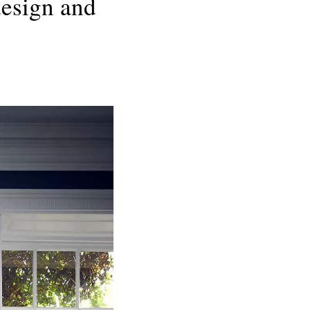
design and