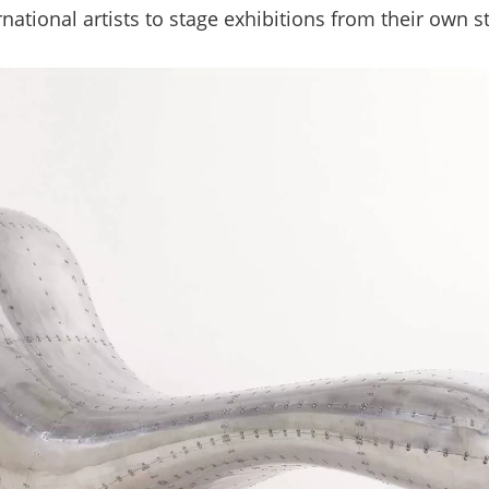
rnational artists to stage exhibitions from their own s