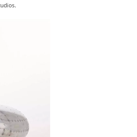
tudios.