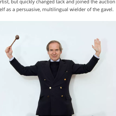
rtist, but quickly changed tack and joined the auctio
f as a persuasive, multilingual wielder of the gavel.