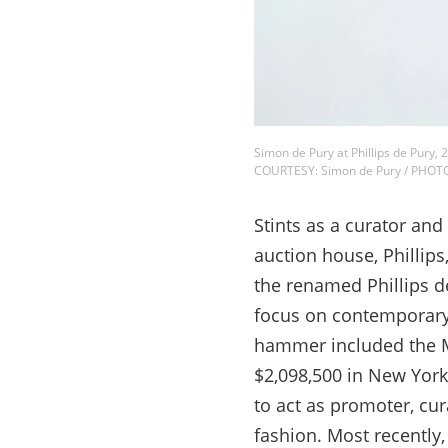
Simon de Pury at Phillips de Pury, 
COURTESY: Simon de Pury / PHOT
Stints as a curator and
auction house, Phillip
the renamed Phillips de
focus on contemporary 
hammer included the Ma
$2,098,500 in New York
to act as promoter, cur
fashion. Most recently,