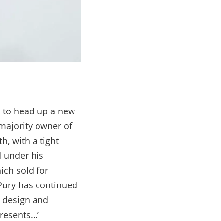
on to head up a new
majority owner of
h, with a tight
d under his
ich sold for
 Pury has continued
, design and
presents…’