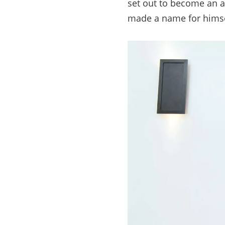
set out to become an a
made a name for himsel