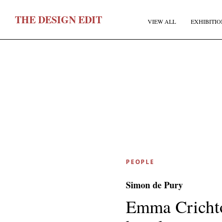
T
HE
D
ESIGN
E
DIT
VIEW ALL
EXHIBITIO
F
PEOPLE
E
Simon de Pury
Emma Crichto