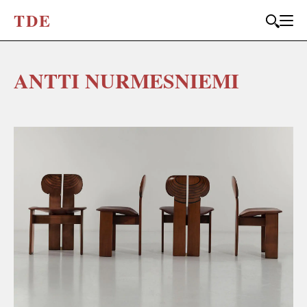
T
D
E
ANTTI NURMESNIEMI