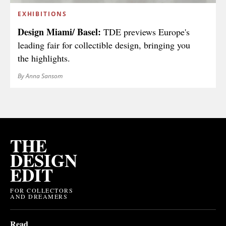
EXHIBITIONS
Design Miami/ Basel:
TDE previews Europe's
leading fair for collectible design, bringing you
the highlights.
By Anna Sansom
THE
DESIGN
EDIT
FOR COLLECTORS
AND DREAMERS
Read