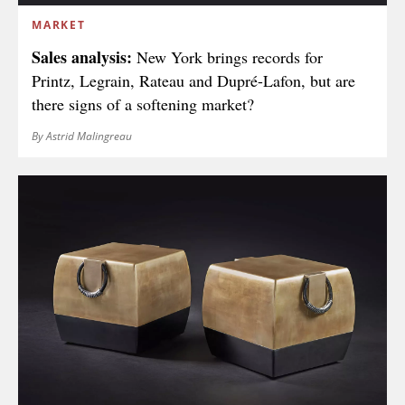
MARKET
Sales analysis:
New York brings records for
Printz, Legrain, Rateau and Dupré-Lafon, but are
there signs of a softening market?
By Astrid Malingreau