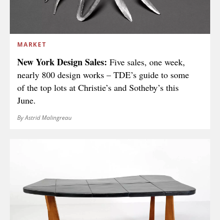
MARKET
New York Design Sales:
Five sales, one week,
nearly 800 design works – TDE’s guide to some
of the top lots at Christie’s and Sotheby’s this
June.
By Astrid Malingreau