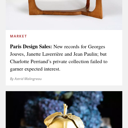
MARKET
Paris Design Sales:
New records for Georges
Jouves, Janette Laverrière and Jean Paulin; but
Charlotte Perriand’s private collection failed to
garner expected interest.
By Astrid Malingreau