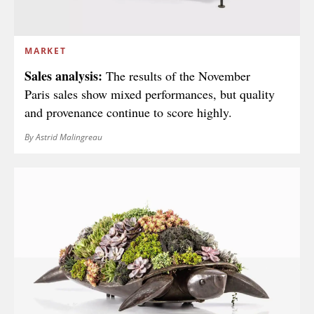
MARKET
Sales analysis:
The results of the November
Paris sales show mixed performances, but quality
and provenance continue to score highly.
By Astrid Malingreau