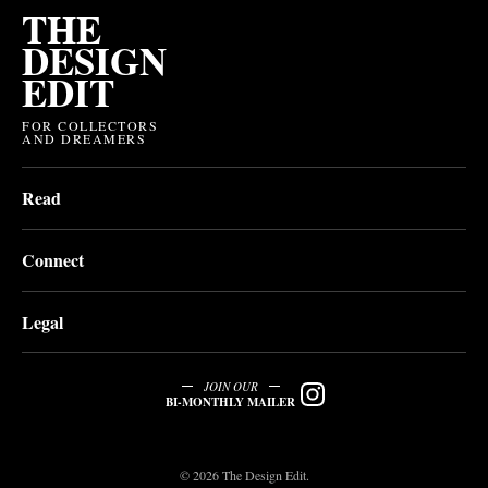
THE
DESIGN
EDIT
FOR COLLECTORS
AND DREAMERS
Read
Connect
Legal
JOIN OUR
BI-MONTHLY MAILER
© 2026 The Design Edit.