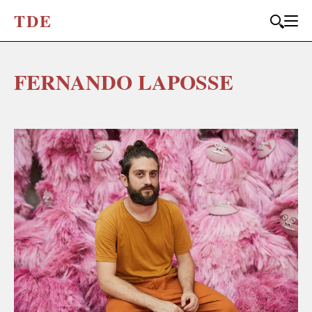
T
D
E
FERNANDO LAPOSSE