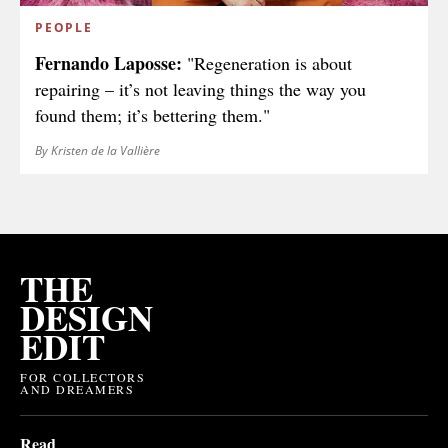
PEOPLE
Fernando Laposse:
"Regeneration is about
repairing – it’s not leaving things the way you
found them; it’s bettering them."
By Kristen de la Vallière
THE
DESIGN
EDIT
FOR COLLECTORS
AND DREAMERS
Read