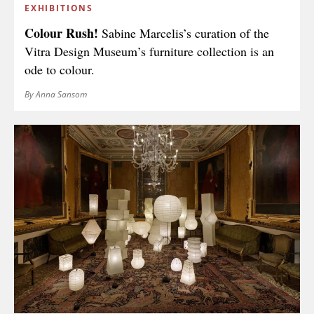
EXHIBITIONS
Colour Rush!
Sabine Marcelis’s curation of the
Vitra Design Museum’s furniture collection is an
ode to colour.
By Anna Sansom