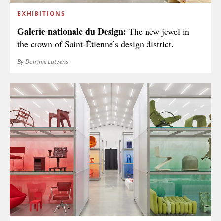
EXHIBITIONS
Galerie nationale du Design:
The new jewel in
the crown of Saint-Étienne’s design district.
By Dominic Lutyens