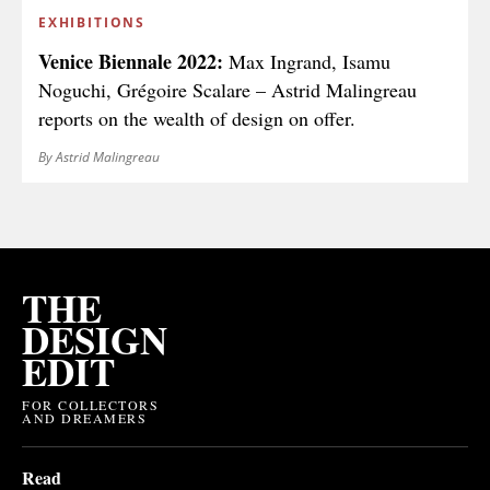
EXHIBITIONS
Venice Biennale 2022:
Max Ingrand, Isamu
Noguchi, Grégoire Scalare – Astrid Malingreau
reports on the wealth of design on offer.
By Astrid Malingreau
THE
DESIGN
EDIT
FOR COLLECTORS
AND DREAMERS
Read