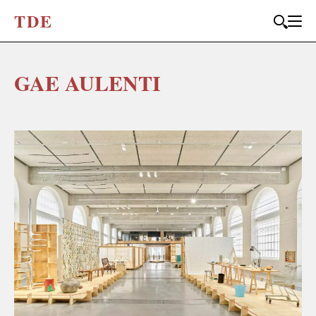
T
D
E
GAE AULENTI