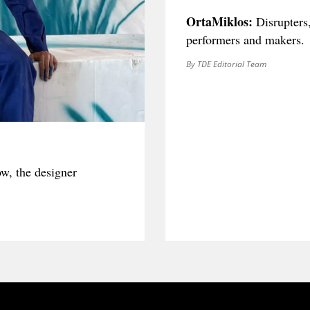
OrtaMiklos:
Disrupters
performers and makers.
By TDE Editorial Team
ow, the designer