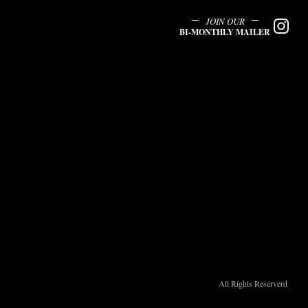
JOIN OUR
BI-MONTHLY MAILER
All Rights Reserverd