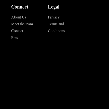
Connect
Legal
About Us
Privacy
Meet the team
Terms and
Contact
Conditions
Press