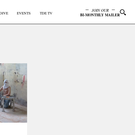
JOIN OUR
DIVE
EVENTS
TDE TV
BI-MONTHLY MAILER