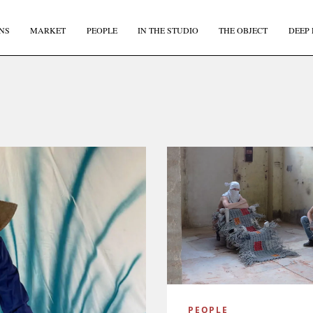
NS
MARKET
PEOPLE
IN THE STUDIO
THE OBJECT
DEEP 
PEOPLE