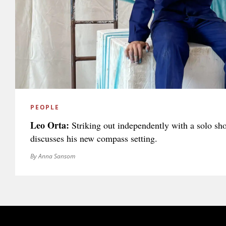
PEOPLE
Leo Orta:
Striking out independently with a solo sh
discusses his new compass setting.
By Anna Sansom