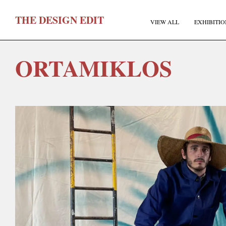
T
HE
D
ESIGN
E
DIT
VIEW ALL
EXHIBITIO
ORTAMIKLOS