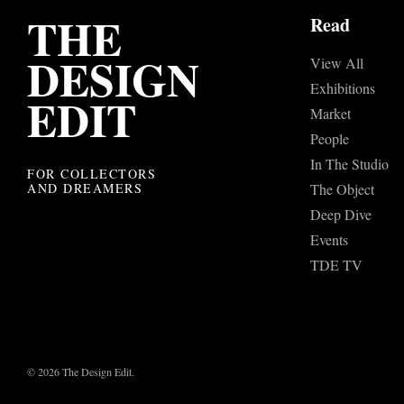
THE
Read
DESIGN
View All
Exhibitions
EDIT
Market
People
In The Studio
FOR COLLECTORS
AND DREAMERS
The Object
Deep Dive
Events
TDE TV
© 2026 The Design Edit.