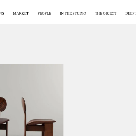
NS
MARKET
PEOPLE
IN THE STUDIO
THE OBJECT
DEEP 