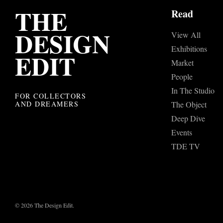
THE
Read
DESIGN
View All
Exhibitions
EDIT
Market
People
In The Studio
FOR COLLECTORS
AND DREAMERS
The Object
Deep Dive
Events
TDE TV
© 2026 The Design Edit.