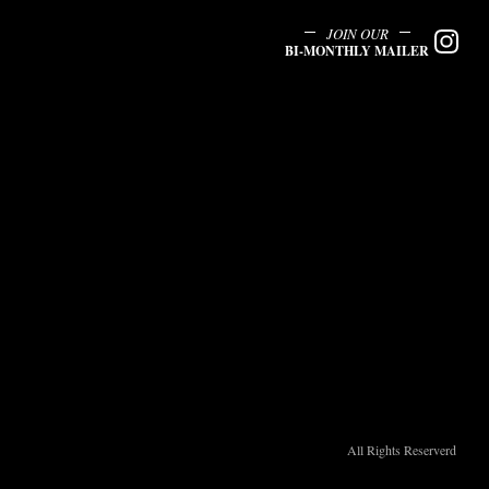
JOIN OUR
BI-MONTHLY MAILER
All Rights Reserverd