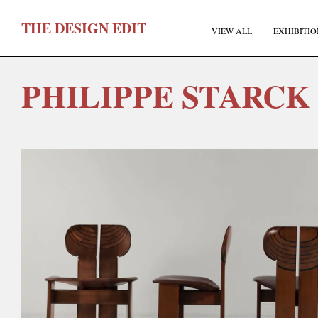
T
HE
D
ESIGN
E
DIT
VIEW ALL
EXHIBITIO
PHILIPPE STARCK