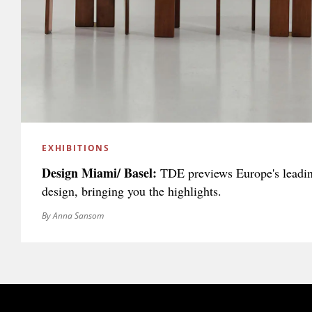
EXHIBITIONS
Design Miami/ Basel:
TDE previews Europe's leading 
design, bringing you the highlights.
By Anna Sansom