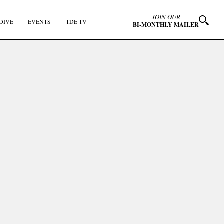
JOIN OUR
DIVE
EVENTS
TDE TV
BI-MONTHLY MAILER