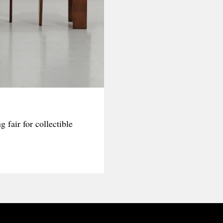
fair for collectible