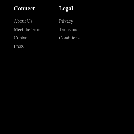
Connect
Legal
About Us
Privacy
Meet the team
Terms and
Contact
Conditions
Press