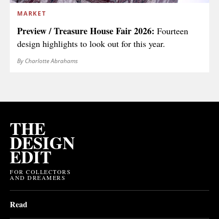
MARKET
Preview / Treasure House Fair 2026:
Fourteen
design highlights to look out for this year.
By Charlotte Abrahams
THE
DESIGN
EDIT
FOR COLLECTORS
AND DREAMERS
Read