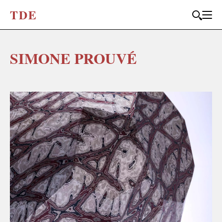
T
D
E
SIMONE PROUVÉ