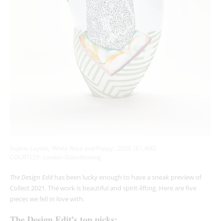
Sophie Layton, ‘White Rose and Poppy’, 2020, (£1,400)
COURTESY: London Glassblowing
The Design Edit
has been lucky enough to have a sneak preview of
Collect 2021. The work is beautiful and spirit-lifting. Here are five
pieces we fell in love with.
The Design Edit’s top picks: