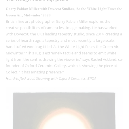
Garry Fabian Miller with Dovecot Studios, ‘As the White Light Fuses the
Green Air, Midwinter’ 2020
British fine art photographer Garry Fabian Miller explores the
creative possibilities of camera-less image making. He has worked
with Dovecot, the UK’s leading tapestry studio, since 2014, creating a
series of hearth rugs, a tapestry and most recently, a large scale,
hand tufted wool rug titled ‘As the White Light Fuses the Green Air,
Midwinter.’ “This rug is extremely tactile and seems to emit white
light from the centre, drawing the viewer in,” says Rachel Ackland, co-
founder of Oxford Ceramics Gallery, which is showing the piece at
Collect. “It has amazing presence.”
Hand-tufted wool. Showing with Oxford Ceramics. £POA