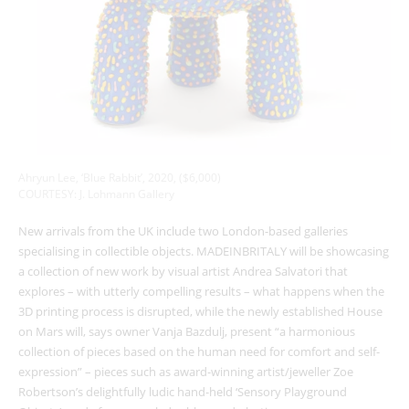
Ahryun Lee, ‘Blue Rabbit’, 2020, ($6,000)
COURTESY: J. Lohmann Gallery
New arrivals from the UK include two London-based galleries
specialising in collectible objects. MADEINBRITALY will be showcasing
a collection of new work by visual artist Andrea Salvatori that
explores – with utterly compelling results – what happens when the
3D printing process is disrupted, while the newly established House
on Mars will, says owner Vanja Bazdulj, present “a harmonious
collection of pieces based on the human need for comfort and self-
expression” – pieces such as award-winning artist/jeweller Zoe
Robertson’s delightfully ludic hand-held ‘Sensory Playground