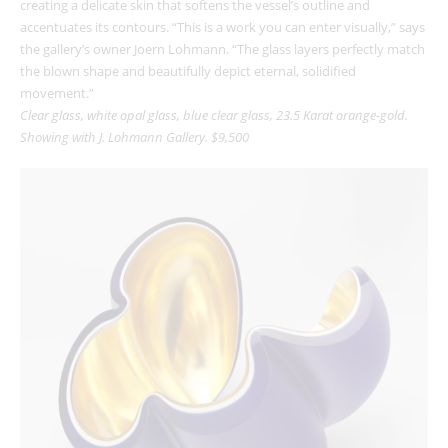
creating a delicate skin that softens the vessel’s outline and
accentuates its contours. “This is a work you can enter visually,” says
the gallery’s owner Joern Lohmann. “The glass layers perfectly match
the blown shape and beautifully depict eternal, solidified
movement.”
Clear glass, white opal glass, blue clear glass, 23.5 Karat orange-gold.
Showing with J. Lohmann Gallery. $9,500