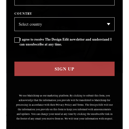
COUNTRY
I agree to receive The Design Edit newsletter and understand I
can unsubscribe at any time.
SIGN UP
Zoe Robertson, ‘House on Mars – Sensory Playground Objects’ from the
Re-Animate Series, 2016, (£1,270 – £1,500)
COURTESY: House on Mars
We use Mailchimp as our marketing platform. By clicking to submit this form, you
acknowledge that the information you provide will be transferred to Mailchimp for
THE 17TH ANNUAL edition of Collect, London’s International Art Fair
processing in accordance with their Privacy Policy and Terms. The Design Edit will use
for Contemporary Craft and Design, will open to the general public
the information you provide on this form to keep you informed with announcements
on 26
and updates. You can change your mind at any time by clicking the unsubscribe link in
February. In cyberspace. “We had to make a really difficult
th
the footer of any email you receive from us. We will treat your information with respect.
decision in September and switch all our energies online,” explains
the Fair’s director Isobel Dennis. “It’s not ideal but we have to