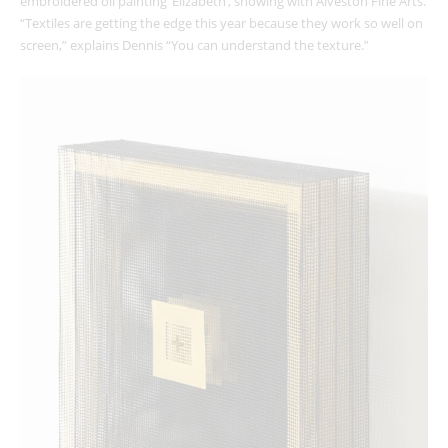
embroidered oil painting ‘Elizabeth’, showing with Alveston Fine Arts.
“Textiles are getting the edge this year because they work so well on
screen,” explains Dennis “You can understand the texture.”