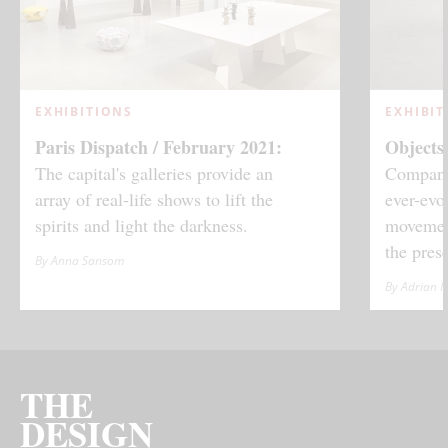
EXHIBITIONS
EXHIBIT
Paris Dispatch / February 2021:
Objects
The capital's galleries provide an
Company'
array of real-life shows to lift the
ever-evo
spirits and light the darkness.
movement
the prese
By Anna Sansom
By Adrian 
THE
DESIGN