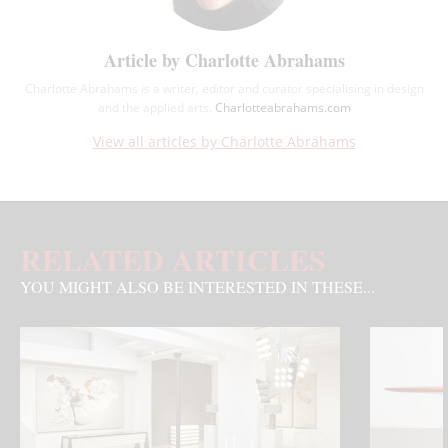
Article by Charlotte Abrahams
Charlotte Abrahams is a writer, editor and curator specialising in design
and the applied arts.
Charlotteabrahams.com
View all articles by Charlotte Abrahams
RELATED ARTICLES
YOU MIGHT ALSO BE INTERESTED IN THESE...