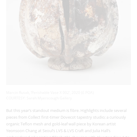
Marcin Rusak, ‘Perishable Vase X 002’, 2020 (£ POA)
COURTESY: Sarah Myerscough Gallery
But this year’s standout medium is fibre. Highlights include several
pieces from Collect first-timer Dovecot tapestry studio; a curiously
organic Teflon mesh and gold-leaf wall piece by Korean artist
Yeonsoon Chang at Seoul’s LVS & LVS Craft and Julia Hall’s