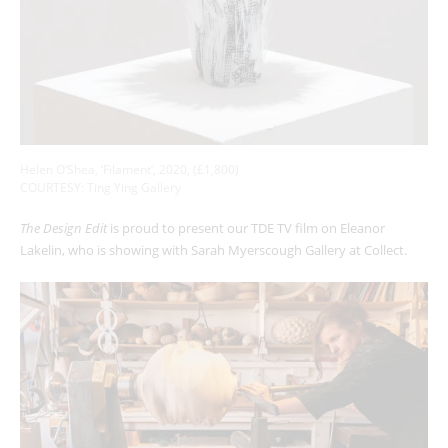
Helen O’Shea, ‘Filament’, 2020, (£1,800)
COURTESY: Ting Ying Gallery
The Design Edit
is proud to present our TDE TV film on Eleanor
Lakelin, who is showing with Sarah Myerscough Gallery at Collect.