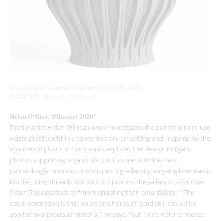
Nico Conti, ‘Ornamental Ferrum’, 2020, (£1,600)
COURTESY: Alveston Fine Arts
Helen O’Shea, ‘Filament 2020’
Textile artist Helen O’Shea’s work investigates the potential to re-use
waste plastics within a contemporary art setting and, inspired by the
volumes of plastic in the oceans, explores the idea of inorganic
plastics supporting organic life. For this piece, O’Shea has
painstakingly moulded and shaped high-density polyethylene plastic
bottles using threads and pins in a process the gallery’s co-founder
Peter Ting describes as “more sculpting than embroidery.” “The
usual perception is that hours and hours of hand skill should be
applied to a ‘precious’ material,” he says, “but I love Helen’s intense