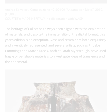
Andrea Salvatori, ‘Composizione 40100#09 (Andante con Moto)’, 2019,
(£6,800)
COURTESY: MADEINBRITALY in collaboration with WASP
The heritage of Collect has always been aligned with the exploration
of materials, and despite the immateriality of the digital format, this
year’s edition is no exception. Glass and ceramic are both exquisitely
and inventively represented, and several artists, such as Phoebe
Cummings and Marcin Rusak, both at Sarah Myerscough, have used
fragile or perishable materials to investigate ideas of transience and
the ephemeral.