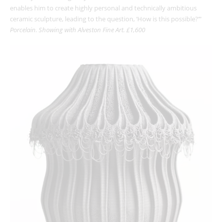
enables him to create highly personal and technically ambitious
ceramic sculpture, leading to the question, ‘How is this possible?’”
Porcelain. Showing with Alveston Fine Art. £1,600