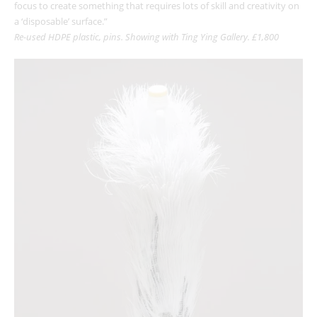
focus to create something that requires lots of skill and creativity on
a ‘disposable’ surface.”
Re-used HDPE plastic, pins. Showing with Ting Ying Gallery. £1,800