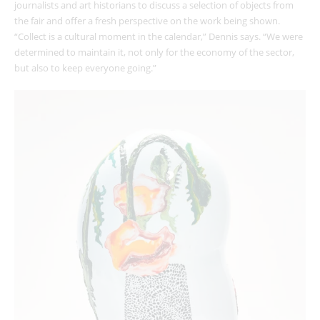
journalists and art historians to discuss a selection of objects from
the fair and offer a fresh perspective on the work being shown.
“Collect is a cultural moment in the calendar,” Dennis says. “We were
determined to maintain it, not only for the economy of the sector,
but also to keep everyone going.”