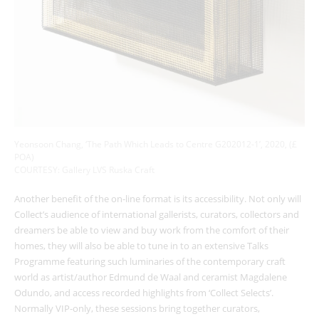
Yeonsoon Chang, ‘The Path Which Leads to Centre G202012-1’, 2020, (£
POA)
COURTESY: Gallery LVS Ruska Craft
Another benefit of the on-line format is its accessibility. Not only will
Collect’s audience of international gallerists, curators, collectors and
dreamers be able to view and buy work from the comfort of their
homes, they will also be able to tune in to an extensive Talks
Programme featuring such luminaries of the contemporary craft
world as artist/author Edmund de Waal and ceramist Magdalene
Odundo, and access recorded highlights from ‘Collect Selects’.
Normally VIP-only, these sessions bring together curators,