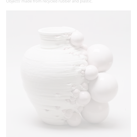
Objects’ made from recycled rubber and plastic.