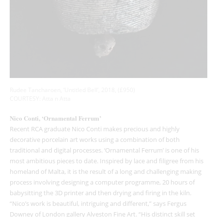
Rudee Tancharoen, ‘Untitled Bell’, 2018, (£950)
COURTESY: Atta n Atta
Nico Conti, ‘Ornamental Ferrum’
Recent RCA graduate Nico Conti makes precious and highly
decorative porcelain art works using a combination of both
traditional and digital processes. ‘Ornamental Ferrum’ is one of his
most ambitious pieces to date. Inspired by lace and filigree from his
homeland of Malta, it is the result of a long and challenging making
process involving designing a computer programme, 20 hours of
babysitting the 3D printer and then drying and firing in the kiln.
“Nico’s work is beautiful, intriguing and different,” says Fergus
Downey of London gallery Alveston Fine Art. “His distinct skill set