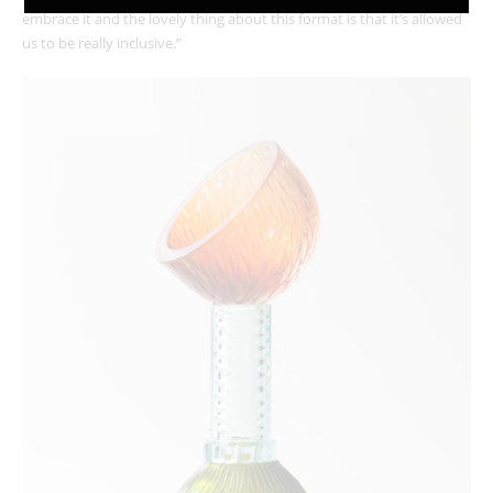
embrace it and the lovely thing about this format is that it’s allowed
us to be really inclusive.”