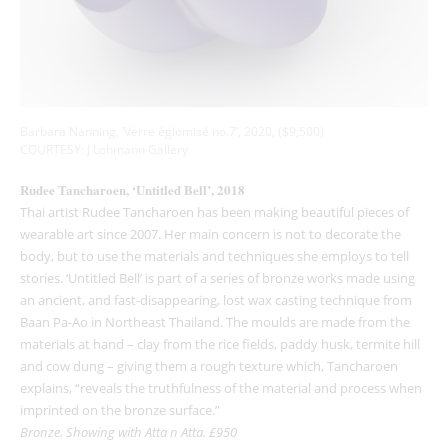
Barbara Nanning, ‘Verre églomisé no.7’, 2020, ($9,500)
COURTESY: J Lohmann Gallery
Rudee Tancharoen, ‘Untitled Bell’, 2018
Thai artist Rudee Tancharoen has been making beautiful pieces of
wearable art since 2007. Her main concern is not to decorate the
body, but to use the materials and techniques she employs to tell
stories. ‘Untitled Bell’ is part of a series of bronze works made using
an ancient, and fast-disappearing, lost wax casting technique from
Baan Pa-Ao in Northeast Thailand. The moulds are made from the
materials at hand – clay from the rice fields, paddy husk, termite hill
and cow dung – giving them a rough texture which, Tancharoen
explains, “reveals the truthfulness of the material and process when
imprinted on the bronze surface.”
Bronze. Showing with Atta n Atta. £950