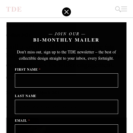
T
D
E
EXHIBITIONS
JOIN OUR
Collect 2021
BI-MONTHLY MAILER
Still a small and highly selective fair,
Don't miss out, sign up to the TDE newsletter – the best of
but with increased online visibility and
collectible design straight to your inbox, every fortnight.
opportunities for wider engagement.
FIRST NAME
*
Online
th
nd
26
February – 2
March 2021
LAST NAME
By Charlotte Abrahams
/ 22nd February 2021
EMAIL
*