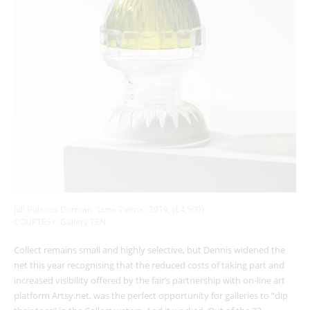
Juli Bolanos Durman, ‘Luna Tierna’, 2019, (£4,500)
COURTESY: Gallery TEN
Collect remains small and highly selective, but Dennis widened the
net this year recognising that the reduced costs of taking part and
increased visibility offered by the fair’s partnership with on-line art
platform Artsy.net, was the perfect opportunity for galleries to “dip