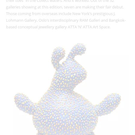
their toes” in the Collect waters. And it worked. Out of the 32
galleries showing at this edition, seven are making their fair debut.
Those coming from overseas include New York’s prestigious J.
Lohmann Gallery, Oslo’s interdisciplinary RAM Galleri and Bangkok-
based conceptual jewellery gallery ATTA ‘N’ ATTA Art Space.