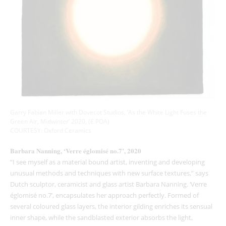
Garry Fabian Miller with Dovecot Studios, ‘As the White Light Fuses the
Green Air, Midwinter’ 2020, (£ POA)
COURTESY: Oxford Ceramics
Barbara Nanning, ‘Verre églomisé no.7’, 2020
“I see myself as a material bound artist, inventing and developing
unusual methods and techniques with new surface textures,” says
Dutch sculptor, ceramicist and glass artist Barbara Nanning. ‘Verre
églomisé no.7’, encapsulates her approach perfectly. Formed of
several coloured glass layers, the interior gilding enriches its sensual
inner shape, while the sandblasted exterior absorbs the light,