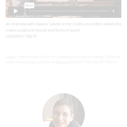
An interview with Eleanor Lakelin in her studio, in London, where she
makes sculptural vessels and forms in wood
COURTESY: TDE TV
Collect
– international art fair for contemporary craft and design.
The works
will be available for purchase on
Artsy.net
from 26
Feb until 24
March.
th
th