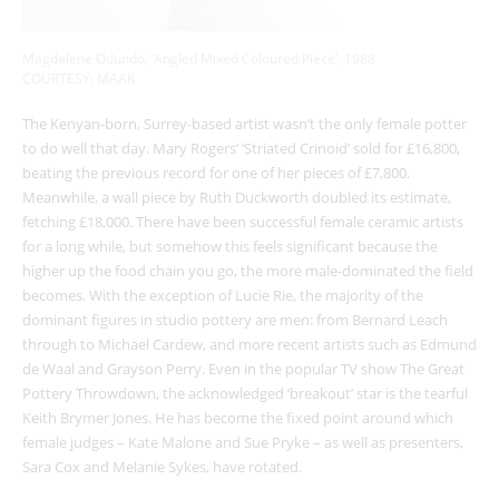
Magdalene Odundo, ‘Angled Mixed Coloured Piece’, 1988
COURTESY: MAAK
The Kenyan-born, Surrey-based artist wasn’t the only female potter
to do well that day. Mary Rogers’ ‘Striated Crinoid’ sold for £16,800,
beating the previous record for one of her pieces of £7,800.
Meanwhile, a wall piece by Ruth Duckworth doubled its estimate,
fetching £18,000. There have been successful female ceramic artists
for a long while, but somehow this feels significant because the
higher up the food chain you go, the more male-dominated the field
becomes. With the exception of Lucie Rie, the majority of the
dominant figures in studio pottery are men: from Bernard Leach
through to Michael Cardew, and more recent artists such as Edmund
de Waal and Grayson Perry. Even in the popular TV show The Great
Pottery Throwdown, the acknowledged ‘breakout’ star is the tearful
Keith Brymer Jones. He has become the fixed point around which
female judges – Kate Malone and Sue Pryke – as well as presenters,
Sara Cox and Melanie Sykes, have rotated.