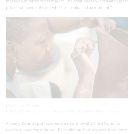
massively in terms of the market. The great pieces will still fetch great
prices but, overall, it’s not what’s in fashion at the moment.”
Magdelene Odundo
COURTESY: Oxford Ceramics Gallery / PHOTOGRAPH: © Ben Boswell
An early Odundo pot features in a new show at Oxford Ceramics
Gallery: Pioneering Women. The exhibition features work from three