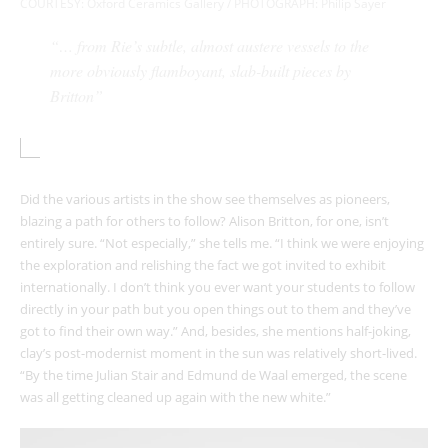
COURTESY:
Oxford Ceramics Gallery / PHOTOGRAPH: Philip Sayer
“… from Rie’s subtle, almost austere vessels to the
more obviously flamboyant, slab-built pieces by
Britton”
Did the various artists in the show see themselves as pioneers,
blazing a path for others to follow? Alison Britton, for one, isn’t
entirely sure. “Not especially,” she tells me. “I think we were enjoying
the exploration and relishing the fact we got invited to exhibit
internationally. I don’t think you ever want your students to follow
directly in your path but you open things out to them and they’ve
got to find their own way.” And, besides, she mentions half-joking,
clay’s post-modernist moment in the sun was relatively short-lived.
“By the time Julian Stair and Edmund de Waal emerged, the scene
was all getting cleaned up again with the new white.”