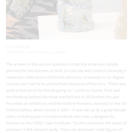
Carol McNicoll
COURTESY: Oxford Ceramics Gallery
The answer to the second question is that the show was initially
planned for the Autumn of 2020, to coincide with Oxford University’s
centenary celebrations of the full admission of women to its degree
courses, but had to be pushed back because of the virus. “There was
quite a festival of the female going on,” confirms Game. That said,
the thinking behind the show started back in 2018 when the pair
mounted an exhibition, entitled Oxford Pioneers, devoted to the old
Oxford Gallery, which closed in 2001. “It was set up by a great female
team, including Joan Crossley-Holland, who was a designer for
Doulton in the 1930s,” says Fordham. “So this continues the series of
pioneers. It felt relevant really. There are dominant male figures of