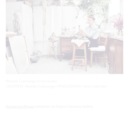
Phoebe Cummings in her studio
COURTESY: Phoebe Cummings / PHOTOGRAPH: Alun Callender
Pioneering Women
exhibition at Oxford Ceramics Gallery.