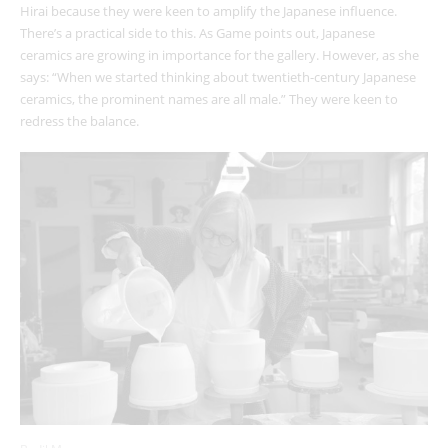
Hirai because they were keen to amplify the Japanese influence.
There’s a practical side to this. As Game points out, Japanese
ceramics are growing in importance for the gallery. However, as she
says: “When we started thinking about twentieth-century Japanese
ceramics, the prominent names are all male.” They were keen to
redress the balance.