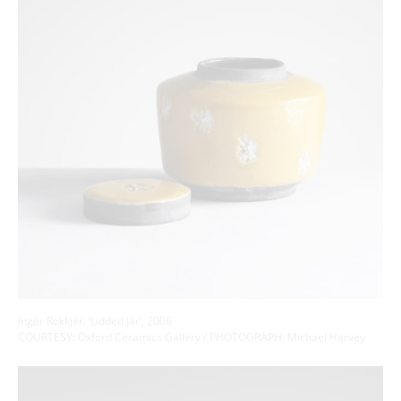
Inger Rokkjer, ‘Lidded Jar’, 2006
COURTESY: Oxford Ceramics Gallery / PHOTOGRAPH: Michael Harvey