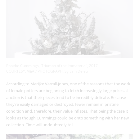
Phoebe Cummings, ‘Triumph of the Immaterial’, 2017
COURTESY: V&A / PHOTOGRAPH: Sylvain Deleu
According to Marijke Varrall-Jones, one of the reasons that the work
of female potters are beginning to fetch increasingly large prices at
auction is that their pieces tend to be incredibly delicate. Because
they’re easily damaged or destroyed, fewer remain in pristine
condition and, therefore, their value inflates. That being the case it
looks as though Cummings could be onto something with her new
collection. Time will undoubtedly tell.