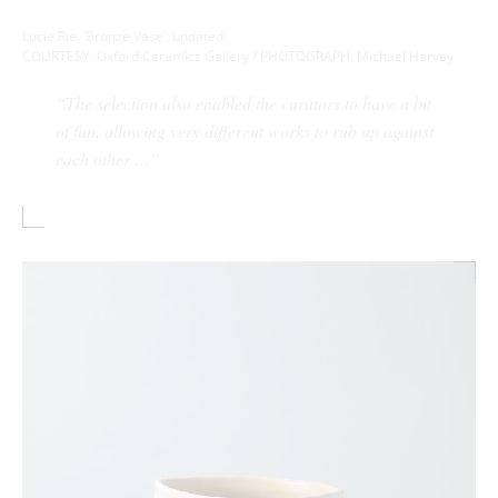
Lucie Rie, ‘Bronze Vase’, undated
COURTESY: Oxford Ceramics Gallery / PHOTOGRAPH: Michael Harvey
“The selection also enabled the curators to have a bit
of fun, allowing very different works to rub up against
each other …”