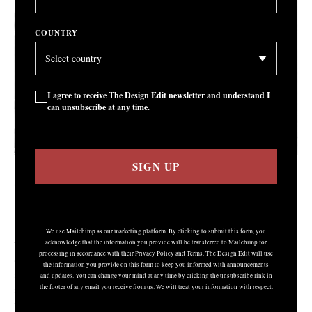
COUNTRY
I agree to receive The Design Edit newsletter and understand I
can unsubscribe at any time.
SIGN UP
Lucie Rie, 1983
COURTESY: Oxford Ceramics Gallery / PHOTOGRAPH: © Ben Boswell
IT WAS A genuinely jaw-dropping moment. On 19
November at
th
MAAK’s Modern + Contemporary Ceramics auction a pot entitled
We use Mailchimp as our marketing platform. By clicking to submit this form, you
‘Angled Mixed Coloured Piece’ by Magdalene Odundo sold for the
acknowledge that the information you provide will be transferred to Mailchimp for
processing in accordance with their Privacy Policy and Terms. The Design Edit will use
astonishing price of £240,000 – the world record at auction for a
the information you provide on this form to keep you informed with announcements
single vessel by a living ceramist. “We knew we had something
and updates. You can change your mind at any time by clicking the unsubscribe link in
the footer of any email you receive from us. We will treat your information with respect.
special,” MAAK’s founder Marijke Varrall-Jones tells me over Zoom.
“We knew it deserved to do really well but I don’t think anyone