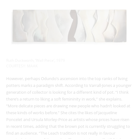
Ruth Duckworth, ‘Wall Piece’, 1979
COURTESY: MAAK
However, perhaps Odundo’s ascension into the top ranks of living
potters marks a paradigm shift. According to Varrall-Jones a younger
generation of collector is looking for a different kind of pot. “I think
there’s a return to liking a soft femininity in work,” she explains.
“More delicate pieces are drawing new people who hadn’t looked at
these kinds of works before.” She cites the likes of Jacqueline
Poncelet and Ursula Morley-Price as artists whose prices have risen
in recent times, adding that the brown pot is currently struggling to
find an audience. “The Leach tradition is not really in favour