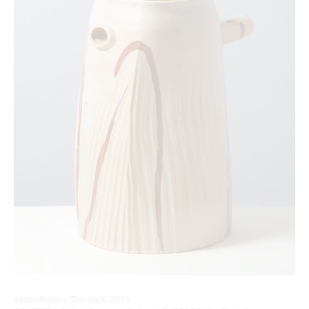
Alison Britton, ‘Outridge’, 2015