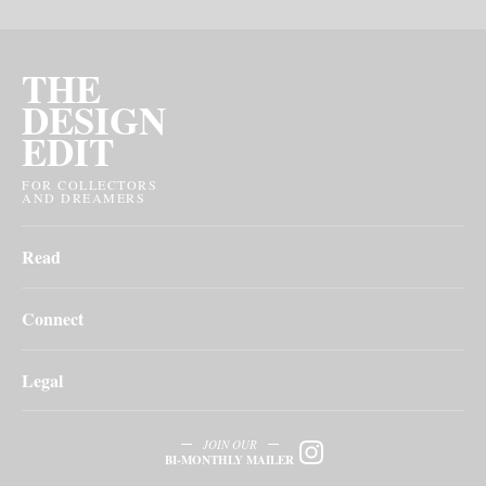
THE
DESIGN
EDIT
FOR COLLECTORS
AND DREAMERS
Read
Connect
Legal
JOIN OUR
BI-MONTHLY MAILER