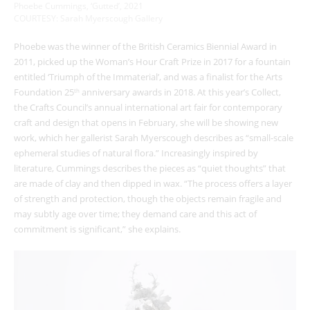
Phoebe Cummings, ‘Gutted’, 2021
COURTESY: Sarah Myerscough Gallery
Phoebe was the winner of the British Ceramics Biennial Award in
2011, picked up the Woman’s Hour Craft Prize in 2017 for a fountain
entitled ‘Triumph of the Immaterial’, and was a finalist for the Arts
Foundation 25
anniversary awards in 2018. At this year’s Collect,
th
the Crafts Council’s annual international art fair for contemporary
craft and design that opens in February, she will be showing new
work, which her gallerist Sarah Myerscough describes as “small-scale
ephemeral studies of natural flora.” Increasingly inspired by
literature, Cummings describes the pieces as “quiet thoughts” that
are made of clay and then dipped in wax. “The process offers a layer
of strength and protection, though the objects remain fragile and
may subtly age over time; they demand care and this act of
commitment is significant,” she explains.