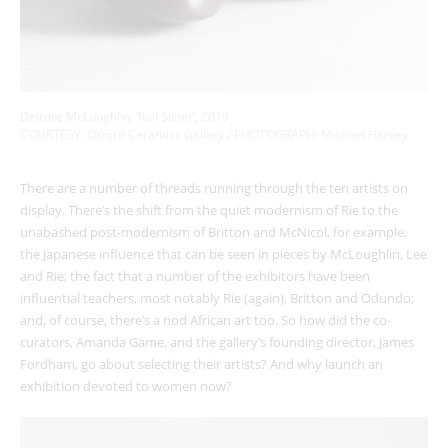
Deirdre McLoughlin, ‘Roll Sister’, 2019
COURTESY: Oxford Ceramics Gallery / PHOTOGRAPH: Michael Harvey
There are a number of threads running through the ten artists on
display. There’s the shift from the quiet modernism of Rie to the
unabashed post-modernism of Britton and McNicol, for example;
the Japanese influence that can be seen in pieces by McLoughlin, Lee
and Rie; the fact that a number of the exhibitors have been
influential teachers, most notably Rie (again), Britton and Odundo;
and, of course, there’s a nod African art too. So how did the co-
curators, Amanda Game, and the gallery’s founding director, James
Fordham, go about selecting their artists? And why launch an
exhibition devoted to women now?