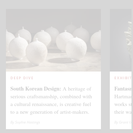
DEEP DIVE
EXHIBIT
South Korean Design:
Fantas
A heritage of
serious craftsmanship, combined with
Hartmann
a cultural renaissance, is creative fuel
works st
to a new generation of artist-makers.
their wa
By Sophie Hastings
By Grant G