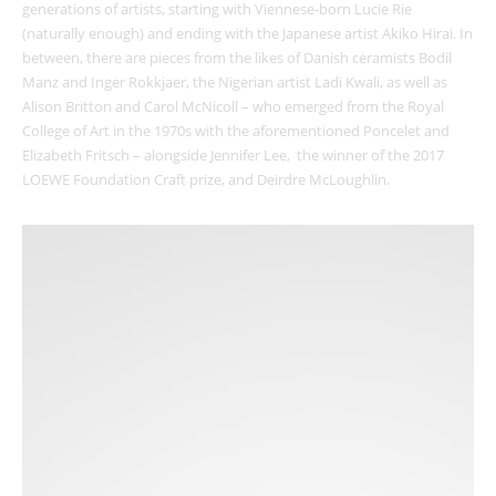
generations of artists, starting with Viennese-born Lucie Rie
(naturally enough) and ending with the Japanese artist Akiko Hirai. In
between, there are pieces from the likes of Danish ceramists Bodil
Manz and Inger Rokkjaer, the Nigerian artist Ladi Kwali, as well as
Alison Britton and Carol McNicoll – who emerged from the Royal
College of Art in the 1970s with the aforementioned Poncelet and
Elizabeth Fritsch – alongside Jennifer Lee, the winner of the 2017
LOEWE Foundation Craft prize, and Deirdre McLoughlin.