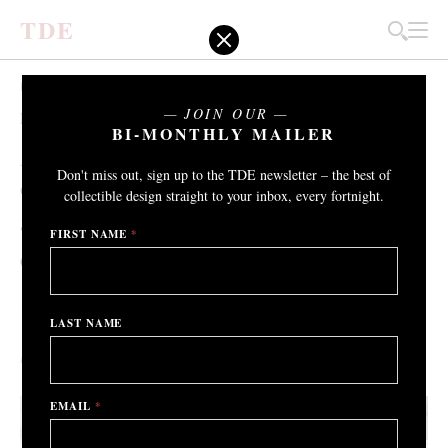
T
D
E
EXHIBITIONS
JOIN OUR
Pioneering Women
BI-MONTHLY MAILER
An exhibition that highlights the
Don't miss out, sign up to the TDE newsletter – the best of
diversity, strength and influence of three
collectible design straight to your inbox, every fortnight.
generations of female ceramists.
FIRST NAME
*
Oxford Ceramics Gallery
th
th
14
February – 27
March 2021
LAST NAME
By Grant Gibson
/ 9th February 2021
EMAIL
*