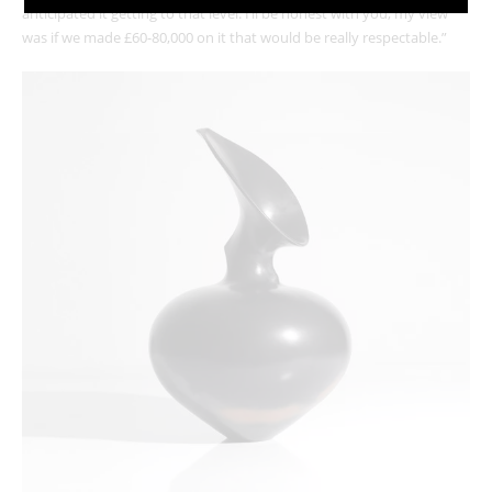
anticipated it getting to that level. I’ll be honest with you, my view
was if we made £60-80,000 on it that would be really respectable.”