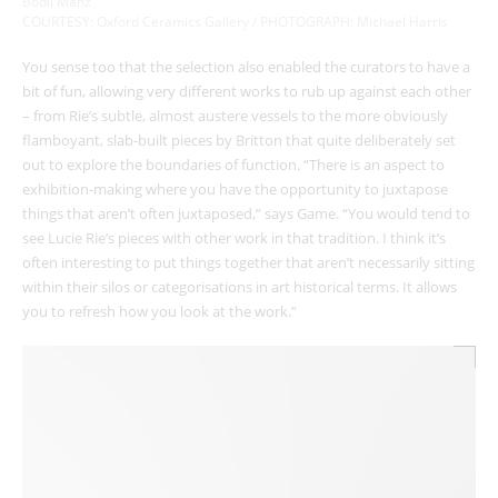
Bodil Manz
COURTESY: Oxford Ceramics Gallery / PHOTOGRAPH: Michael Harris
You sense too that the selection also enabled the curators to have a
bit of fun, allowing very different works to rub up against each other
– from Rie’s subtle, almost austere vessels to the more obviously
flamboyant, slab-built pieces by Britton that quite deliberately set
out to explore the boundaries of function. “There is an aspect to
exhibition-making where you have the opportunity to juxtapose
things that aren’t often juxtaposed,” says Game. “You would tend to
see Lucie Rie’s pieces with other work in that tradition. I think it’s
often interesting to put things together that aren’t necessarily sitting
within their silos or categorisations in art historical terms. It allows
you to refresh how you look at the work.”