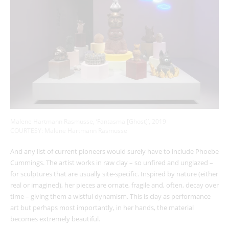
Malene Hartmann Rasmusse, ‘Fantasma [Ghost]’, 2019
COURTESY: Malene Hartmann Rasmusse
And any list of current pioneers would surely have to include Phoebe
Cummings. The artist works in raw clay – so unfired and unglazed –
for sculptures that are usually site-specific. Inspired by nature (either
real or imagined), her pieces are ornate, fragile and, often, decay over
time – giving them a wistful dynamism. This is clay as performance
art but perhaps most importantly, in her hands, the material
becomes extremely beautiful.