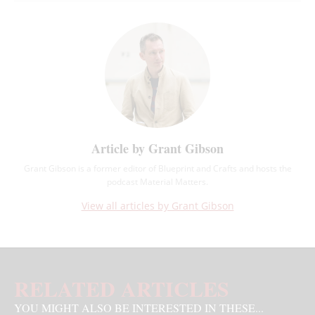
Article by Grant Gibson
Grant Gibson is a former editor of Blueprint and Crafts and hosts the
podcast Material Matters.
View all articles by Grant Gibson
RELATED ARTICLES
YOU MIGHT ALSO BE INTERESTED IN THESE...