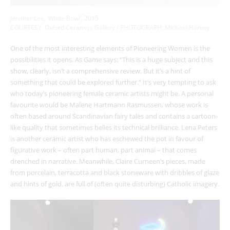
Jennifer Lee, ‘White Bowl’, 2015
COURTESY: Oxford Ceramics Gallery / PHOTOGRAPH: Michael Harvey
One of the most interesting elements of Pioneering Women is the
possibilities it opens. As Game says: “This is a huge subject and this
show, clearly, isn’t a comprehensive review. But it’s a hint of
something that could be explored further.” It’s very tempting to ask
who today’s pioneering female ceramic artists might be. A personal
favourite would be Malene Hartmann Rasmussen, whose work is
often based around Scandinavian fairy tales and contains a cartoon-
like quality that sometimes belies its technical brilliance. Lena Peters
is another ceramic artist who has eschewed the pot in favour of
figurative work – often part human, part animal – that comes
drenched in narrative. Meanwhile, Claire Curneen’s pieces, made
from porcelain, terracotta and black stoneware with dribbles of glaze
and hints of gold, are full of (often quite disturbing) Catholic imagery.