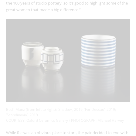
the 100 years of studio pottery, so it’s good to highlight some of the
great women that made a big difference.”
Bodil Manz (from left to right): ‘Shadow’, 2019; ‘For Dessau’, 2019;
‘Scandinavia’, 2019
COURTESY: Oxford Ceramics Gallery / PHOTOGRAPH: Michael Harvey
While Rie was an obvious place to start, the pair decided to end with