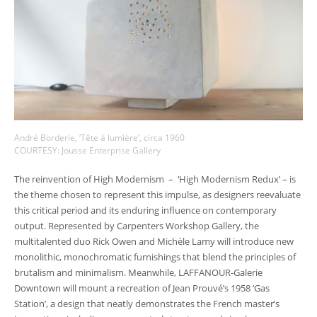
André Borderie, ‘Tête à lumière’, circa 1960
COURTESY: Jousse Enterprise Gallery
The reinvention of High Modernism – ‘High Modernism Redux’ – is
the theme chosen to represent this impulse, as designers reevaluate
this critical period and its enduring influence on contemporary
output. Represented by Carpenters Workshop Gallery, the
multitalented duo Rick Owen and Michèle Lamy will introduce new
monolithic, monochromatic furnishings that blend the principles of
brutalism and minimalism. Meanwhile, LAFFANOUR-Galerie
Downtown will mount a recreation of Jean Prouvé’s 1958 ‘Gas
Station’, a design that neatly demonstrates the French master’s