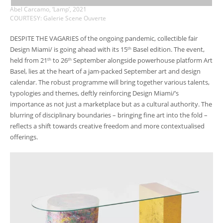
Abel Carcamo, ‘Lamp’, 2021
COURTESY: Galerie Scene Ouverte
DESPITE THE VAGARIES of the ongoing pandemic, collectible fair
Design Miami/ is going ahead with its 15
Basel edition. The event,
th
held from 21
to 26
September alongside powerhouse platform Art
th
th
Basel, lies at the heart of a jam-packed September art and design
calendar. The robust programme will bring together various talents,
typologies and themes, deftly reinforcing Design Miami/’s
importance as not just a marketplace but as a cultural authority. The
blurring of disciplinary boundaries – bringing fine art into the fold –
reflects a shift towards creative freedom and more contextualised
offerings.