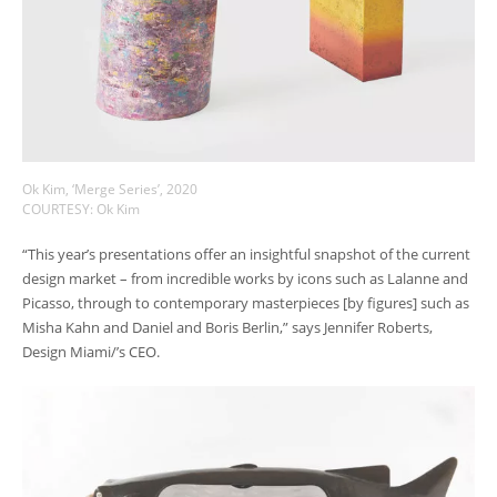
Ok Kim, ‘Merge Series’, 2020
COURTESY: Ok Kim
“This year’s presentations offer an insightful snapshot of the current
design market – from incredible works by icons such as Lalanne and
Picasso, through to contemporary masterpieces [by figures] such as
Misha Kahn and Daniel and Boris Berlin,” says Jennifer Roberts,
Design Miami/’s CEO.