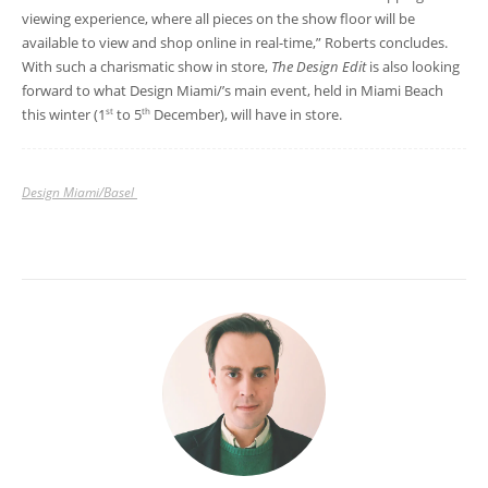
viewing experience, where all pieces on the show floor will be
available to view and shop online in real-time,” Roberts concludes.
With such a charismatic show in store,
The Design Edit
is also looking
forward to what Design Miami/’s main event, held in Miami Beach
this winter (1
to 5
December), will have in store.
st
th
Design Miami/Basel