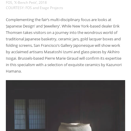
FOS, ‘X-Bench Petit’, 2018
COURTESY: FOS and Etage Projects
Complementing the fair’s multi-disciplinary focus are looks at
‘Japanese Design’ and ‘Jewellery’. While New York-based dealer Erik
Thomsen takes visitors on a journey into the wondrous world of
traditional Japanese basketry, ceramic jars, gold lacquer boxes and
folding screens, San Francisco’s Gallery Japonesque will show work
by acclaimed artisans Masatoshi Izumi and glass pieces by Akihiro
Isogai. Brussels-based Pierre Marie Giraud will confirm its expertise
in this specialism with a selection of exquisite ceramics by Kazunori
Hamana.