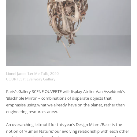
Lionel Jadot, ‘Let Me Talk’, 2020
COURTESY: Everyday Gallery
Paris’s Gallery SCENE OUVERTE will display Atelier Van Asseldonk’s
‘Blackhole Mirror’ – combinations of disparate objects that
emphasise using what we already have on the planet, rather than
engineering resources anew.
An overarching leitmotif for this year’s Design Miami/Basel is the
notion of ‘Human Nature:’ our evolving relationship with each other