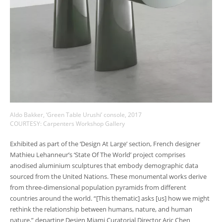
Aldo Bakker, ‘Green Table Urushi’ console, 2017
COURTESY: Carpenters Workshop Gallery
Exhibited as part of the ‘Design At Large’ section, French designer
Mathieu Lehanneur’s ‘State Of The World’ project comprises
anodised aluminium sculptures that embody demographic data
sourced from the United Nations. These monumental works derive
from three-dimensional population pyramids from different
countries around the world. “[This thematic] asks [us] how we might
rethink the relationship between humans, nature, and human
nature,” departing Design Miami Curatorial Director Aric Chen