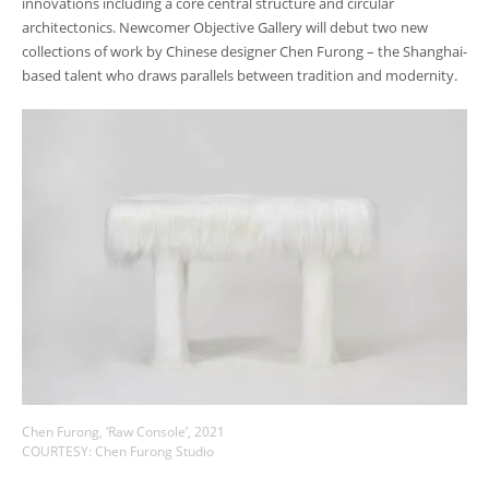
innovations including a core central structure and circular
architectonics. Newcomer Objective Gallery will debut two new
collections of work by Chinese designer Chen Furong
– t
he Shanghai-
based talent who draws parallels between tradition and modernity.
Chen Furong, ‘Raw Console’, 2021
COURTESY: Chen Furong Studio