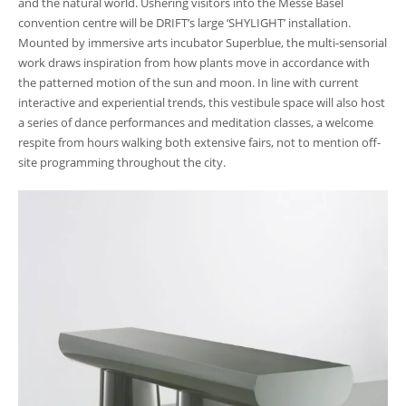
and the natural world. Ushering visitors into the Messe Basel
convention centre will be DRIFT’s large ‘SHYLIGHT’ installation.
Mounted by immersive arts incubator Superblue, the multi-sensorial
work draws inspiration from how plants move in accordance with
the patterned motion of the sun and moon. In line with current
interactive and experiential trends, this vestibule space will also host
a series of dance performances and meditation classes, a welcome
respite from hours walking both extensive fairs, not to mention off-
site programming throughout the city.