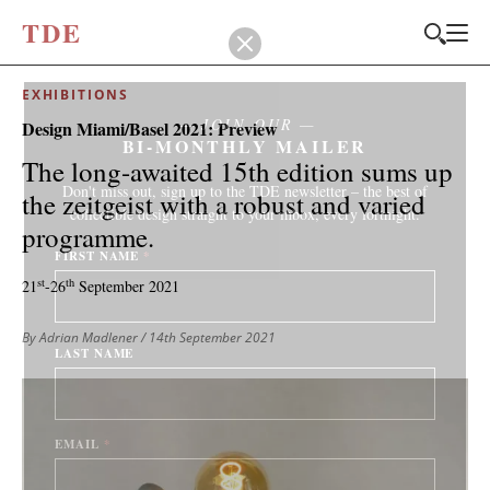
T
D
E
EXHIBITIONS
JOIN OUR
Design Miami/Basel 2021: Preview
BI-MONTHLY MAILER
The long-awaited 15th edition sums up
Don't miss out, sign up to the TDE newsletter – the best of
the zeitgeist with a robust and varied
collectible design straight to your inbox, every fortnight.
programme.
FIRST NAME
*
st
th
21
-26
September 2021
By Adrian Madlener
/ 14th September 2021
LAST NAME
EMAIL
*