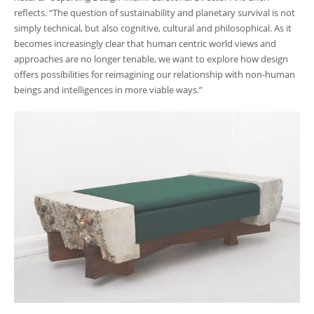
reflects. “The question of sustainability and planetary survival is not
simply technical, but also cognitive, cultural and philosophical. As it
becomes increasingly clear that human centric world views and
approaches are no longer tenable, we want to explore how design
offers possibilities for reimagining our relationship with non-human
beings and intelligences in more viable ways.”