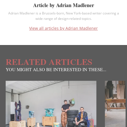
Article by Adrian Madlener
Adrian Madlener is a Brussels-born, New York-based writer covering a
wide range of design-related topics.
View all articles by Adrian Madlener
RELATED ARTICLES
YOU MIGHT ALSO BE INTERESTED IN THESE...