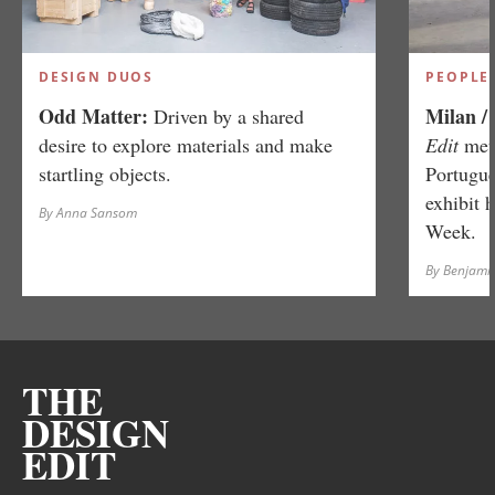
DESIGN DUOS
PEOPLE
Odd Matter:
Milan /
Driven by a shared
desire to explore materials and make
Edit
met 
startling objects.
Portugue
exhibit 
By Anna Sansom
Week.
By Benjamin
THE
DESIGN
EDIT