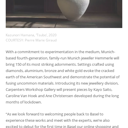
Kazunori Hamana, ‘Tsubo’, 2020
COURTESY: Pierre Marie Giraud
With a commitment to experimentation in the medium, Munich-
based fourth-generation, family-run Munich jeweller Hemmerle will
bring 150 of its most striking adornments. Settings crafted using
diamonds, aluminium, bronze and white gold evoke the cracked
earth of the American Southwest and demonstrate the potential of
fusing uncommon materials. Introducing its new jewellery division,
Carpenters Workshop Gallery will present pieces by Kayo Saito,
Caroline Van Hoek and Ane Christensen developed during the long
months of lockdown.
“As we look forward to welcoming people back to Basel to
experience these works and meet with the experts, we’re also
excited to debut for the first time in Basel our online shopping and