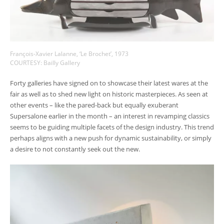
François-Xavier Lalanne, ‘Le Brochet’, 1973
COURTESY: Bailly Gallery
Forty galleries have signed on to showcase their latest wares at the
fair as well as to shed new light on historic masterpieces. As seen at
other events – like the pared-back but equally exuberant
Supersalone earlier in the month – an interest in revamping classics
seems to be guiding multiple facets of the design industry. This trend
perhaps aligns with a new push for dynamic sustainability, or simply
a desire to not constantly seek out the new.