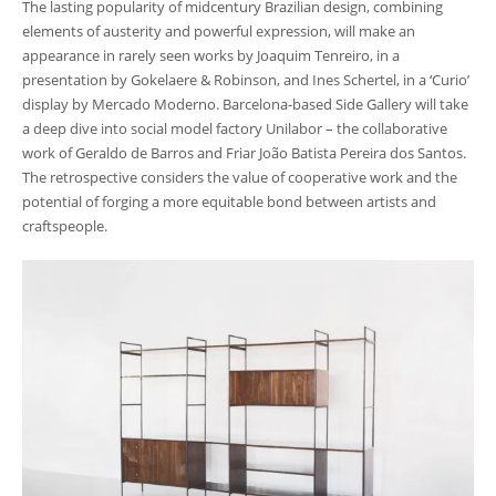
The lasting popularity of midcentury Brazilian design, combining
elements of austerity and powerful expression, will make an
appearance in rarely seen works by Joaquim Tenreiro, in a
presentation by Gokelaere & Robinson, and Ines Schertel, in a ‘Curio’
display by Mercado Moderno. Barcelona-based Side Gallery will take
a deep dive into social model factory Unilabor – the collaborative
work of Geraldo de Barros and Friar João Batista Pereira dos Santos.
The retrospective considers the value of cooperative work and the
potential of forging a more equitable bond between artists and
craftspeople.