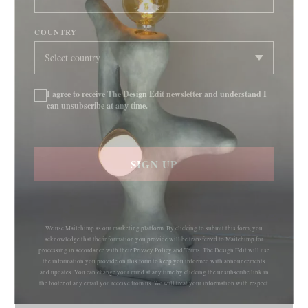
COUNTRY
I agree to receive The Design Edit newsletter and understand I
can unsubscribe at any time.
SIGN UP
We use Mailchimp as our marketing platform. By clicking to submit this form, you
acknowledge that the information you provide will be transferred to Mailchimp for
processing in accordance with their Privacy Policy and Terms. The Design Edit will use
the information you provide on this form to keep you informed with announcements
and updates. You can change your mind at any time by clicking the unsubscribe link in
the footer of any email you receive from us. We will treat your information with respect.