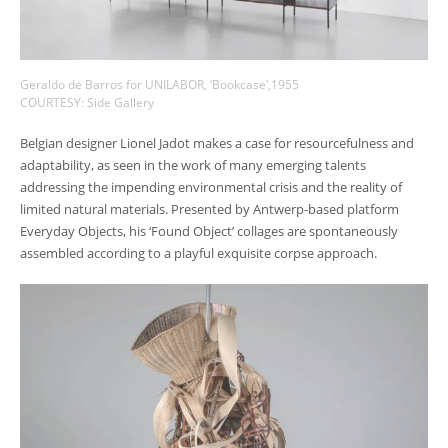
Geraldo de Barros for UNILABOR, ‘Bookcase’,1955
COURTESY: Side Gallery
Belgian designer Lionel Jadot makes a case for resourcefulness and
adaptability, as seen in the work of many emerging talents
addressing the impending environmental crisis and the reality of
limited natural materials. Presented by Antwerp-based platform
Everyday Objects, his ‘Found Object’ collages are spontaneously
assembled according to a playful exquisite corpse approach.