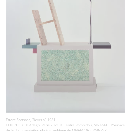
Ettore Sottsass, ‘Beverly’, 1981
COURTESY: © Adagp, Paris 2021 © Centre Pompidou, MNAM-CCI/Service
de la documentation photographique du MNAM/Dist. RMN-GP