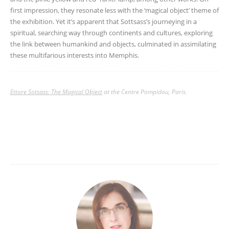
first impression, they resonate less with the ‘magical object’ theme of
the exhibition. Yet it’s apparent that Sottsass’s journeying in a
spiritual, searching way through continents and cultures, exploring
the link between humankind and objects, culminated in assimilating
these multifarious interests into Memphis.
Ettore Sotsass: The Magical Object
at the Centre Pompidou, Paris.