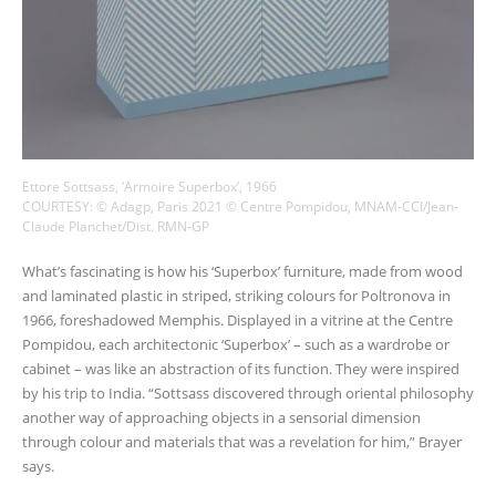
Ettore Sottsass, ‘Armoire Superbox’, 1966
COURTESY: © Adagp, Paris 2021 © Centre Pompidou, MNAM-CCI/Jean-
Claude Planchet/Dist. RMN-GP
What’s fascinating is how his ‘Superbox’ furniture, made from wood
and laminated plastic in striped, striking colours for Poltronova in
1966, foreshadowed Memphis. Displayed in a vitrine at the Centre
Pompidou, each architectonic ‘Superbox’ – such as a wardrobe or
cabinet – was like an abstraction of its function. They were inspired
by his trip to India. “Sottsass discovered through oriental philosophy
another way of approaching objects in a sensorial dimension
through colour and materials that was a revelation for him,” Brayer
says.