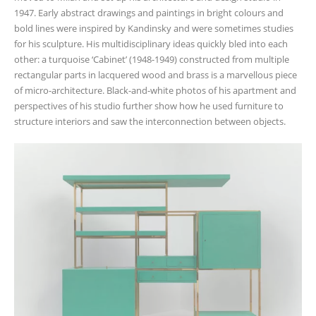
1947. Early abstract drawings and paintings in bright colours and
bold lines were inspired by Kandinsky and were sometimes studies
for his sculpture. His multidisciplinary ideas quickly bled into each
other: a turquoise ‘Cabinet’ (1948-1949) constructed from multiple
rectangular parts in lacquered wood and brass is a marvellous piece
of micro-architecture. Black-and-white photos of his apartment and
perspectives of his studio further show how he used furniture to
structure interiors and saw the interconnection between objects.