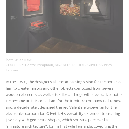
Installation view
COURTESY: Centre Pompidou, MNAM-CCI / PHOTOGRAPH: Audrey
Laurans
In the 1950s, the designer’s all-encompassing vision for the home led
him to create mirrors and other objects composed from several
wooden elements, as well as textiles and rugs with decorative motifs.
He became artistic consultant for the furniture company Poltronova
and, a decade later, designed the red Valentine typewriter for the
electronics corporation Olivetti. His versatility extended to creating
jewellery with geometric shapes, which Sottsass perceived as
“miniature architecture”, for his first wife Fernanda, co-editing the