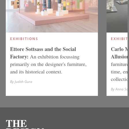
EXHIBITIONS
EXHIBIT
Ettore Sottsass and the Social
Carlo M
Factory:
Allusion
An exhibition focussing
primarily on the designer's furniture,
furniture
and its historical context.
time, en
collectio
By Judith Gura
By Anna S
THE