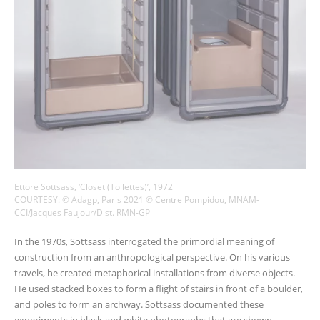
Ettore Sottsass, ‘Closet (Toilettes)’, 1972
COURTESY: © Adagp, Paris 2021 © Centre Pompidou, MNAM-
CCI/Jacques Faujour/Dist. RMN-GP
In the 1970s, Sottsass interrogated the primordial meaning of
construction from an anthropological perspective. On his various
travels, he created metaphorical installations from diverse objects.
He used stacked boxes to form a flight of stairs in front of a boulder,
and poles to form an archway. Sottsass documented these
experiments in black-and-white photographs that are shown