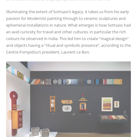
Illuminating the extent of Sottsass’s legacy, it takes us from his early
passion for Modernist painting through to ceramic sculptures and
ephemeral installations in nature. What emerges is how Sottsass had
an avid curiosity for travel and other cultures, in particular the rich
colours he observed in India. This led him to create “magical design”
and objects having a “ritual and symbolic presence”, according to the
Centre Pompidou’s president, Laurent Le Bon.