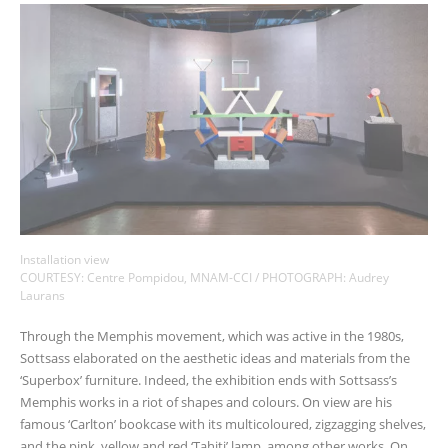
Installation view
COURTESY: Centre Pompidou, MNAM-CCI / PHOTOGRAPH: Audrey
Laurans
Through the Memphis movement, which was active in the 1980s,
Sottsass elaborated on the aesthetic ideas and materials from the
‘Superbox’ furniture. Indeed, the exhibition ends with Sottsass’s
Memphis works in a riot of shapes and colours. On view are his
famous ‘Carlton’ bookcase with its multicoloured, zigzagging shelves,
and the pink, yellow and red ‘Tahiti’ lamp, among other works. On