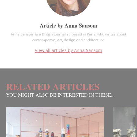
Article by Anna Sansom
Anna Sansom is a British journalist, based in Paris, who writes about
contemporary art, design and architecture.
View all articles by Anna Sansom
RELATED ARTICLES
YOU MIGHT ALSO BE INTERESTED IN THESE...