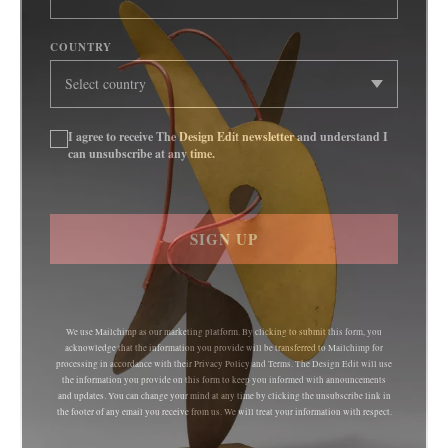
COUNTRY
I agree to receive The Design Edit newsletter and understand I
can unsubscribe at any time.
SIGN UP
We use Mailchimp as our marketing platform. By clicking to submit this form, you
acknowledge that the information you provide will be transferred to Mailchimp for
processing in accordance with their Privacy Policy and Terms. The Design Edit will use
the information you provide on this form to keep you informed with announcements
and updates. You can change your mind at any time by clicking the unsubscribe link in
the footer of any email you receive from us. We will treat your information with respect.