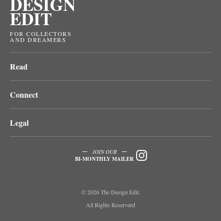
DESIGN
EDIT
FOR COLLECTORS
AND DREAMERS
Read
Connect
Legal
JOIN OUR
BI-MONTHLY MAILER
© 2026 The Design Edit.
All Rights Reserverd