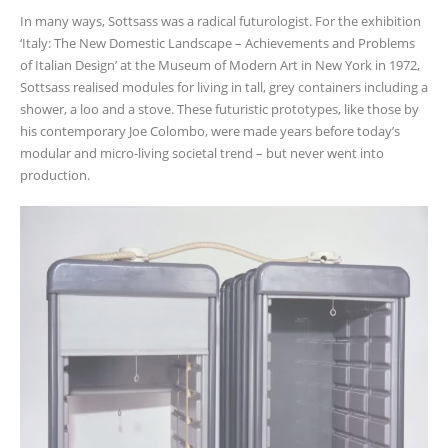
In many ways, Sottsass was a radical futurologist. For the exhibition
‘Italy: The New Domestic Landscape – Achievements and Problems
of Italian Design’ at the Museum of Modern Art in New York in 1972,
Sottsass realised modules for living in tall, grey containers including a
shower, a loo and a stove. These futuristic prototypes, like those by
his contemporary Joe Colombo, were made years before today’s
modular and micro-living societal trend – but never went into
production.