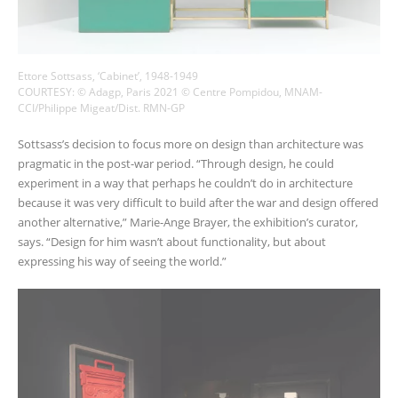
Ettore Sottsass, ‘Cabinet’, 1948-1949
COURTESY: © Adagp, Paris 2021 © Centre Pompidou, MNAM-
CCI/Philippe Migeat/Dist. RMN-GP
Sottsass’s decision to focus more on design than architecture was
pragmatic in the post-war period. “Through design, he could
experiment in a way that perhaps he couldn’t do in architecture
because it was very difficult to build after the war and design offered
another alternative,” Marie-Ange Brayer, the exhibition’s curator,
says. “Design for him wasn’t about functionality, but about
expressing his way of seeing the world.”