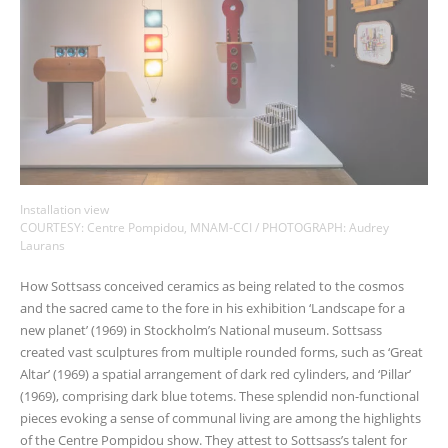
Installation view
COURTESY: Centre Pompidou, MNAM-CCI / PHOTOGRAPH: Audrey
Laurans
How Sottsass conceived ceramics as being related to the cosmos
and the sacred came to the fore in his exhibition ‘Landscape for a
new planet’ (1969) in Stockholm’s National museum. Sottsass
created vast sculptures from multiple rounded forms, such as ‘Great
Altar’ (1969) a spatial arrangement of dark red cylinders, and ‘Pillar’
(1969), comprising dark blue totems. These splendid non-functional
pieces evoking a sense of communal living are among the highlights
of the Centre Pompidou show. They attest to Sottsass’s talent for