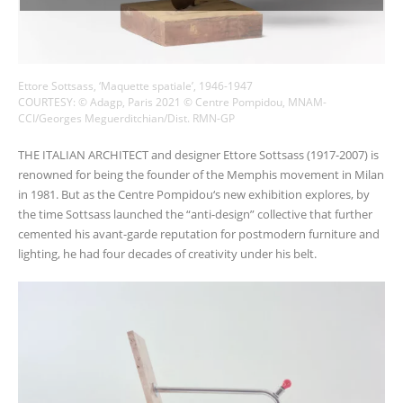
Ettore Sottsass, ‘Maquette spatiale’, 1946-1947
COURTESY: © Adagp, Paris 2021 © Centre Pompidou, MNAM-
CCI/Georges Meguerditchian/Dist. RMN-GP
THE ITALIAN ARCHITECT and designer Ettore Sottsass (1917-2007) is
renowned for being the founder of the Memphis movement in Milan
in 1981. But as the Centre Pompidou‘s new exhibition explores, by
the time Sottsass launched the “anti-design” collective that further
cemented his avant-garde reputation for postmodern furniture and
lighting, he had four decades of creativity under his belt.