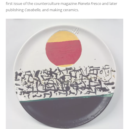
first issue of the counterculture magazine
Pianeta Fresco
and later
publishing
Casabella
, and making ceramics.