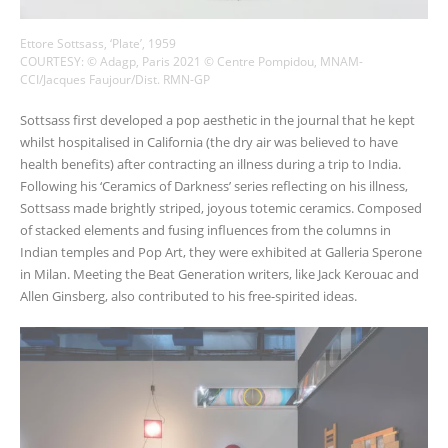
Ettore Sottsass, ‘Plate’, 1959
COURTESY: © Adagp, Paris 2021 © Centre Pompidou, MNAM-
CCI/Jacques Faujour/Dist. RMN-GP
Sottsass first developed a pop aesthetic in the journal that he kept
whilst hospitalised in California (the dry air was believed to have
health benefits) after contracting an illness during a trip to India.
Following his ‘Ceramics of Darkness’ series reflecting on his illness,
Sottsass made brightly striped, joyous totemic ceramics. Composed
of stacked elements and fusing influences from the columns in
Indian temples and Pop Art, they were exhibited at Galleria Sperone
in Milan. Meeting the Beat Generation writers, like Jack Kerouac and
Allen Ginsberg, also contributed to his free-spirited ideas.