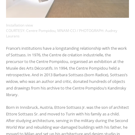
Installation view
COURTESY: Centre Pompidou, MNAM-CCI / PHOTOGRAPH: Audrey
Laurans
France’s institutions have a longstanding relationship with the work
of Sottsass. In 1976, the Centre de création industrielle, the
precursor to the Centre Pompidou, organised an exhibition at the
Musée des Arts Décoratifs. In 1994, the Centre Pompidou held a
retrospective. And in 2013 Barbara Sottsass (born Radice), Sottsass’s
widow, who was an author and critic, donated hundreds of objects
and drawings from his archive to the Centre Pompidou’s Kandinsky
library.
Born in Innsbruck, Austria, Ettore Sottsass Jr. was the son of architect
Ettore Sottsass Sr. and moved to Turin with his family as a child.
After studying architecture, serving in the military during the Second
World War and rebuilding war-damaged buildings with his father, he
moved to Milan and set up his architecture and design studio in