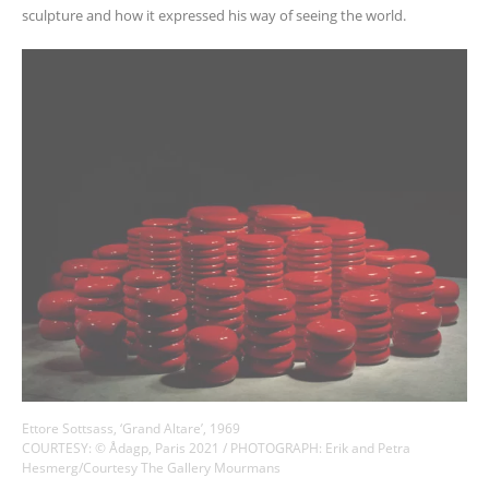
sculpture and how it expressed his way of seeing the world.
Ettore Sottsass, ‘Grand Altare’, 1969
COURTESY: © Ådagp, Paris 2021 / PHOTOGRAPH: Erik and Petra
Hesmerg/Courtesy The Gallery Mourmans