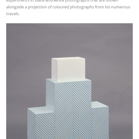
alongside a projection of coloured photographs from his numerous
travels.