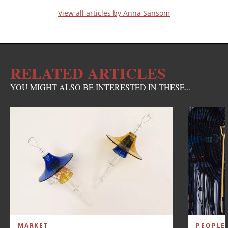
View all articles by Anna Sansom
RELATED ARTICLES
YOU MIGHT ALSO BE INTERESTED IN THESE...
MARKET
PEOPLE