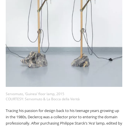
Servomuto, ‘Guinea’ floor lamp, 2015
COURTESY: Servomuto & La Bocca della Verità
Tracing his passion for design back to his teenage years growing up
in the 1980s, Declercq was a collector prior to entering the domain
professionally. After purchasing Philippe Starck’s ‘Ara’ lamp, edited by