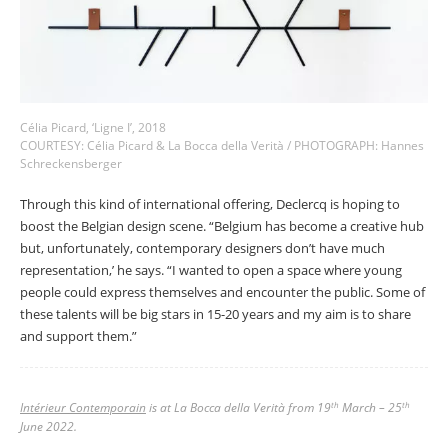
Célia Picard, ‘Ligne I’, 2018
COURTESY: Célia Picard & La Bocca della Verità / PHOTOGRAPH: Hannes
Schreckensberger
Through this kind of international offering, Declercq is hoping to
boost the Belgian design scene. “Belgium has become a creative hub
but, unfortunately, contemporary designers don’t have much
representation,’ he says. “I wanted to open a space where young
people could express themselves and encounter the public. Some of
these talents will be big stars in 15-20 years and my aim is to share
and support them.”
Intérieur Contemporain
is at La Bocca della Verità from 19
March – 25
th
th
June 2022.