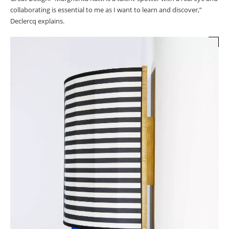
collaborating is essential to me as I want to learn and discover,”
Declercq explains.