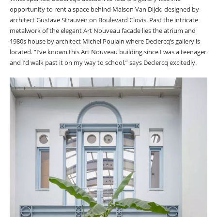
opportunity to rent a space behind Maison Van Dijck, designed by
architect Gustave Strauven on Boulevard Clovis. Past the intricate
metalwork of the elegant Art Nouveau facade lies the atrium and
1980s house by architect Michel Poulain where Declercq’s gallery is
located. “I’ve known this Art Nouveau building since I was a teenager
and I’d walk past it on my way to school,” says Declercq excitedly.