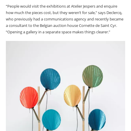
“People would visit the exhibitions at Atelier Jespers and enquire
how much the pieces cost, but they weren’t for sale,” says Declercq,
who previously had a communications agency and recently became
a consultant to the Belgian auction house Cornette de Saint Cyr.
“Opening a gallery in a separate space makes things clearer.”