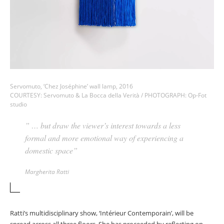
Servomuto, ‘Chez Joséphine’ wall lamp, 2016
COURTESY: Servomuto & La Bocca della Verità / PHOTOGRAPH: Op-Fot
studio
” … but draw the viewer’s interest towards a less
formal and more emotional way of experiencing a
domestic space”
Margherita Ratti
Ratti’s multidisciplinary show, ‘Intérieur Contemporain’, will be
spread across all three floors. She has proceeded by reflecting on