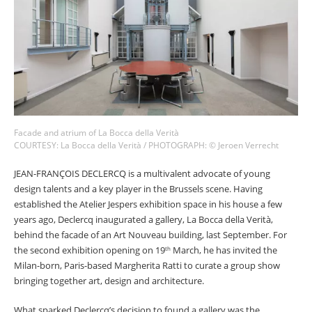
COUNTRY
I agree to receive The Design Edit newsletter and understand I
can unsubscribe at any time.
Facade and atrium of La Bocca della Verità
COURTESY: La Bocca della Verità / PHOTOGRAPH: © Jeroen Verrecht
SIGN UP
JEAN-FRANÇOIS DECLERCQ is a multivalent advocate of young
design talents and a key player in the Brussels scene. Having
established the Atelier Jespers exhibition space in his house a few
years ago, Declercq inaugurated a gallery, La Bocca della Verità,
We use Mailchimp as our marketing platform. By clicking to submit this form, you
behind the facade of an Art Nouveau building, last September. For
acknowledge that the information you provide will be transferred to Mailchimp for
the second exhibition opening on 19
March, he has invited the
th
processing in accordance with their Privacy Policy and Terms. The Design Edit will use
Milan-born, Paris-based Margherita Ratti to curate a group show
the information you provide on this form to keep you informed with announcements
and updates. You can change your mind at any time by clicking the unsubscribe link in
bringing together art, design and architecture.
the footer of any email you receive from us. We will treat your information with respect.
What sparked Declercq’s decision to found a gallery was the