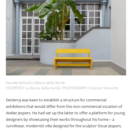
Facade behind La Bocca della Verità
COURTESY: La Bocca della Verità / PHOTOGRAPH: © Jeroen Verrecht
Declercq was keen to establish a structure for commercial
exhibitions that would differ from the non-commercial vocation of
Atelier Jespers. He had set up the latter to offer a platform for young
designers by showcasing their works throughout his home – a
curvilinear, modernist villa designed for the sculptor Oscar Jespers.