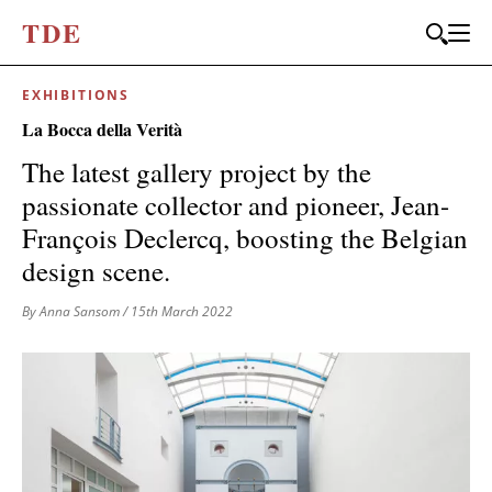
T
D
E
EXHIBITIONS
JOIN OUR
La Bocca della Verità
BI-MONTHLY MAILER
The latest gallery project by the
Don't miss out, sign up to the TDE newsletter – the best of
passionate collector and pioneer, Jean-
collectible design straight to your inbox, every fortnight.
François Declercq, boosting the Belgian
FIRST NAME
*
design scene.
By Anna Sansom
/ 15th March 2022
LAST NAME
EMAIL
*