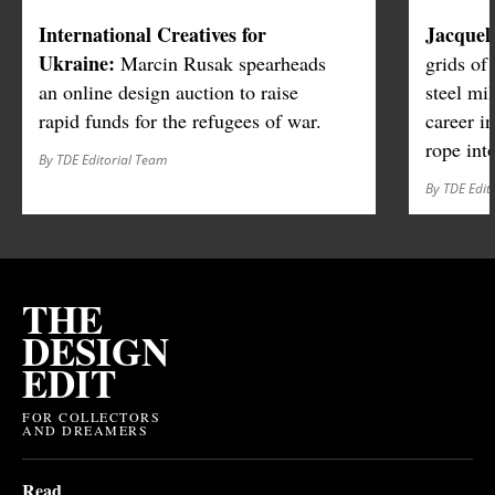
International Creatives for
Jacquel
Ukraine:
Marcin Rusak spearheads
grids of
an online design auction to raise
steel mi
rapid funds for the refugees of war.
career in
rope int
By TDE Editorial Team
By TDE Edit
THE
DESIGN
EDIT
FOR COLLECTORS
AND DREAMERS
Read