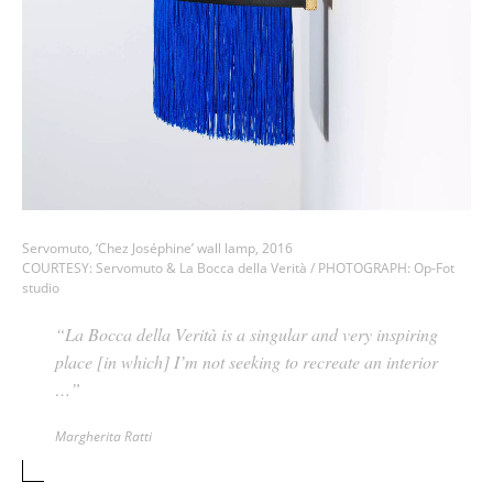
Servomuto, ‘Chez Joséphine’ wall lamp, 2016
COURTESY: Servomuto & La Bocca della Verità / PHOTOGRAPH: Op-Fot
studio
“La Bocca della Verità is a singular and very inspiring
place [in which] I’m not seeking to recreate an interior
…”
Margherita Ratti