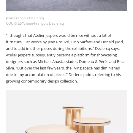
Jean-François Declercq
COURTESY: Jean-François Declercq
“I thought that Atelier Jespers would be nice without a lot of
furniture, just works by Jean Prouvé, Gino Sarfatti and Donald Judd,
and to add in other pieces during the exhibitions,” Declercq says.
Atelier Jespers subsequently became a platform for showcasing
designers such as Michael Anastassiades, Domeau & Pérès and Bela
Silva. “But over the last few years, the living space has diminished
due to my accumulation of pieces,” Declercq adds, referring to his
growing contemporary design collection.