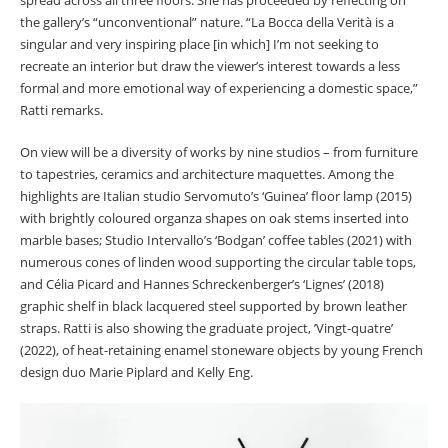
the gallery’s “unconventional” nature. “La Bocca della Verità is a
singular and very inspiring place [in which] I’m not seeking to
recreate an interior but draw the viewer’s interest towards a less
formal and more emotional way of experiencing a domestic space,”
Ratti remarks.
On view will be a diversity of works by nine studios – from furniture
to tapestries, ceramics and architecture maquettes. Among the
highlights are Italian studio Servomuto’s ‘Guinea’ floor lamp (2015)
with brightly coloured organza shapes on oak stems inserted into
marble bases; Studio Intervallo’s ‘Bodgan’ coffee tables (2021) with
numerous cones of linden wood supporting the circular table tops,
and Célia Picard and Hannes Schreckenberger’s ‘Lignes’ (2018)
graphic shelf in black lacquered steel supported by brown leather
straps. Ratti is also showing the graduate project, ’Vingt-quatre’
(2022), of heat-retaining enamel stoneware objects by young French
design duo Marie Piplard and Kelly Eng.