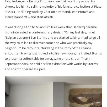
Flos, he began collecting European twentieth-century works. His
divorce led him to sell the majority of his furniture collection at Piasa
in 2014 – including work by Charlotte Perriand, Jean Prouvé and
Pierre Jeanneret – and start afresh.
It was during a trip to Milan furniture week that Declercq became
more interested in contemporary design. “On my last day, I met
[Belgian designer] Ben Storms and we started talking; I had to go all
the way to Milan to discover someone who was practically my
neighbour,” he recounts, chuckling at the irony of the chance
encounter. Having just moved into his new house, he invited Storms
to present a coffee table for a magazine photo shoot. Then in
September 2015, he held his first exhibition with works by Storms
and sculptor Gerard Kuijpers.