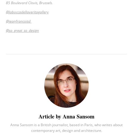
85 Boulevard Clovis, Brussels.
@laboccadellaveritagallery
@jeanfrancoisd
@so_great_so_design
Article by Anna Sansom
Anna Sansom is a British journalist, based in Paris, who writes about
contemporary art, design and architecture.