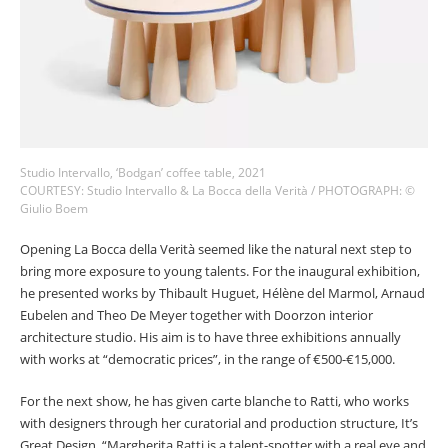
Studio Intervallo, ‘Bodgan’ coffee table, 2021
COURTESY: Studio Intervallo & La Bocca della Verità / PHOTOGRAPH: ©
Giulio Boem
Opening La Bocca della Verità seemed like the natural next step to
bring more exposure to young talents. For the inaugural exhibition,
he presented works by Thibault Huguet, Hélène del Marmol, Arnaud
Eubelen and Theo De Meyer together with Doorzon interior
architecture studio. His aim is to have three exhibitions annually
with works at “democratic prices”, in the range of €500-€15,000.
For the next show, he has given carte blanche to Ratti, who works
with designers through her curatorial and production structure, It’s
Great Design. “Margherita Ratti is a talent-spotter with a real eye and