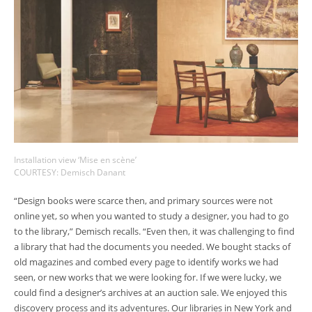
Installation view ‘Mise en scène’
COURTESY: Demisch Danant
“Design books were scarce then, and primary sources were not
online yet, so when you wanted to study a designer, you had to go
to the library,” Demisch recalls. “Even then, it was challenging to find
a library that had the documents you needed. We bought stacks of
old magazines and combed every page to identify works we had
seen, or new works that we were looking for. If we were lucky, we
could find a designer’s archives at an auction sale. We enjoyed this
discovery process and its adventures. Our libraries in New York and