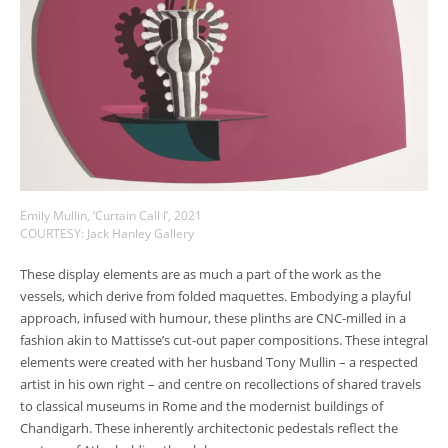
Emily Mullin, ‘Curtain Call I’, 2021
COURTESY: Jack Hanley Gallery
These display elements are as much a part of the work as the
vessels, which derive from folded maquettes. Embodying a playful
approach, infused with humour, these plinths are CNC-milled in a
fashion akin to Mattisse’s cut-out paper compositions. These integral
elements were created with her husband Tony Mullin
–
a respected
artist in his own right
–
and centre on recollections of shared travels
to classical museums in Rome and the modernist buildings of
Chandigarh. These inherently architectonic pedestals reflect the