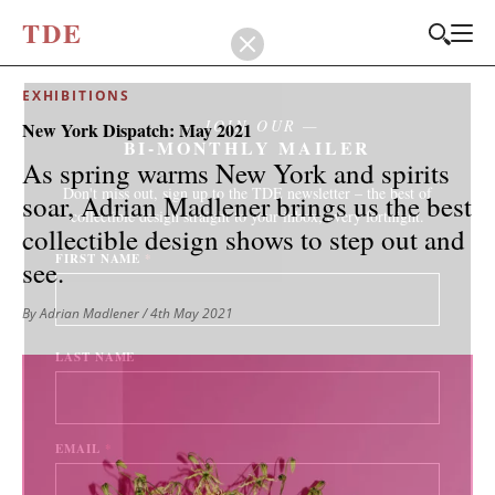
T
D
E
EXHIBITIONS
JOIN OUR
New York Dispatch: May 2021
BI-MONTHLY MAILER
As spring warms New York and spirits
Don't miss out, sign up to the TDE newsletter – the best of
soar, Adrian Madlener brings us the best
collectible design straight to your inbox, every fortnight.
collectible design shows to step out and
FIRST NAME
*
see.
By Adrian Madlener
/ 4th May 2021
LAST NAME
EMAIL
*