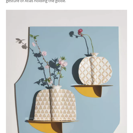
gesture of Atlas holding the globe.