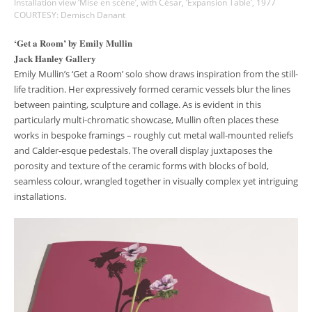
Installation view ‘Mise en scène’, with César, ‘Expansion Table’, 1977
COURTESY: Demisch Danant
‘Get a Room’ by Emily Mullin
Jack Hanley Gallery
Emily Mullin’s ‘Get a Room’ solo show draws inspiration from the still-
life tradition. Her expressively formed ceramic vessels blur the lines
between painting, sculpture and collage. As is evident in this
particularly multi-chromatic showcase, Mullin often places these
works in bespoke framings – roughly cut metal wall-mounted reliefs
and Calder-esque pedestals. The overall display juxtaposes the
porosity and texture of the ceramic forms with blocks of bold,
seamless colour, wrangled together in visually complex yet intriguing
installations.