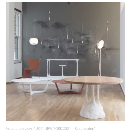
Installation view ‘PUCCI NEW YORK 2021 – Recollection’