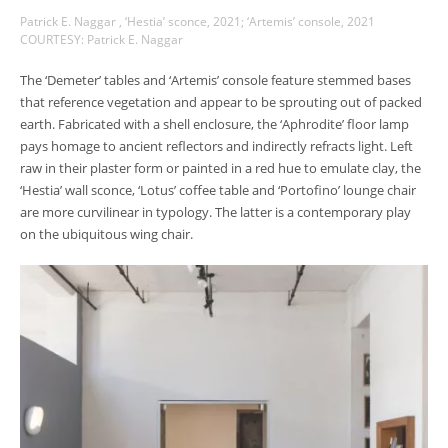
Patrick E. Naggar , ‘Hestia’ sconce, 2021; ‘Artemis’ console, 2021
COURTESY: Patrick E. Naggar
The ‘Demeter’ tables and ‘Artemis’ console feature stemmed bases
that reference vegetation and appear to be sprouting out of packed
earth. Fabricated with a shell enclosure, the ‘Aphrodite’ floor lamp
pays homage to ancient reflectors and indirectly refracts light. Left
raw in their plaster form or painted in a red hue to emulate clay, the
‘Hestia’ wall sconce, ‘Lotus’ coffee table and ‘Portofino’ lounge chair
are more curvilinear in typology. The latter is a contemporary play
on the ubiquitous wing chair.