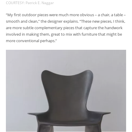
COURTESY: Patrick E. Naggar
“My first outdoor pieces were much more obvious – a chair, a table –
smooth and clean,” the designer explains. “These new pieces, I think,
are more subtle complementary pieces that capture the handwork
involved in making them, great to mix with furniture that might be
more conventional perhaps.”