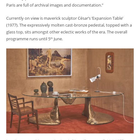
Paris are full of archival images and documentation.”
Currently on view is maverick sculptor César’s ‘Expansion Table’
(1977). The expressively molten cast-bronze pedestal, topped with a
glass top, sits amongst other eclectic works of the era. The overall
programme runs until 5
June.
th