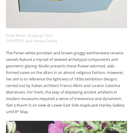
Emily Mullin, ‘Dripping’, 2021
COURTESY: Jack Hanley Gallery
The Parian white porcelain and brown groggy earthenware ceramic
vessels feature a myriad of skewed archetypal components and
geometric glazing. Mullin presents these flower-adorned, slab-
formed vases on the altars in an almost religious fashion. However,
her aim is to reference the lightness of 1950s exhibition designs
carried out by Italian architect Franco Albini and curator Caterina
Marcenaro. For them, the play of displaying ancient artefacts in
modern museums required a sense of irreverence and dynamism.
‘Get a Room’ is on view at Lower East Side staple Jack Hanley Gallery
until 8
May.
th