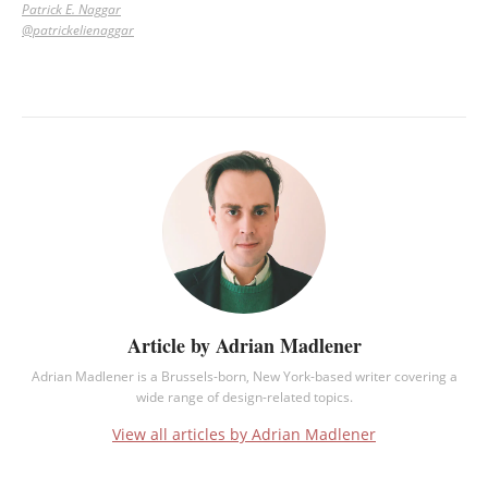
Patrick E. Naggar
@patrickelienaggar
Article by Adrian Madlener
Adrian Madlener is a Brussels-born, New York-based writer covering a
wide range of design-related topics.
View all articles by Adrian Madlener