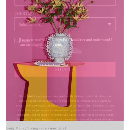
COUNTRY
I agree to receive The Design Edit newsletter and understand I
can unsubscribe at any time.
SIGN UP
We use Mailchimp as our marketing platform. By clicking to submit this form, you
acknowledge that the information you provide will be transferred to Mailchimp for
processing in accordance with their Privacy Policy and Terms. The Design Edit will use
the information you provide on this form to keep you informed with announcements
and updates. You can change your mind at any time by clicking the unsubscribe link in
the footer of any email you receive from us. We will treat your information with respect.
Emily Mullin, ‘Spring in Sardinia’, 2021