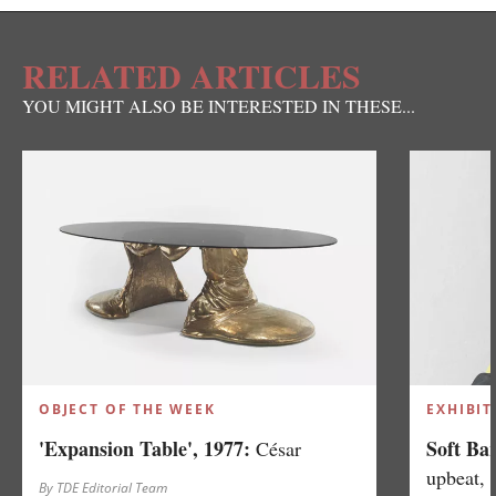
RELATED ARTICLES
YOU MIGHT ALSO BE INTERESTED IN THESE...
OBJECT OF THE WEEK
EXHIBIT
'Expansion Table', 1977:
Soft Ba
César
upbeat, 
By TDE Editorial Team