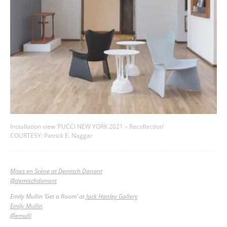
Installation view ‘PUCCI NEW YORK 2021 – Recollection’
COURTESY: Patrick E. Naggar
Mises en Scène at Demisch Danant
@demischdanant
Emily Mullin ‘Get a Room’ at
Jack Hanley Gallery
Emily Mullin
@emulli