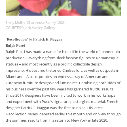
Emily Mullin, ‘Chartreuse Family’, 2021
COURTESY: Jack Hanley Gallery
‘Recollection’ by Patrick E. Naggar
Ralph Pucci
Ralph Pucci has made a name for himself in the world of mannequin
production – everything from sleek fashion figures to Romanesque
statues – and most recently as a prolific collectible design
impresario. His vast multi-storied Chelsea loft, as well as outposts in
Miami and LA, incorporates an endless array of American and
European furniture designs and luminaires. Combining both sides of
his business over the past few years has garnered fruitful results.
Since 2017, designers have been invited to work in his workshops
and experiment with Pucci’s signature plasterglass material. French
designer Patrick E. Naggar was the first to do so. His latest
‘Recollection’ series, debuted earlier this month and on view through
the summer, results from his return to New York in late 2020.