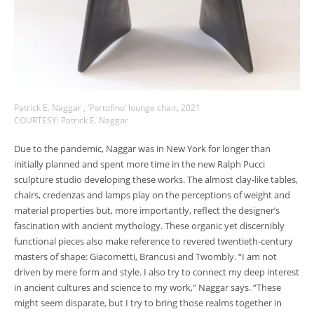
Patrick E. Naggar , ‘Portofino’ lounge chair, 2021
COURTESY: Patrick E. Naggar
Due to the pandemic, Naggar was in New York for longer than
initially planned and spent more time in the new Ralph Pucci
sculpture studio developing these works. The almost clay-like tables,
chairs, credenzas and lamps play on the perceptions of weight and
material properties but, more importantly, reflect the designer’s
fascination with ancient mythology. These organic yet discernibly
functional pieces also make reference to revered twentieth-century
masters of shape: Giacometti, Brancusi and Twombly. “I am not
driven by mere form and style. I also try to connect my deep interest
in ancient cultures and science to my work,” Naggar says. “These
might seem disparate, but I try to bring those realms together in