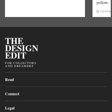
yellow.
By Caroline
THE
DESIGN
EDIT
FOR COLLECTORS
AND DREAMERS
Read
Connect
Legal