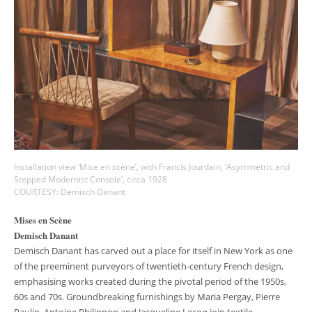
Installation view ‘Mise en scène’, with Francis Jourdain, ‘Asymmetric and
Stepped Modernist Console’, circa 1928
COURTESY: Demisch Danant
Mises en Scène
Demisch Danant
Demisch Danant has carved out a place for itself in New York as one
of the preeminent purveyors of twentieth-century French design,
emphasising works created during the pivotal period of the 1950s,
60s and 70s. Groundbreaking furnishings by Maria Pergay, Pierre
Paulin, Antoine Philippon and Jacqueline Lecoq join textile