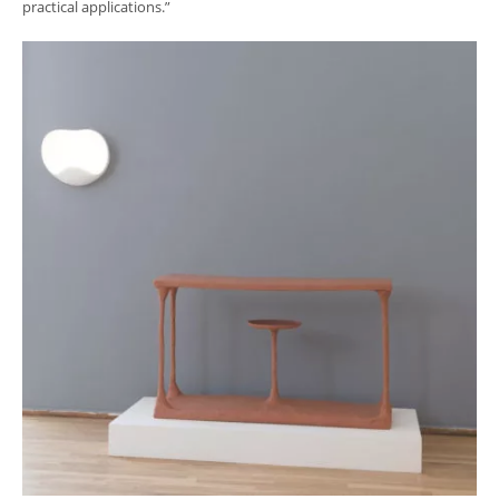
practical applications.”