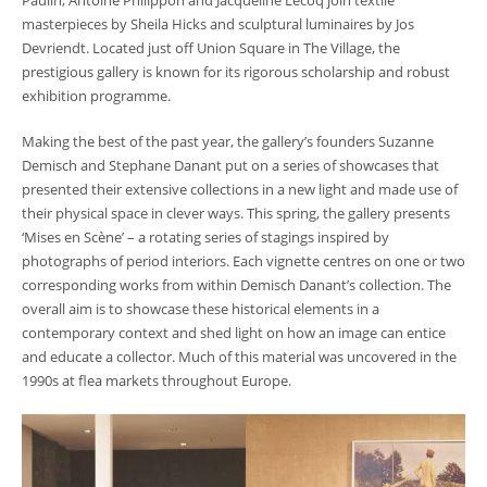
masterpieces by Sheila Hicks and sculptural luminaires by Jos
Devriendt. Located just off Union Square in The Village, the
prestigious gallery is known for its rigorous scholarship and robust
exhibition programme.
Making the best of the past year, the gallery’s founders Suzanne
Demisch and Stephane Danant put on a series of showcases that
presented their extensive collections in a new light and made use of
their physical space in clever ways. This spring, the gallery presents
‘Mises en Scène’ – a rotating series of stagings inspired by
photographs of period interiors. Each vignette centres on one or two
corresponding works from within Demisch Danant’s collection. The
overall aim is to showcase these historical elements in a
contemporary context and shed light on how an image can entice
and educate a collector. Much of this material was uncovered in the
1990s at flea markets throughout Europe.