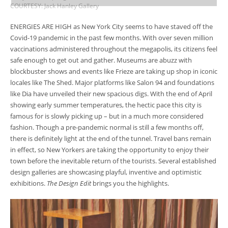
COURTESY: Jack Hanley Gallery
ENERGIES ARE HIGH as New York City seems to have staved off the
Covid-19 pandemic in the past few months. With over seven million
vaccinations administered throughout the megapolis, its citizens feel
safe enough to get out and gather. Museums are abuzz with
blockbuster shows and events like Frieze are taking up shop in iconic
locales like The Shed. Major platforms like Salon 94 and foundations
like Dia have unveiled their new spacious digs. With the end of April
showing early summer temperatures, the hectic pace this city is
famous for is slowly picking up – but in a much more considered
fashion. Though a pre-pandemic normal is still a few months off,
there is definitely light at the end of the tunnel. Travel bans remain
in effect, so New Yorkers are taking the opportunity to enjoy their
town before the inevitable return of the tourists. Several established
design galleries are showcasing playful, inventive and optimistic
exhibitions.
The Design Edit
brings you the highlights.