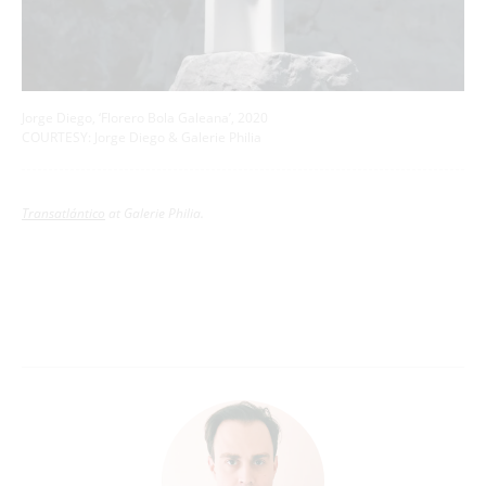
Jorge Diego, ‘Florero Bola Galeana’, 2020
COURTESY: Jorge Diego & Galerie Philia
Transatlántico
at Galerie Philia.