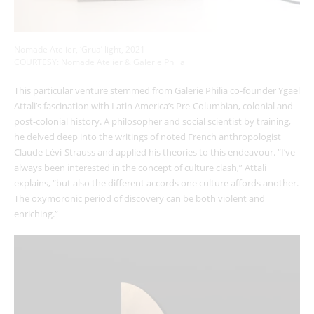
Nomade Atelier, ‘Grua’ light, 2021
COURTESY: Nomade Atelier & Galerie Philia
This particular venture stemmed from Galerie Philia co-founder Ygaël
Attali’s fascination with Latin America’s Pre-Columbian, colonial and
post-colonial history. A philosopher and social scientist by training,
he delved deep into the writings of noted French anthropologist
Claude Lévi-Strauss and applied his theories to this endeavour. “I’ve
always been interested in the concept of culture clash,” Attali
explains, “but also the different accords one culture affords another.
The oxymoronic period of discovery can be both violent and
enriching.”