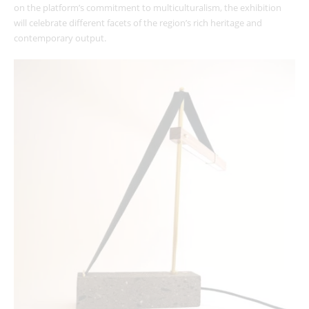
on the platform’s commitment to multiculturalism, the exhibition
will celebrate different facets of the region’s rich heritage and
contemporary output.