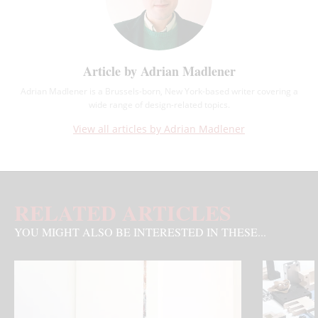
Article by Adrian Madlener
Adrian Madlener is a Brussels-born, New York-based writer covering a
wide range of design-related topics.
View all articles by Adrian Madlener
RELATED ARTICLES
YOU MIGHT ALSO BE INTERESTED IN THESE...