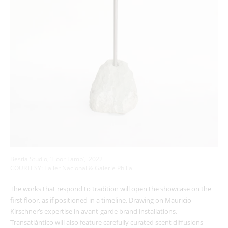
Bestia Studio, ‘Floor Lamp’, 2022
COURTESY: Taller Nacional & Galerie Philia
The works that respond to tradition will open the showcase on the
first floor, as if positioned in a timeline. Drawing on Mauricio
Kirschner’s expertise in avant-garde brand installations,
Transatlántico will also feature carefully curated scent diffusions