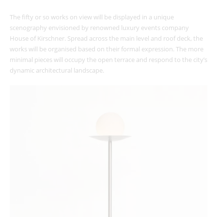
The fifty or so works on view will be displayed in a unique
scenography envisioned by renowned ​​luxury events company
House of Kirschner. Spread across the main level and roof deck, the
works will be organised based on their formal expression. The more
minimal pieces will occupy the open terrace and respond to the city’s
dynamic architectural landscape.