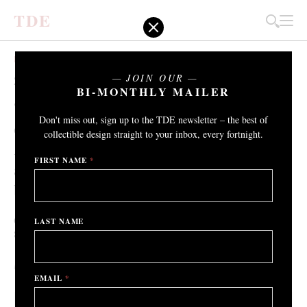
T
D
E
EXHIBITIONS
JOIN OUR
ZONAMACO / Transatlántico
BI-MONTHLY MAILER
“There’s a huge potential for the
Don't miss out, sign up to the TDE newsletter – the best of
collectible design industry in Latin
collectible design straight to your inbox, every fortnight.
America - both the number of makers
FIRST NAME
*
and collectors in this part of the world is
booming."
Gallery Philia, Mexico City
LAST NAME
th
th
8
– 12
February 2022
By Adrian Madlener
/ 2nd February 2022
EMAIL
*