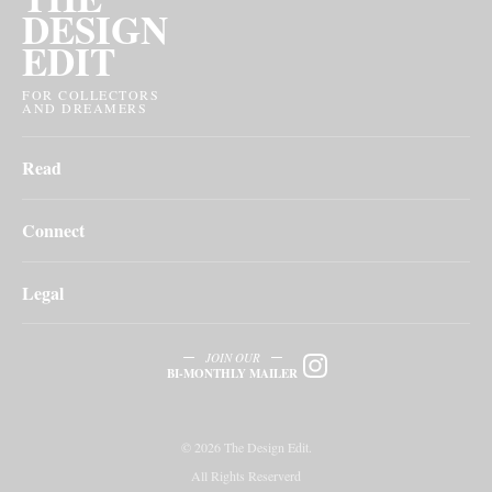
DESIGN
EDIT
FOR COLLECTORS
AND DREAMERS
Read
Connect
Legal
JOIN OUR
BI-MONTHLY MAILER
© 2026 The Design Edit.
All Rights Reserverd