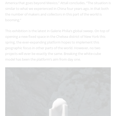
America that goes beyond Mexico,” Attali concludes. “The situation is
similar to what we experienced in China four years ago, in that both
the number of makers and collectors in this part of the world is
booming.”
This exhibition is the latest in Galerie Philia’s global sweep. On top of
opening a new fixed space in the Chelsea district of New York this
spring, the ever-expanding platform hopes to implement this
geographic focus in other parts of the world. However, no two
projects will ever be exactly the same. Breaking the white-cube
model has been the platform’s aim from day one.