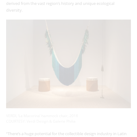
derived from the vast region’s history and unique ecological
diversity.
VERDI, ‘La Macorina’ hammock chair, 2018
COURTESY: Verdi Design & Galerie Philia
“There’s a huge potential for the collectible design industry in Latin