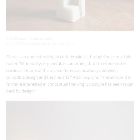
Rick Owens, ‘Urnette’, 2021
COURTESY: Rick Owens & Galerie Philia
Overall, an understanding of craft remains a throughline across this
roster. “Materiality, in general, is something that I’m interested in
because it is one of the main differences nowadays between
collectible design and the fine arts,” Attali explains. “The art world is
far more interested in conceptual thinking. Sculpture has been taken
back by design.”