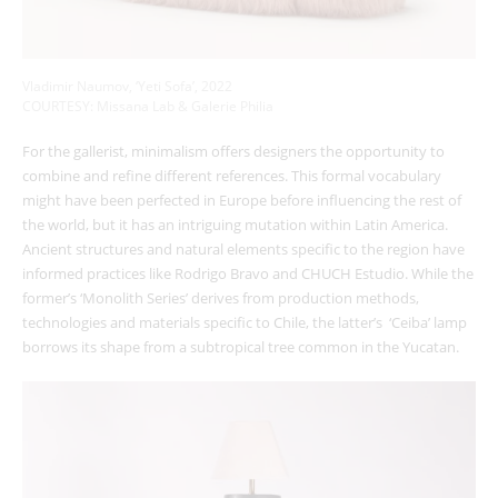
Vladimir Naumov, ‘Yeti Sofa’, 2022
COURTESY:
Missana Lab
& Galerie Philia
For the gallerist, minimalism offers designers the opportunity to
combine and refine different references. This formal vocabulary
might have been perfected in Europe before influencing the rest of
the world, but it has an intriguing mutation within Latin America.
Ancient structures and natural elements specific to the region have
informed practices like Rodrigo Bravo and CHUCH Estudio. While the
former’s ‘Monolith Series’ derives from production methods,
technologies and materials specific to Chile, the latter’s ‘Ceiba’ lamp
borrows its shape from a subtropical tree common in the Yucatan.