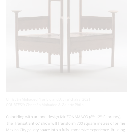
Christián Mohaded, ‘Toribio and Alcira’ chairs, 2021
COURTESY: Christián Mohaded & Galerie Philia
Coinciding with art and design fair ZONAMACO (8
-12
February),
th
th
the ‘Transatlántico’ show will transform 700 square metres of prime
Mexico City gallery space into a fully-immersive experience. Building