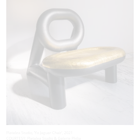
Platalea Studio, ‘Yo Jaguar Chair’, 2021
COURTESY: Platalea Studio & Galerie Philia