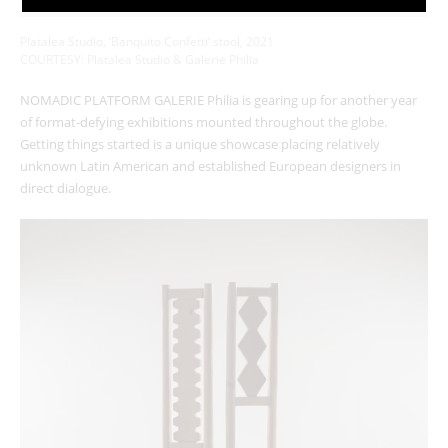
Platalea Studio, ‘
Banquito Confetti
‘ stool, 2021
COURTESY: Platalea Studio & Galerie Philia
NOMADIC PLATFORM GALERIE Philia is gearing up for another year
of format-defying exhibitions mounted throughout the globe.
Getting things started is a unique showcase placing relatively
unknown Latin American and established European designers in
direct dialogue.