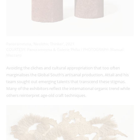
Panorammma, ‘Neolithic Thinker’, 2021
COURTESY: Panorammma & Galerie Philia / PHOTOGRAPH:
Manual
Mazzaro
Avoiding the cliches and cultural appropriation that too often
marginalises the Global South’s artisanal production, Attali and his
team sought out emerging talents that transcend these stigmas.
Many of the exhibitors reflect the international organic trend while
others reinterpret age-old craft techniques.