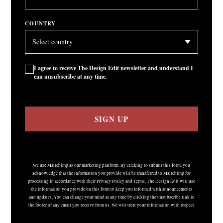
COUNTRY
I agree to receive The Design Edit newsletter and understand I
can unsubscribe at any time.
SIGN UP
We use Mailchimp as our marketing platform. By clicking to submit this form, you
acknowledge that the information you provide will be transferred to Mailchimp for
processing in accordance with their Privacy Policy and Terms. The Design Edit will use
the information you provide on this form to keep you informed with announcements
and updates. You can change your mind at any time by clicking the unsubscribe link in
the footer of any email you receive from us. We will treat your information with respect.