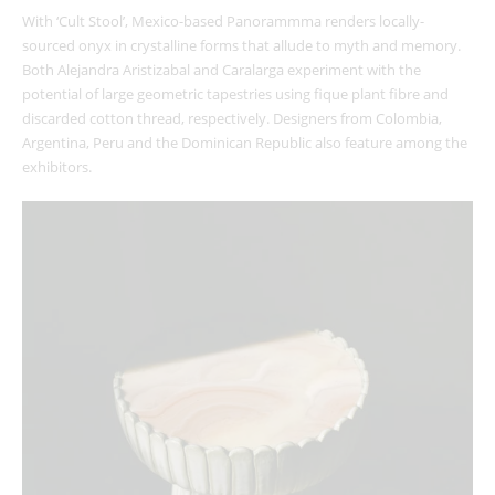
With ‘Cult Stool’, Mexico-based Panorammma renders locally-
sourced onyx in crystalline forms that allude to myth and memory.
Both Alejandra Aristizabal and Caralarga experiment with the
potential of large geometric tapestries using fique plant fibre and
discarded cotton thread, respectively. Designers from Colombia,
Argentina, Peru and the Dominican Republic also feature among the
exhibitors.