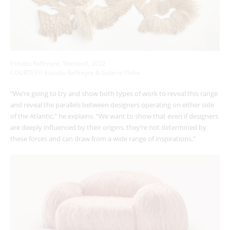
Estudio Raffreyre, ‘Wetland’, 2022
COURTESY: Estudio Raffreyre & Galerie Philia
“We’re going to try and show both types of work to reveal this range
and reveal the parallels between designers operating on either side
of the Atlantic,” he explains. “We want to show that even if designers
are deeply influenced by their origins, they’re not determined by
these forces and can draw from a wide range of inspirations.”