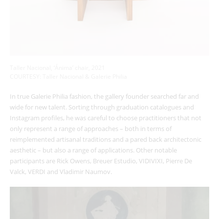
Taller Nacional, ‘Ánima’ chair, 2021
COURTESY: Taller Nacional & Galerie Philia
In true Galerie Philia fashion, the gallery founder searched far and
wide for new talent. Sorting through graduation catalogues and
Instagram profiles, he was careful to choose practitioners that not
only represent a range of approaches – both in terms of
reimplemented artisanal traditions and a pared back architectonic
aesthetic – but also a range of applications. Other notable
participants are Rick Owens, Breuer Estudio, VIDIVIXI, Pierre De
Valck, VERDI and Vladimir Naumov.