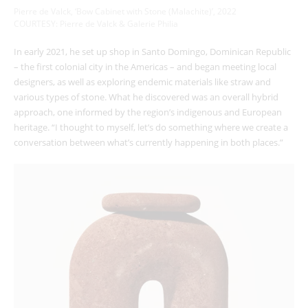
Pierre de Valck, ‘Bow Cabinet with Stone (Malachite)’, 2022
COURTESY: Pierre de Valck & Galerie Philia
In early 2021, he set up shop in Santo Domingo, Dominican Republic
– the first colonial city in the Americas – and began meeting local
designers, as well as exploring endemic materials like straw and
various types of stone. What he discovered was an overall hybrid
approach, one informed by the region’s indigenous and European
heritage. “I thought to myself, let’s do something where we create a
conversation between what’s currently happening in both places.”