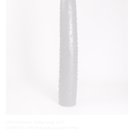
CHUCH Estudio, ‘Ceiba’ lamp, 2021
COURTESY: CHUCH Estudio & Galerie Philia