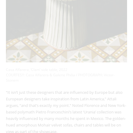
Casa Alfarera, ‘Clam’ side table, 2022
COURTESY: Casa Alfarera & Galerie Philia / PHOTOGRAPH:
Victor-
Stonem
“It isn’t just these designers that are influenced by Europe but also
European designers take inspiration from Latin America,” Attali
argues, “and that’s exactly my point.” Noted Florence and New York-
based polymath Pietro Franceschini’s latest ‘Urania’ collection was
heavily influenced by many months he spent in Mexico. The golden-
hued amorphous Mohair velvet sofas, chairs and tables will be on
view as part of the showcase.