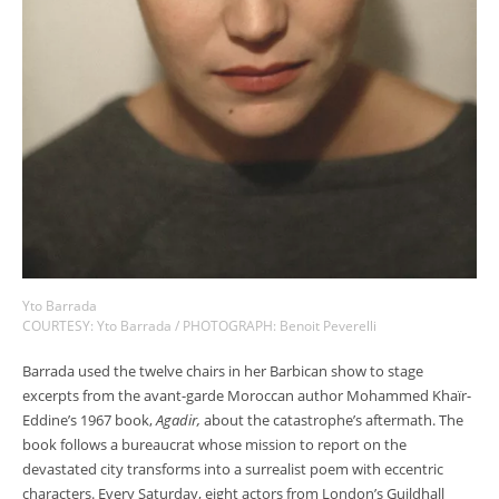
Yto Barrada
COURTESY: Yto Barrada / PHOTOGRAPH: Benoit Peverelli
Barrada used the twelve chairs in her Barbican show to stage
excerpts from the avant-garde Moroccan author Mohammed Khaïr-
Eddine’s 1967 book,
Agadir,
about the catastrophe’s aftermath. The
book follows a bureaucrat whose mission to report on the
devastated city transforms into a surrealist poem with eccentric
characters. Every Saturday, eight actors from London’s Guildhall