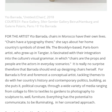
Yto Barrada, ‘Untitled (Chair)’, 2018
COURTESY: Pace Gallery, Sfeir-Semler Gallery Beirut/Hamburg and
Galerie Polaris, Paris / © Yto Barrada
FOR THE ARTIST Yto Barrada, chairs in Morocco have their own lives.
“Chairs have a typography there,” she says about her home
country’s symbols of street life. The Brooklyn-based, Paris-born
artist, who grew up in Tangier, is fascinated with their integration
into the culture’s visual grammar, in which “chairs are the props and
people are the actors in everyday scenarios.” It is really no surprise
therefore that Barrada should end up designing chairs herself. For
Barrada is first and foremost a conceptual artist, tackling themes to
do with her country’s history and contemporary politics, building, as
she puts it, political courage, through a wide variety of media ranging
from collage to film to textiles to gardens to photography to
sculpture to, well, furniture. Everything has the potential to
communicate, to be illuminating, in her concerted approach.