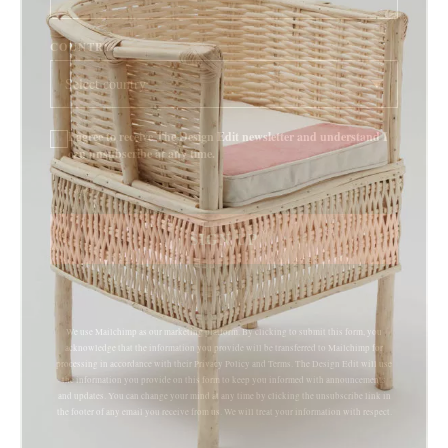
COUNTRY
I agree to receive The Design Edit newsletter and understand I
can unsubscribe at any time.
SIGN UP
We use Mailchimp as our marketing platform. By clicking to submit this form, you
acknowledge that the information you provide will be transferred to Mailchimp for
processing in accordance with their Privacy Policy and Terms. The Design Edit will use
the information you provide on this form to keep you informed with announcements
and updates. You can change your mind at any time by clicking the unsubscribe link in
the footer of any email you receive from us. We will treat your information with respect.