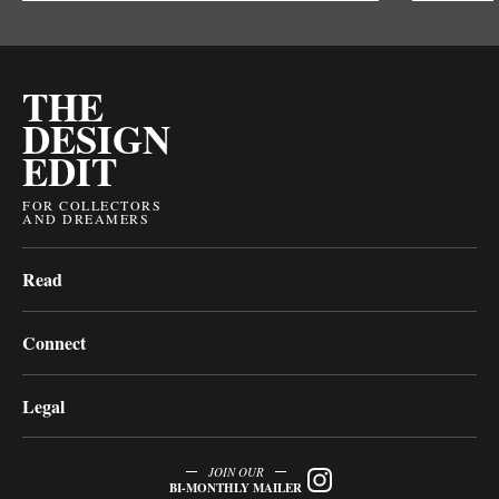
THE
DESIGN
EDIT
FOR COLLECTORS
AND DREAMERS
Read
Connect
Legal
JOIN OUR
BI-MONTHLY MAILER