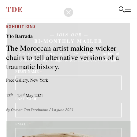
T
D
E
EXHIBITIONS
JOIN OUR
Yto Barrada
BI-MONTHLY MAILER
The Moroccan artist making wicker
Don't miss out, sign up to the TDE newsletter – the best of
chairs to tell alternative versions of a
collectible design straight to your inbox, every fortnight.
traumatic history.
FIRST NAME
*
Pace Gallery, New York
th
rd
12
– 23
May 2021
LAST NAME
By Osman Can Yerebakan
/ 1st June 2021
EMAIL
*