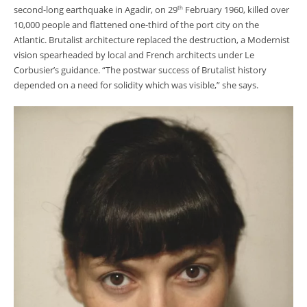
second-long earthquake in Agadir, on 29
February 1960, killed over
th
10,000 people and flattened one-third of the port city on the
Atlantic. Brutalist architecture replaced the destruction, a Modernist
vision spearheaded by local and French architects under Le
Corbusier’s guidance. “The postwar success of Brutalist history
depended on a need for solidity which was visible,” she says.