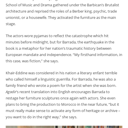
School of Music and Drama gathered under the Barbican’s Brutalist
architecture and reprised the roles of a Berber king, psychic, trade
unionist, or a housewife. They activated the furniture as the main
stage.
The actors wore pyjamas to reflect the catastrophe which hit
minutes before midnight, but for Barrada, the earthquake in the
book is a metaphor for her nation’s traumatic history between
European mandate and independence. “My firsthand information, in
this case, was fiction,” she says.
Khaïr-Eddine was considered in his nation a literary enfant terrible
who called himself a linguistic guerrilla. For Barrada, he was also a
family friend who wrote a poem for the artist when she was born.
Agadir
’s recent translation into English encourages Barrada to
restage her furniture sculptures once again with actors. She even
plans to bring the production to Morocco in the near future, “but it
must really make sense to activate any form of heritage or archive –
you want to do in the right way,” she says.