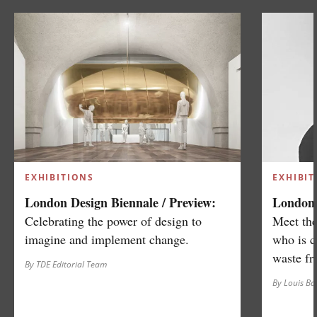
EXHIBITIONS
EXHIBIT
London Design Biennale / Preview:
London 
Celebrating the power of design to
Meet the
imagine and implement change.
who is c
waste fr
By TDE Editorial Team
By Louis B