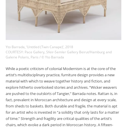
Yto Barrada, ‘Untitled (Twin Canape)’, 2018
COURTESY: Pace Gallery, Sfeir-Semler Gallery Beirut/Hamburg and
Galerie Polaris, Paris / © Yto Barrada
While a poetic criticism of colonial Modernism is at the core of the
artist’s multidisciplinary practice, furniture design provides a new
material with which to weave together history and fiction, and
explore hitherto overlooked stories and archives. “Wicker weavers
are pushed to the outskirts of Tangier,” Barrada notes. Rattan is, in
fact, prevalent in Moroccan architecture and design at every scale,
from sheds to baskets. Both durable and fragile, the material is apt
for an artist who is invested in “a solidity that only lasts for a matter
of time.” Strength and fragility are critical qualities of the artist’s
chairs, which evoke a dark period in Moroccan history. A fifteen-