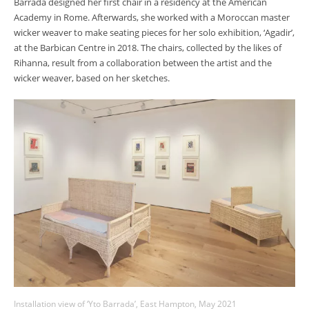
Barrada designed her first chair in a residency at the American
Academy in Rome. Afterwards, she worked with a Moroccan master
wicker weaver to make seating pieces for her solo exhibition, ‘Agadir’,
at the Barbican Centre in 2018. The chairs, collected by the likes of
Rihanna, result from a collaboration between the artist and the
wicker weaver, based on her sketches.
Installation view of ‘Yto Barrada’, East Hampton, May 2021