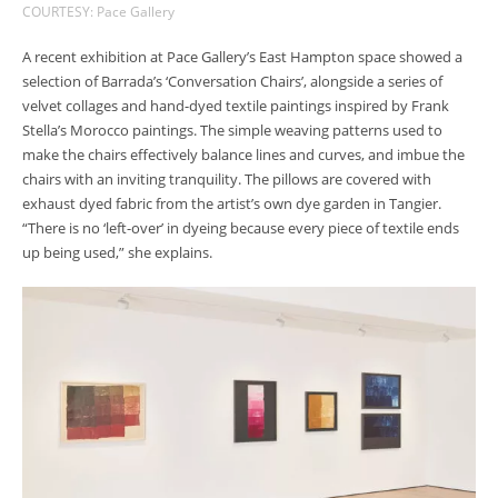
COURTESY: Pace Gallery
A recent exhibition at Pace Gallery’s East Hampton space showed a
selection of Barrada’s ‘Conversation Chairs’, alongside a series of
velvet collages and hand-dyed textile paintings inspired by Frank
Stella’s Morocco paintings. The simple weaving patterns used to
make the chairs effectively balance lines and curves, and imbue the
chairs with an inviting tranquility. The pillows are covered with
exhaust dyed fabric from the artist’s own dye garden in Tangier.
“There is no ‘left-over’ in dyeing because every piece of textile ends
up being used,” she explains.