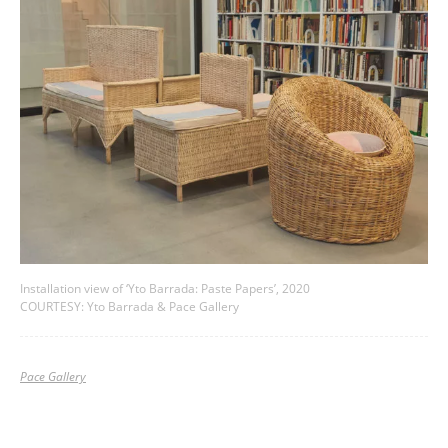
Installation view of ‘Yto Barrada: Paste Papers’, 2020
COURTESY: Yto Barrada & Pace Gallery
Pace Gallery