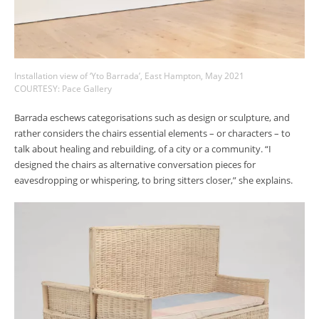
Installation view of ‘Yto Barrada’, East Hampton, May 2021
COURTESY: Pace Gallery
Barrada eschews categorisations such as design or sculpture, and
rather considers the chairs essential elements – or characters – to
talk about healing and rebuilding, of a city or a community. “I
designed the chairs as alternative conversation pieces for
eavesdropping or whispering, to bring sitters closer,” she explains.