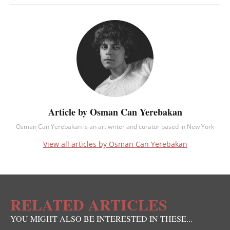
Article by Osman Can Yerebakan
Osman Can Yerebakan is an art writer and curator based in New York
View all articles by Osman Can Yerebakan
RELATED ARTICLES
YOU MIGHT ALSO BE INTERESTED IN THESE...