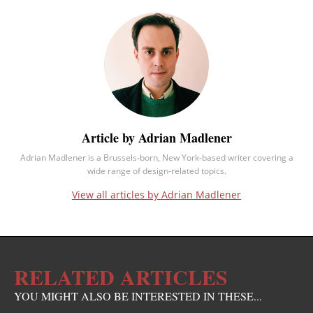
Article by Adrian Madlener
Adrian Madlener is a Brussels-born, New York-based writer covering a
wide range of design-related topics.
View all articles by Adrian Madlener
RELATED ARTICLES
YOU MIGHT ALSO BE INTERESTED IN THESE...