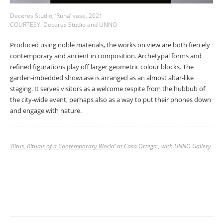
Deceres Studio, ‘Runa’ vase, 2021
COURTESY: Deceres Studio and UNNO
Produced using noble materials, the works on view are both fiercely
contemporary and ancient in composition. Archetypal forms and
refined figurations play off larger geometric colour blocks. The
garden-imbedded showcase is arranged as an almost altar-like
staging. It serves visitors as a welcome respite from the hubbub of
the city-wide event, perhaps also as a way to put their phones down
and engage with nature.
‘Ritus, Rituals of a Contemporary World’
at Casa Ortega , with UNNO Gallery