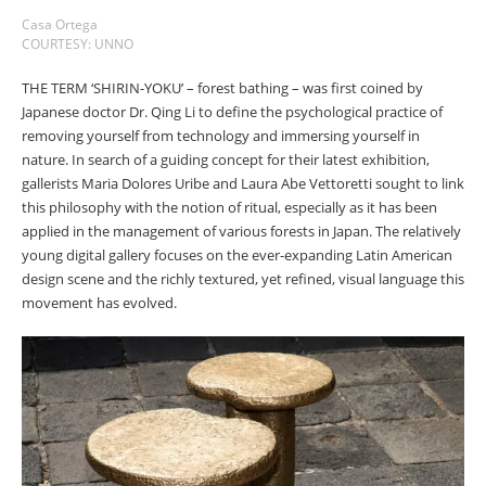
Casa Ortega
COURTESY: UNNO
THE TERM ‘SHIRIN-YOKU’ – forest bathing – was first coined by
Japanese doctor Dr. Qing Li to define the psychological practice of
removing yourself from technology and immersing yourself in
nature. In search of a guiding concept for their latest exhibition,
gallerists Maria Dolores Uribe and Laura Abe Vettoretti sought to link
this philosophy with the notion of ritual, especially as it has been
applied in the management of various forests in Japan. The relatively
young digital gallery focuses on the ever-expanding Latin American
design scene and the richly textured, yet refined, visual language this
movement has evolved.