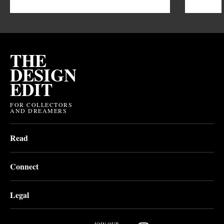
THE
DESIGN
EDIT
FOR COLLECTORS
AND DREAMERS
Read
Connect
Legal