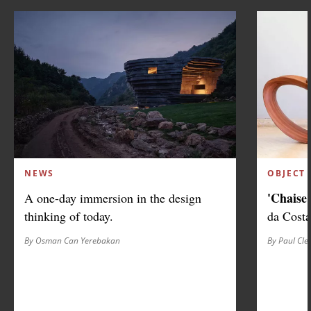
NEWS
OBJECT 
'Chaise
A one-day immersion in the design
thinking of today.
da Cost
By Osman Can Yerebakan
By Paul Cl