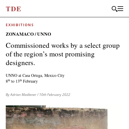
T
D
E
EXHIBITIONS
ZONAMACO / UNNO
Commissioned works by a select group
of the region’s most promising
designers.
UNNO at Casa Ortega, Mexico City
th
th
8
to 13
February
By Adrian Madlener
/ 10th February 2022