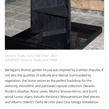
Deceres Studio, ‘Iuxta Side Chair’, 2021
COURTESY: Deceres Studio and UNNO
Barragán’s distinct garden house was inspired by a similar impulse, if
not also the qualities of solitude and silence. Surrounded by
vegetation, the home serves as the perfect backdrop for the
distinctly monolithic and patinated capsule collection: Deceres
Studio’s obsidian ‘Runa’ vases, ‘Muhro’ bronze-mirror, and burnt
wood ‘Luxta’ chairs; Estudio Persona’s ‘Mesoamerican Peel’ pieces;
and Alberto Oderiz’s ‘Carta de color para Casa Ortega’ installation.