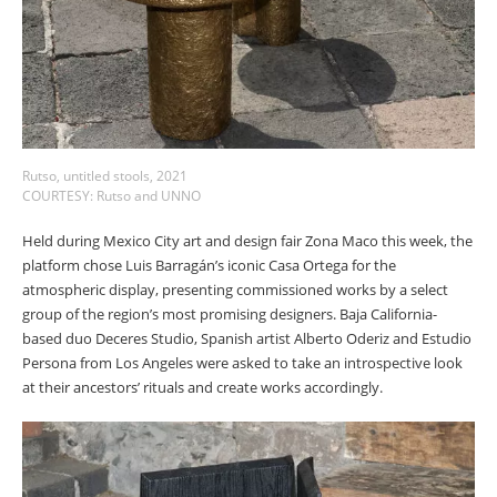
Rutso, untitled stools, 2021
COURTESY: Rutso and UNNO
Held during Mexico City art and design fair Zona Maco this week, the
platform chose Luis Barragán’s iconic Casa Ortega for the
atmospheric display, presenting commissioned works by a select
group of the region’s most promising designers. Baja California-
based duo Deceres Studio, Spanish artist Alberto Oderiz and Estudio
Persona from Los Angeles were asked to take an introspective look
at their ancestors’ rituals and create works accordingly.