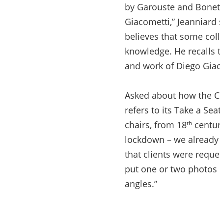
by Garouste and Bonet
Giacometti,” Jeanniard 
believes that some col
knowledge. He recalls 
and work of Diego Gia
Asked about how the CO
refers to its Take a Sea
chairs, from 18
centur
th
lockdown – we already 
that clients were requ
put one or two photos o
angles.”