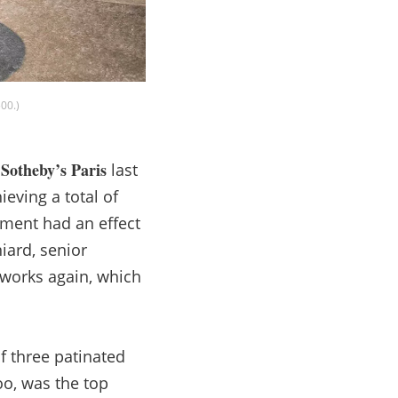
00.)
Sotheby’s Paris
t
last
eving a total of
ement had an effect
iard, senior
 works again, which
f three patinated
oo, was the top