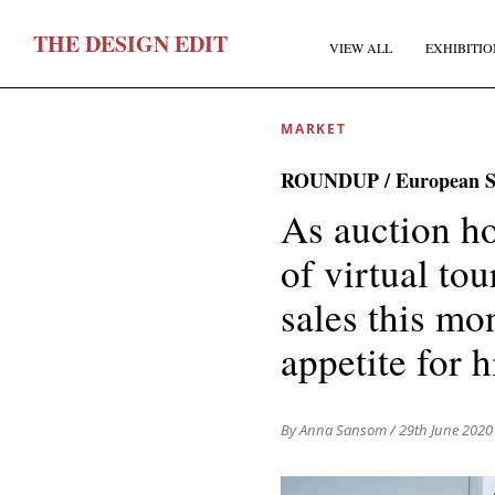
T
HE
D
ESIGN
E
DIT
VIEW ALL
EXHIBITIO
MARKET
ROUNDUP / European Su
As auction h
of virtual to
F
sales this mo
appetite for 
E
By Anna Sansom
/ 29th June 2020