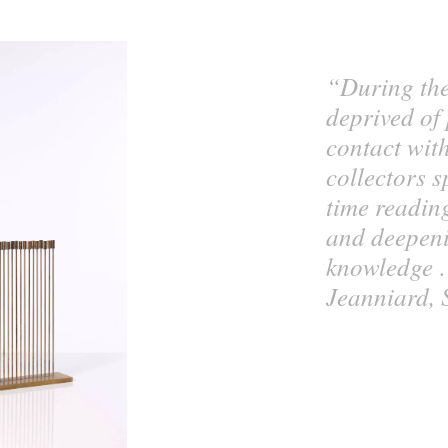
“During th
deprived of
contact wit
collectors 
time readin
and deepeni
knowledge 
Jeanniard, 