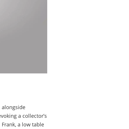
d alongside
voking a collector’s
 Frank, a low table