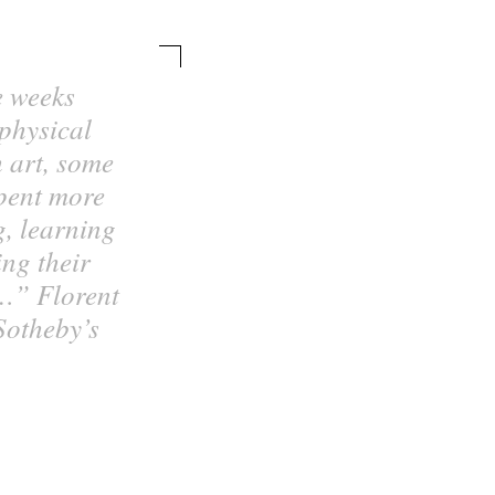
e weeks
 physical
h art, some
spent more
g, learning
ng their
…” Florent
Sotheby’s