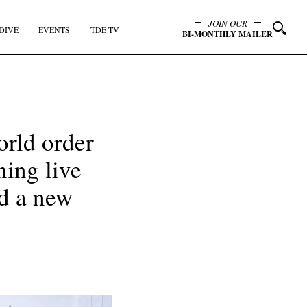
JOIN OUR
DIVE
EVENTS
TDE TV
BI-MONTHLY MAILER
rld order
ning live
ed a new
y