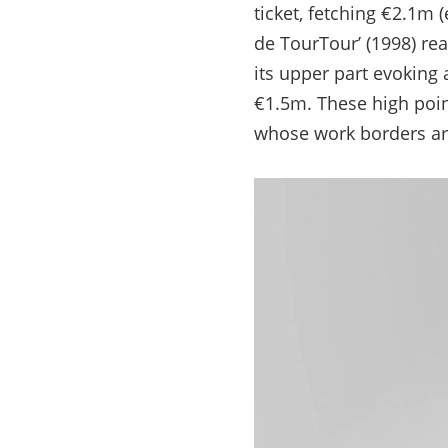
ticket, fetching €2.1m 
de TourTour’ (1998) re
its upper part evoking 
€1.5m. These high poin
whose work borders ar