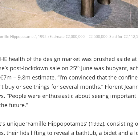
amille Hippopotames’, 1992. (Estimate €2,000,000 – €2,500,000. Sold for €2,112,5
 health of the design market was brushed aside a
se’s post-lockdown sale on 25
June was buoyant, achi
th
€7m – 9.8m estimate. “I’m convinced that the confin
 buy or see things for several months,” Florent Jeann
ays. “People were enthusiastic about seeing important
the future.”
’s unique ‘Famille Hippopotames’ (1992), consisting o
their lids lifting to reveal a bathtub, a bidet and a l