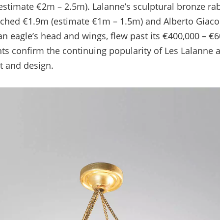
(estimate €2m – 2.5m). Lalanne’s sculptural bronze rabb
ached €1.9m (estimate €1m – 1.5m) and Alberto Giacome
an eagle’s head and wings, flew past its €400,000 – €
ts confirm the continuing popularity of Les Lalanne 
t and design.