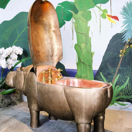
SIGN UP
We use Mailchimp as our marketing platform. By clicking to submit this form, you acknowledge
that the information you provide will be transferred to Mailchimp for processing in accordance
with their Privacy Policy and Terms. The Design Edit will use the information you provide on
this form to keep you informed with announcements and updates. You can change your mind at
any time by clicking the unsubscribe link in the footer of any email you receive from us. We will
treat your information with respect.