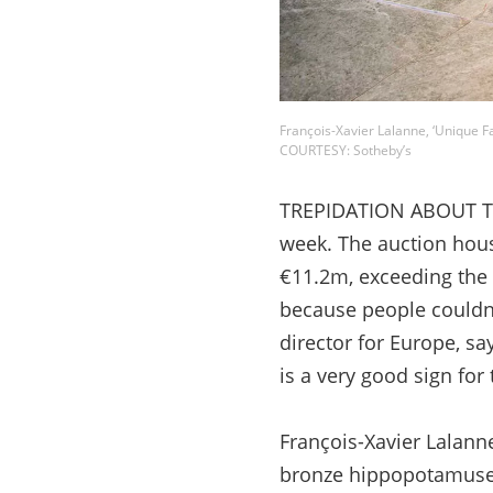
François-Xavier Lalanne, ‘Unique F
COURTESY: Sotheby’s
TREPIDATION ABOUT THE
week. The auction hou
€11.2m, exceeding the 
because people couldn’t
director for Europe, s
is a very good sign for 
François-Xavier Lalanne
bronze hippopotamuses, 