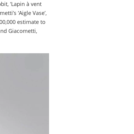
it, ‘Lapin à vent
tti’s ‘Aigle Vase’,
600,000 estimate to
and Giacometti,