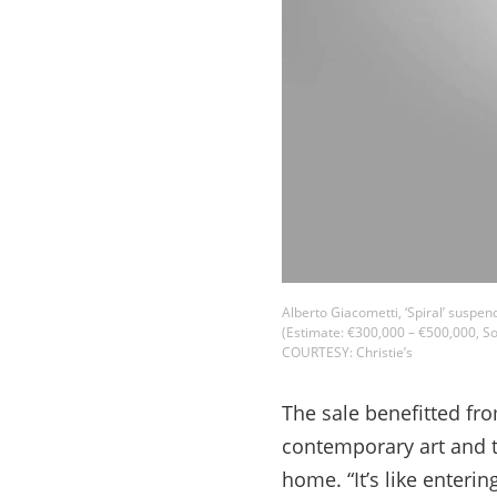
Alberto Giacometti, ‘Spiral’ suspen
(Estimate: €300,000 – €500,000, So
COURTESY: Christie’s
The sale benefitted fr
contemporary art and tr
home. “It’s like enteri