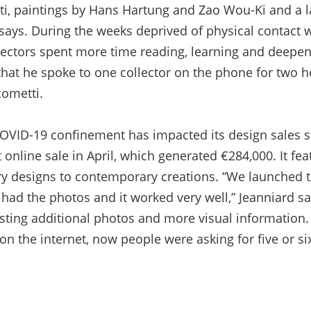
ti, paintings by Hans Hartung and Zao Wou-Ki and a 
says. During the weeks deprived of physical contact w
lectors spent more time reading, learning and deepen
that he spoke to one collector on the phone for two ho
cometti.
VID-19 confinement has impacted its design sales st
t online sale in April, which generated €284,000. It fea
y designs to contemporary creations. “We launched t
had the photos and it worked very well,” Jeanniard s
esting additional photos and more visual information.
n the internet, now people were asking for five or si