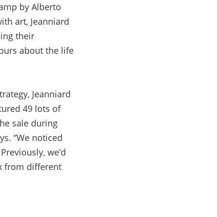
lamp by Alberto
ith art, Jeanniard
ing their
urs about the life
rategy, Jeanniard
tured 49 lots of
he sale during
ays. “We noticed
 Previously, we’d
x from different