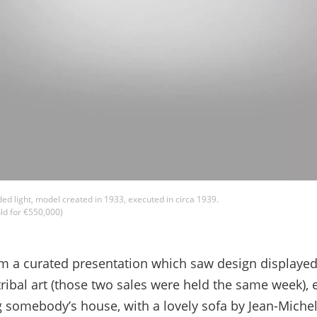
ded light, model created in 1933, executed in circa 1939.
ld for €550,000)
om a curated presentation which saw design displaye
ibal art (those two sales were held the same week), e
ng somebody’s house, with a lovely sofa by Jean-Michel