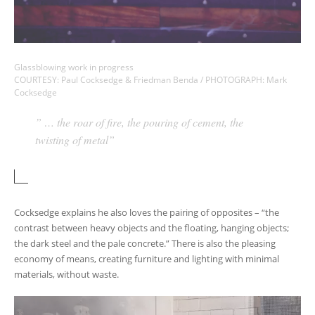
Glassblowing work in progress
COURTESY: Paul Cocksedge & Friedman Benda / PHOTOGRAPH: Mark
Cocksedge
” … the roar of fire, the pouring of cement, the
twisting of metal”
Cocksedge explains he also loves the pairing of opposites – “the
contrast between heavy objects and the floating, hanging objects;
the dark steel and the pale concrete.” There is also the pleasing
economy of means, creating furniture and lighting with minimal
materials, without waste.