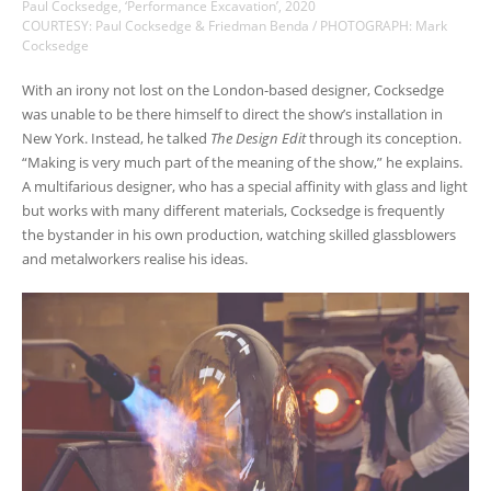
Paul Cocksedge, ‘Performance Excavation’, 2020
COURTESY: Paul Cocksedge & Friedman Benda / PHOTOGRAPH: Mark
Cocksedge
With an irony not lost on the London-based designer, Cocksedge
was unable to be there himself to direct the show’s installation in
New York. Instead, he talked
The Design Edit
through its conception.
“Making is very much part of the meaning of the show,” he explains.
A multifarious designer, who has a special affinity with glass and light
but works with many different materials, Cocksedge is frequently
the bystander in his own production, watching skilled glassblowers
and metalworkers realise his ideas.