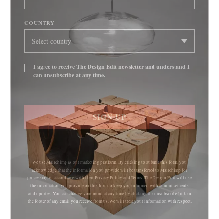
COUNTRY
I agree to receive The Design Edit newsletter and understand I
can unsubscribe at any time.
SIGN UP
We use Mailchimp as our marketing platform. By clicking to submit this form, you
acknowledge that the information you provide will be transferred to Mailchimp for
processing in accordance with their Privacy Policy and Terms. The Design Edit will use
the information you provide on this form to keep you informed with announcements
and updates. You can change your mind at any time by clicking the unsubscribe link in
the footer of any email you receive from us. We will treat your information with respect.