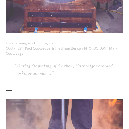
Glassblowing work in progress
COURTESY: Paul Cocksedge & Friedman Benda / PHOTOGRAPH: Mark
Cocksedge
“During the making of the show, Cocksedge recorded
workshop sounds …”