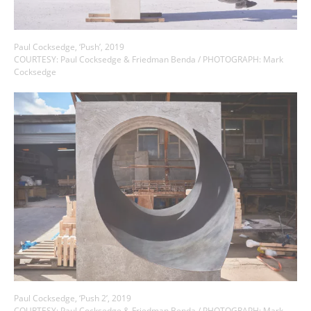
Paul Cocksedge, ‘Push’, 2019
COURTESY: Paul Cocksedge & Friedman Benda / PHOTOGRAPH: Mark
Cocksedge
Paul Cocksedge, ‘Push 2’, 2019
COURTESY: Paul Cocksedge & Friedman Benda / PHOTOGRAPH: Mark