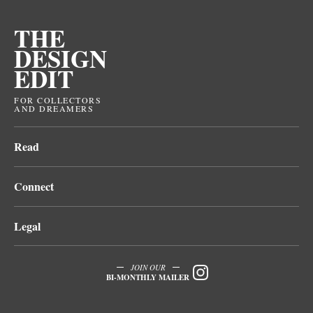
THE
DESIGN
EDIT
FOR COLLECTORS
AND DREAMERS
Read
Connect
Legal
JOIN OUR
BI-MONTHLY MAILER