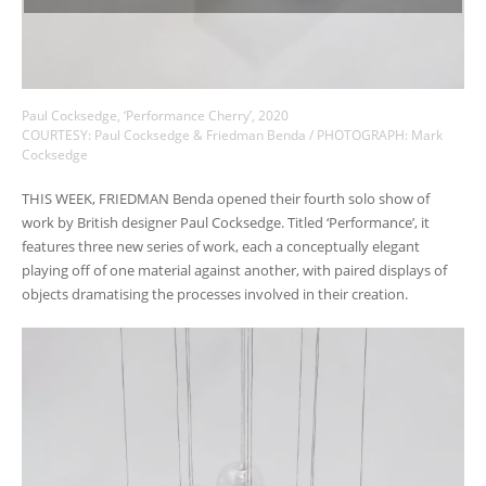
Paul Cocksedge, ‘Performance Cherry’, 2020
COURTESY: Paul Cocksedge & Friedman Benda / PHOTOGRAPH: Mark
Cocksedge
THIS WEEK, FRIEDMAN Benda opened their fourth solo show of
work by British designer Paul Cocksedge. Titled ‘Performance’, it
features three new series of work, each a conceptually elegant
playing off of one material against another, with paired displays of
objects dramatising the processes involved in their creation.