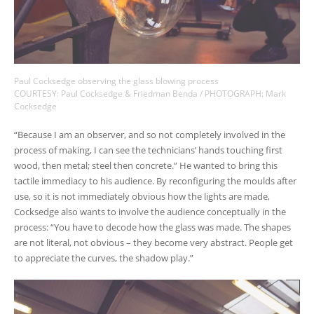
Paul Cocksedge observing the glass blowing process
COURTESY: Paul Cocksedge & Friedman Benda / PHOTOGRAPH: Mark
Cocksedge
“Because I am an observer, and so not completely involved in the
process of making, I can see the technicians’ hands touching first
wood, then metal; steel then concrete.” He wanted to bring this
tactile immediacy to his audience. By reconfiguring the moulds after
use, so it is not immediately obvious how the lights are made,
Cocksedge also wants to involve the audience conceptually in the
process: “You have to decode how the glass was made. The shapes
are not literal, not obvious – they become very abstract. People get
to appreciate the curves, the shadow play.”