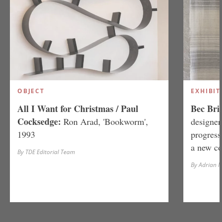
OBJECT
EXHIBIT
All I Want for Christmas / Paul
Bec Brit
Cocksedge:
Ron Arad, 'Bookworm',
designer
1993
progress
a new co
By TDE Editorial Team
By Adrian 