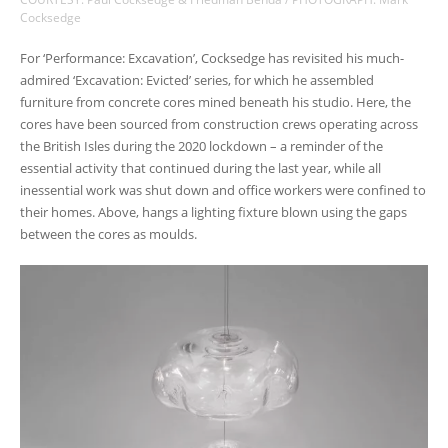
Cocksedge
For ‘Performance: Excavation’, Cocksedge has revisited his much-
admired ‘Excavation: Evicted’ series, for which he assembled
furniture from concrete cores mined beneath his studio. Here, the
cores have been sourced from construction crews operating across
the British Isles during the 2020 lockdown – a reminder of the
essential activity that continued during the last year, while all
inessential work was shut down and office workers were confined to
their homes. Above, hangs a lighting fixture blown using the gaps
between the cores as moulds.