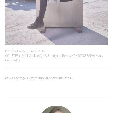
Paul Cocksedge, ‘Push’, 2019
COURTESY: Paul Cocksedge & Friedman Benda / PHOTOGRAPH: Mark
Cocksedge
Paul Cocksedge: Performance at
Friedman Benda
.