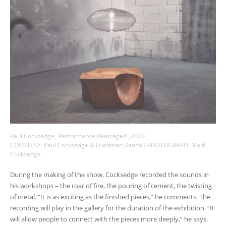
Paul Cocksedge, ‘Performance Rearraged’, 2020
COURTESY: Paul Cocksedge & Friedman Benda / PHOTOGRAPH: Mark
Cocksedge
During the making of the show, Cocksedge recorded the sounds in
his workshops – the roar of fire, the pouring of cement, the twisting
of metal. “It is as exciting as the finished pieces,” he comments. The
recording will play in the gallery for the duration of the exhibition. “It
will allow people to connect with the pieces more deeply,” he says.