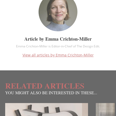
Article by Emma Crichton-Miller
Emma Crichton-Miller is Editor-in-Chief of The Design Edit.
View all articles by Emma Crichton-Miller
RELATED ARTICLES
YOU MIGHT ALSO BE INTERESTED IN THESE...