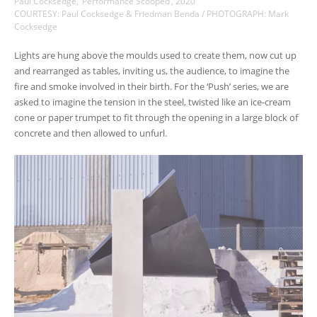
Paul Cocksedge, ‘Performance Scooped’, 2020
COURTESY: Paul Cocksedge & Friedman Benda / PHOTOGRAPH: Mark
Cocksedge
Lights are hung above the moulds used to create them, now cut up
and rearranged as tables, inviting us, the audience, to imagine the
fire and smoke involved in their birth. For the ‘Push’ series, we are
asked to imagine the tension in the steel, twisted like an ice-cream
cone or paper trumpet to fit through the opening in a large block of
concrete and then allowed to unfurl.