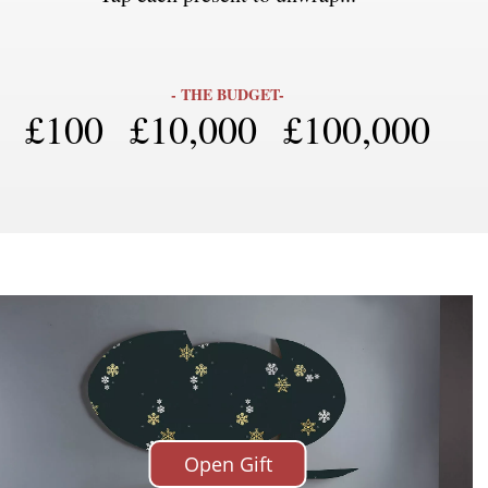
SIGN UP
- THE BUDGET-
£100
£10,000
£100,000
We use Mailchimp as our marketing platform. By clicking to submit this form, you acknowledge
that the information you provide will be transferred to Mailchimp for processing in accordance
with their Privacy Policy and Terms. The Design Edit will use the information you provide on
this form to keep you informed with announcements and updates. You can change your mind at
any time by clicking the unsubscribe link in the footer of any email you receive from us. We will
treat your information with respect.
Open Gift