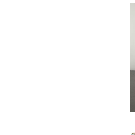
Joaquin
stage i
read, d
one. Te
glamoro
of desi
R & C