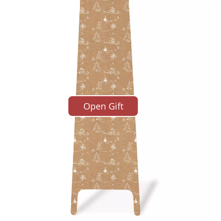
time of writing, I’m looking at Lot 501 in the Karl Lager
Open Gift
eby’s in Paris. It’s a black carbon fibre ladder, design
wson in 2008. The estimate is a paltry €20,000-30,00
tty certain it will go for a whole lot more. There were 
nd it’s a must for the designer’s many fans. Plus it’s r
 Newson recently described it to me as one of his fav
y’s