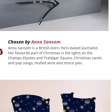
Chosen by
Anna Sansom
Anna Sansom is a British-born, Paris-based journalist.
Her favourite part of Christmas is the lights on the
ish
Champs-Elysées and Trafalgar Square, Christmas carols
and pop songs, mulled wine and mince pies.