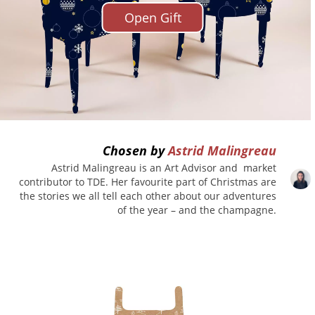
Open Gift
Chosen by
Astrid Malingreau
Astrid Malingreau is an Art Advisor and market
contributor to TDE. Her favourite part of Christmas are
the stories we all tell each other about our adventures
of the year – and the champagne.