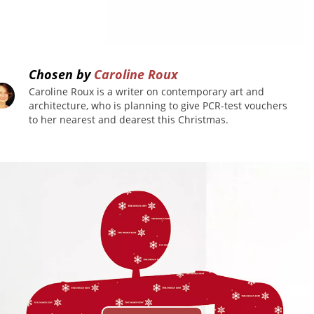
Chosen by
Caroline Roux
Caroline Roux is a writer on contemporary art and
architecture, who is planning to give PCR-test vouchers
to her nearest and dearest this Christmas.