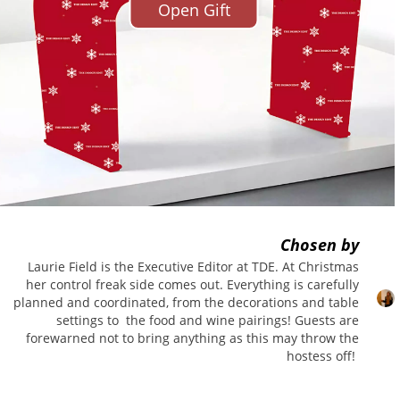
Open Gift
se days but this piece encompasses
our is really what drew me to it,
 Ponti, one of my favourite
ot for this little beauty in my
d that ladies need the perfect
was rather
au fait
with the
Chosen by
Laurie Field is the Executive Editor at TDE. At Christmas
her control freak side comes out. Everything is carefully
planned and coordinated, from the decorations and table
settings to the food and wine pairings! Guests are
forewarned not to bring anything as this may throw the
hostess off!