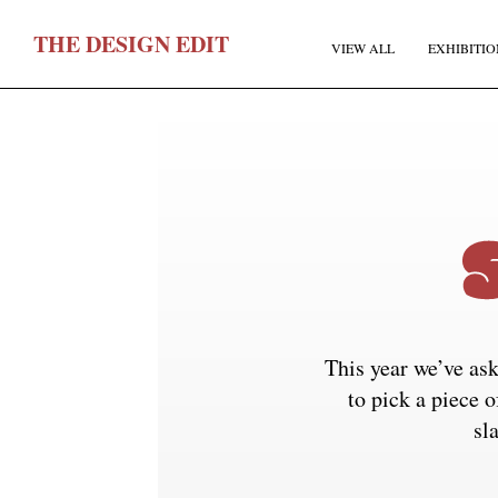
T
HE
D
ESIGN
E
DIT
VIEW ALL
EXHIBITIO
F
This year we’ve ask
E
to pick a piece o
sl