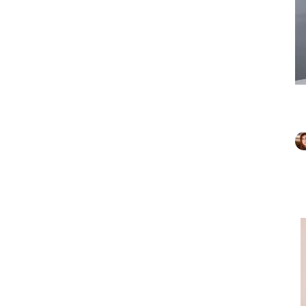
Marc F