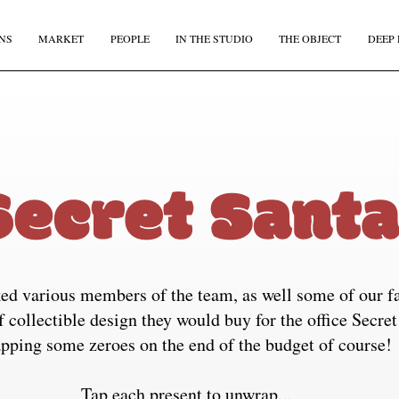
NS
MARKET
PEOPLE
IN THE STUDIO
THE OBJECT
DEEP 
JOIN OUR
BI-MONTHLY MAILER
Don't miss out, sign up to the TDE newsletter – the best of
collectible design straight to your inbox, every fortnight.
IRST NAME
*
LAST NAME
ed various members of the team, as well some of our fa
MAIL
*
COUNTRY
f collectible design they would buy for the office Secret
apping some zeroes on the end of the budget of course!
I agree to receive The Design Edit newsletter and understand I can unsubscribe at an
Tap each present to unwrap...
time.