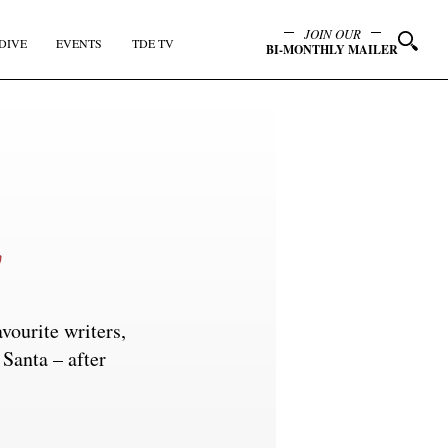
JOIN OUR
DIVE
EVENTS
TDE TV
BI-MONTHLY MAILER
vourite writers,
 Santa – after
y