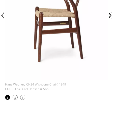
Hans Wegner, ‘CH24 Wishbone Chair’, 1949
COURTESY: Carl Hansen & Son
1
2
3