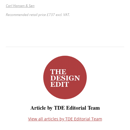
Carl Hansen & Søn
Recommended retail price £737 excl. VAT.
Article by TDE Editorial Team
View all articles by TDE Editorial Team