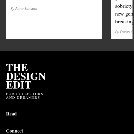
sobriety
By Anna Sansom
new gene
breaking
By Emma O'
THE
DESIGN
EDIT
FOR COLLECTORS
AND DREAMERS
Read
Connect