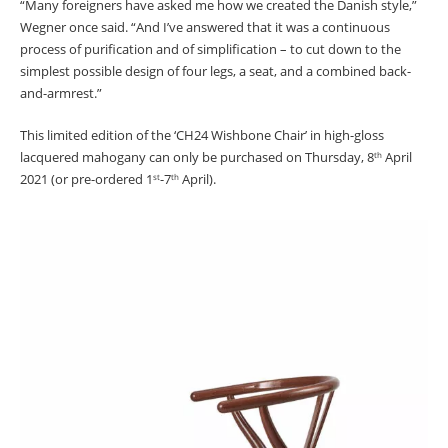
“Many foreigners have asked me how we created the Danish style,”
Wegner once said. “And I’ve answered that it was a continuous
process of purification and of simplification – to cut down to the
simplest possible design of four legs, a seat, and a combined back-
and-armrest.”
This limited edition of the ‘CH24 Wishbone Chair’ in high-gloss
lacquered mahogany can only be purchased on Thursday, 8
April
th
2021 (or pre-ordered 1
-7
April).
st
th