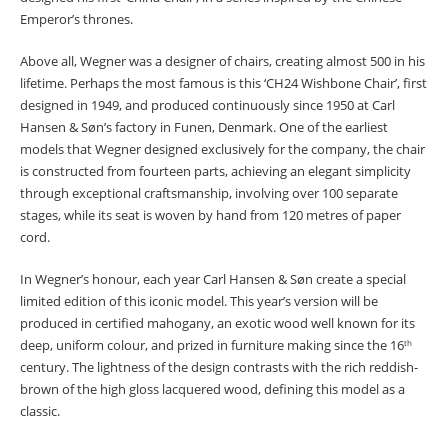
Emperor’s thrones.
Above all, Wegner was a designer of chairs, creating almost 500 in his
lifetime. Perhaps the most famous is this ‘CH24 Wishbone Chair’, first
designed in 1949, and produced continuously since 1950 at Carl
Hansen & Søn’s factory in Funen, Denmark. One of the earliest
models that Wegner designed exclusively for the company, the chair
is constructed from fourteen parts, achieving an elegant simplicity
through exceptional craftsmanship, involving over 100 separate
stages, while its seat is woven by hand from 120 metres of paper
cord.
In Wegner’s honour, each year Carl Hansen & Søn create a special
limited edition of this iconic model. This year’s version will be
produced in certified mahogany, an exotic wood well known for its
deep, uniform colour, and prized in furniture making since the 16
th
century. The lightness of the design contrasts with the rich reddish-
brown of the high gloss lacquered wood, defining this model as a
classic.