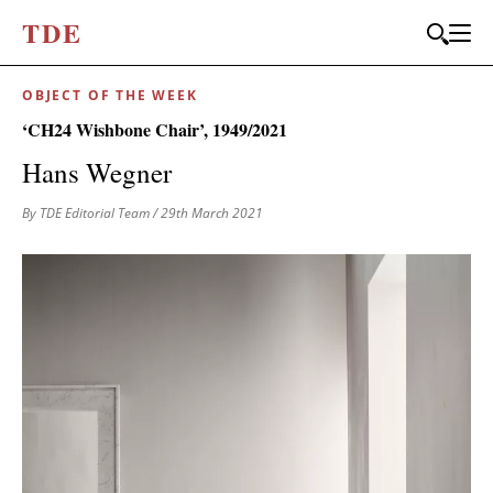
T
D
E
OBJECT OF THE WEEK
‘CH24 Wishbone Chair’, 1949/2021
Hans Wegner
By TDE Editorial Team
/ 29th March 2021