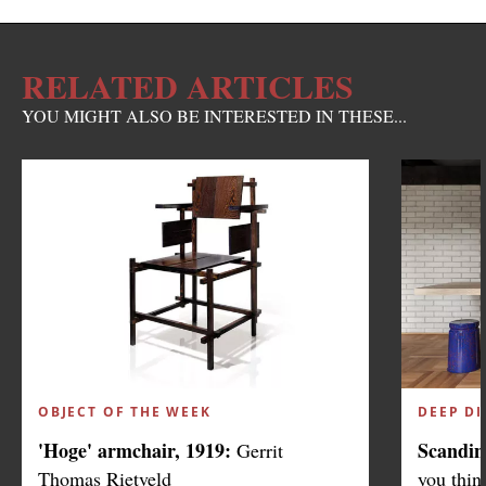
RELATED ARTICLES
YOU MIGHT ALSO BE INTERESTED IN THESE...
OBJECT OF THE WEEK
DEEP DI
'Hoge' armchair, 1919:
Scandin
Gerrit
Thomas Rietveld
you thin