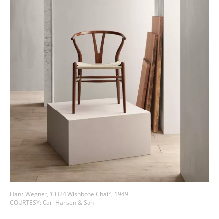
Hans Wegner, ‘CH24 Wishbone Chair’, 1949
COURTESY: Carl Hansen & Son