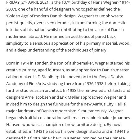
FRIDAY, 2
APRIL 2021, is the 107
birthday of Hans Wegner (1914-
ND
th
2007), one of a handful of designers who together defined the
‘Golden Age’ of modern Danish design. Wegner’s triumph was to
persist quietly, over seven decades, in transforming the domestic
interiors of his nation, whilst contributing to the allure of Danish
modernism abroad. He married an aesthetics of pared back
simplicity to a sensuous appreciation of his primary material, wood,
and a deep understanding of the techniques of joinery.
Born in 1914 in Tønder, the son of a shoemaker, Wegner started his
creative journey, aged fourteen, as an apprentice to Danish master
cabinetmaker H. F. Stahlberg. He moved on to the Royal Danish
Academy of Fine Arts, studying there from 1936-1938, before taking
further studies as an architect. In 1938 the renowned architects and
designers Arne Jacobsen and Erik Møller approached Wegner and
invited him to design the furniture for the new Aarhus City Hall, a
major landmark of Danish modernism. Simultaneously, Wegner
began his fruitful collaboration with master cabinetmaker Johannes
Hansen, who was a champion of new furniture design. By now
established, in 1943 he set up his own design studio and in 1944 he
designed his first ‘China Chair’, in a series inspired by the Chinese