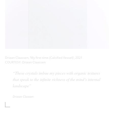
Driaan Claassen, ‘My first time (Calcified Vessel)’, 2021
COURTESY: Driaan Claassen
“These crystals imbue my pieces with organic textures
that speak to the infinite richness of the mind’s internal
landscape”
Driaan Claasen