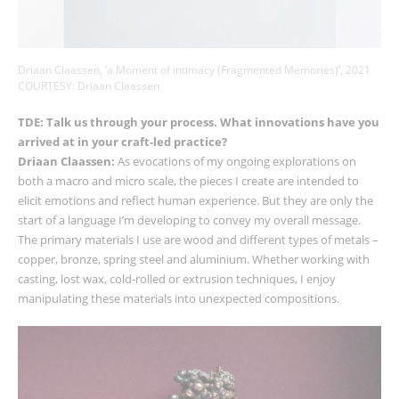
Driaan Claassen, ‘a Moment of intimacy (Fragmented Memories)’, 2021
COURTESY: Driaan Claassen
TDE: Talk us through your process. What innovations have you
arrived at in your craft-led practice?
Driaan Claassen:
As evocations of my ongoing explorations on
both a macro and micro scale, the pieces I create are intended to
elicit emotions and reflect human experience. But they are only the
start of a language I’m developing to convey my overall message.
The primary materials I use are wood and different types of metals
–
copper, bronze, spring steel and aluminium. Whether working with
casting, lost wax, cold-rolled or extrusion techniques, I enjoy
manipulating these materials into unexpected compositions.