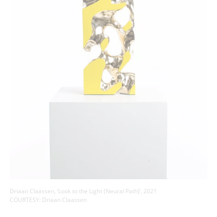
Driaan Claassen, ‘Look to the Light (Neural Path)’, 2021
COURTESY: Driaan Claassen