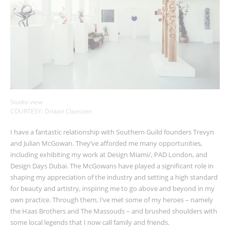
Studio view
COURTESY: Driaan Claassen
I have a fantastic relationship with Southern Guild founders Trevyn
and Julian McGowan. They’ve afforded me many opportunities,
including exhibiting my work at Design Miami/, PAD London, and
Design Days Dubai. The McGowans have played a significant role in
shaping my appreciation of the industry and setting a high standard
for beauty and artistry, inspiring me to go above and beyond in my
own practice. Through them, I’ve met some of my heroes
–
namely
the Haas Brothers and The Massouds
–
and brushed shoulders with
some local legends that I now call family and friends.