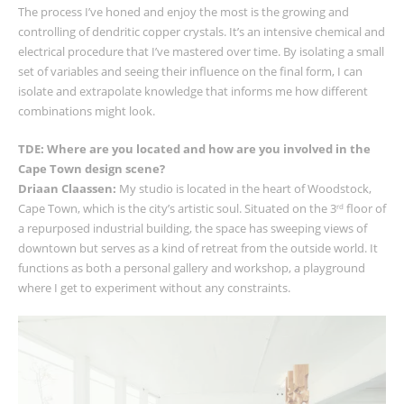
The process I’ve honed and enjoy the most is the growing and
controlling of dendritic copper crystals. It’s an intensive chemical and
electrical procedure that I’ve mastered over time. By isolating a small
set of variables and seeing their influence on the final form, I can
isolate and extrapolate knowledge that informs me how different
combinations might look.
TDE: Where are you located and how are you involved in the
Cape Town design scene?
Driaan Claassen:
My studio is located in the heart of Woodstock,
Cape Town, which is the city’s artistic soul. Situated on the 3
floor of
rd
a repurposed industrial building, the space has sweeping views of
downtown but serves as a kind of retreat from the outside world. It
functions as both a personal gallery and workshop, a playground
where I get to experiment without any constraints.