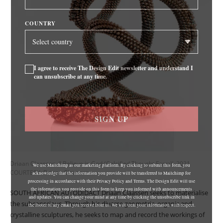
COUNTRY
I agree to receive The Design Edit newsletter and understand I
can unsubscribe at any time.
SIGN UP
Driaan Claassen, ‘I Believe in God (Calcified Thought Form)’, 2021
We use Mailchimp as our marketing platform. By clicking to submit this form, you
COURTESY: Driaan Claassen
acknowledge that the information you provide will be transferred to Mailchimp for
processing in accordance with their Privacy Policy and Terms. The Design Edit will use
the information you provide on this form to keep you informed with announcements
SOUTH AFRICAN AUTODIDACT Driaan Claassen seeks to materialise
and updates. You can change your mind at any time by clicking the unsubscribe link in
the subconscious. Through his diverse geometric, organic and
the footer of any email you receive from us. We will treat your information with respect.
crystalline sculptures, he seeks to map and record the workings of