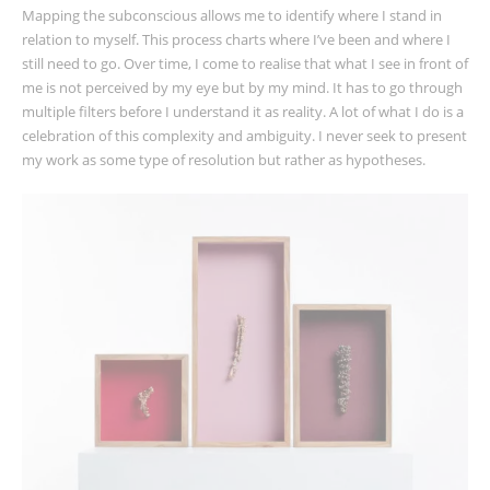
Mapping the subconscious allows me to identify where I stand in
relation to myself. This process charts where I’ve been and where I
still need to go. Over time, I come to realise that what I see in front of
me is not perceived by my eye but by my mind. It has to go through
multiple filters before I understand it as reality. A lot of what I do is a
celebration of this complexity and ambiguity. I never seek to present
my work as some type of resolution but rather as hypotheses.