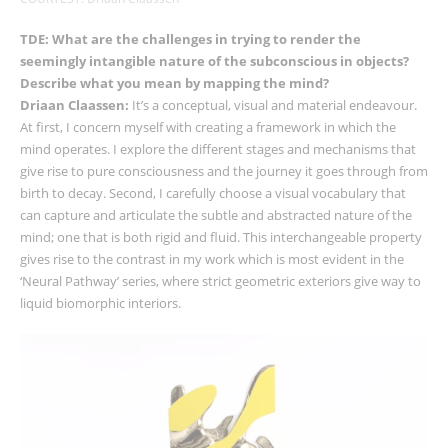
TDE: What are the challenges in trying to render the
seemingly intangible nature of the subconscious in objects?
Describe what you mean by mapping the mind?
Driaan Claassen:
It’s a conceptual, visual and material endeavour.
At first, I concern myself with creating a framework in which the
mind operates. I explore the different stages and mechanisms that
give rise to pure consciousness and the journey it goes through from
birth to decay. Second, I carefully choose a visual vocabulary that
can capture and articulate the subtle and abstracted nature of the
mind; one that is both rigid and fluid. This interchangeable property
gives rise to the contrast in my work which is most evident in the
‘Neural Pathway’ series, where strict geometric exteriors give way to
liquid biomorphic interiors.