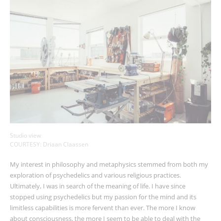
Studio view
COURTESY: Driaan Claassen
My interest in philosophy and metaphysics stemmed from both my
exploration of psychedelics and various religious practices.
Ultimately, I was in search of the meaning of life. I have since
stopped using psychedelics but my passion for the mind and its
limitless capabilities is more fervent than ever. The more I know
about consciousness, the more I seem to be able to deal with the