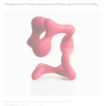
strangeness of simply being alive and hyper-aware of my mortality.
Driaan Claassen, ‘Trust your gut (Conscience)’, 2021
COURTESY: Driaan Claassen