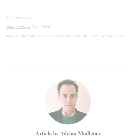
@reticencedesign
Southern Guild
, Cape Town.
Investec
, the Cape Town Art Fair runs from the 18
– 20
February 2022.
th
th
Article by Adrian Madlener