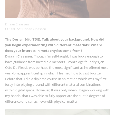
Driaan Claassen
COURTESY: Driaan Claassen
The Design Edit
(TDE): Talk about your background. How did
you begin experimenting with different materials? Where
does your interest in metaphysics come from?
Driaan Claassen:
Though I’m self-taught, I was lucky enough to
have guidance from incredible mentors. Bronze Age foundry’s Jan
Otto Du Plessis was perhaps the most significant as he offered me a
year-long apprenticeship in which I learned how to cast bronze.
Before that, I did a diploma course in animation which was my first
foray into playing around with different material combinations
within digital space. However, It was only when I began working with
my hands, that I was able to fully appreciate the subtle degrees of
difference one can achieve with physical matter.