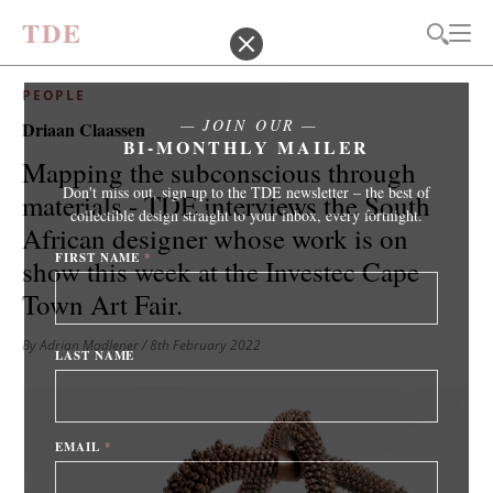
T
D
E
PEOPLE
JOIN OUR
Driaan Claassen
BI-MONTHLY MAILER
Mapping the subconscious through
Don't miss out, sign up to the TDE newsletter – the best of
materials - TDE interviews the South
collectible design straight to your inbox, every fortnight.
African designer whose work is on
FIRST NAME
*
show this week at the Investec Cape
Town Art Fair.
By Adrian Madlener
/ 8th February 2022
LAST NAME
EMAIL
*