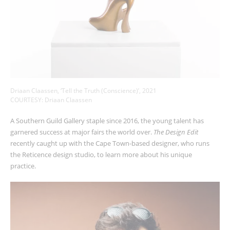
Driaan Claassen, ‘Tell the Truth (Conscience)’, 2021
COURTESY: Driaan Claassen
A Southern Guild Gallery staple since 2016, the young talent has
garnered success at major fairs the world over.
The Design Edit
recently caught up with the Cape Town-based designer, who runs
the Reticence design studio, to learn more about his unique
practice.