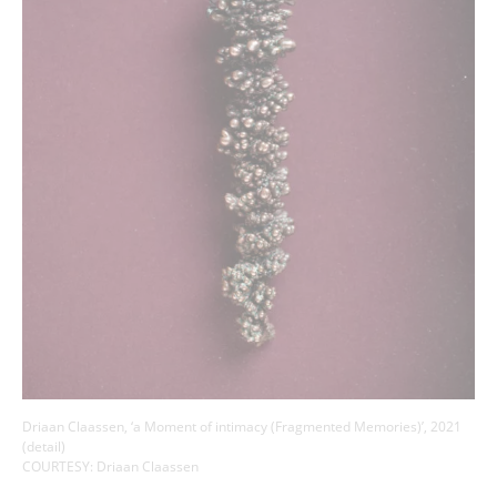
Driaan Claassen, ‘a Moment of intimacy (Fragmented Memories)’, 2021
(detail)
COURTESY: Driaan Claassen