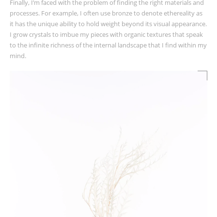
Finally, I’m faced with the problem of finding the right materials and
processes. For example, I often use bronze to denote ethereality as
it has the unique ability to hold weight beyond its visual appearance.
I grow crystals to imbue my pieces with organic textures that speak
to the infinite richness of the internal landscape that I find within my
mind.