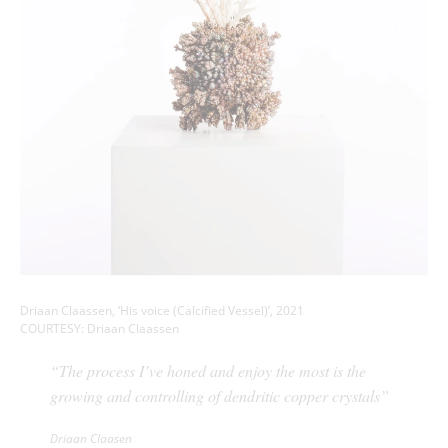
Driaan Claassen, ‘His voice (Calcified Vessel)’, 2021
COURTESY: Driaan Claassen
“The process I’ve honed and enjoy the most is the
growing and controlling of dendritic copper crystals”
Driaan Claasen