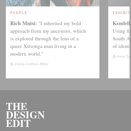
PEOPLE
EXHIBIT
Rich Mnisi:
Kendell 
"I inherited my bold
approach from my ancestors, which
Using fi
is explored through the lens of a
South Af
queer Xitsonga man living in a
of ident
modern world."
By Anna S
By Emma Crichton-Miller
THE
DESIGN
EDIT