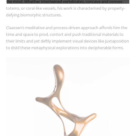
the mind. Whether intertwined vertebrates, concave and convex
totems, or coral-like vessels, his work is characterised by property-
defying biomorphic structures.
Claassen’s meditative and process-driven approach affords him the
time and space to prod, contort and push traditional materials to
their limits and yet deftly implement visual devices like juxtaposition
to distil these metaphysical explorations into decipherable forms.