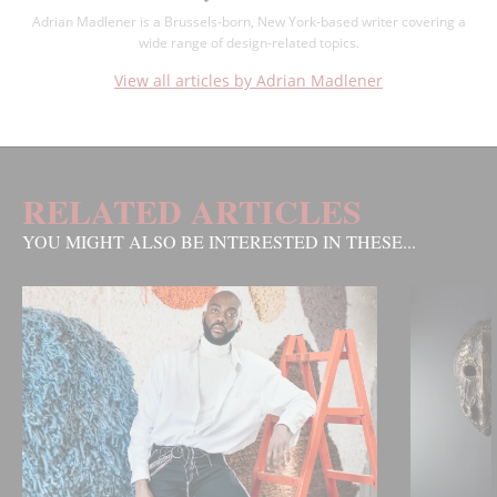
Adrian Madlener is a Brussels-born, New York-based writer covering a
wide range of design-related topics.
View all articles by Adrian Madlener
RELATED ARTICLES
YOU MIGHT ALSO BE INTERESTED IN THESE...