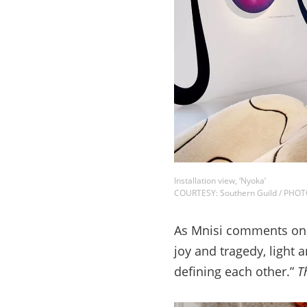
Installation view, ‘Nyoka’
COURTESY: Southern Guild / PHO
As Mnisi comments on th
joy and tragedy, light
defining each other.”
T