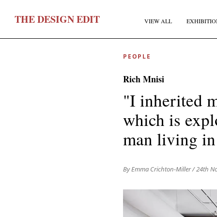
T
HE
D
ESIGN
E
DIT
VIEW ALL
EXHIBITIO
PEOPLE
Rich Mnisi
"I inherited 
which is expl
F
man living i
E
By Emma Crichton-Miller
/ 24th N