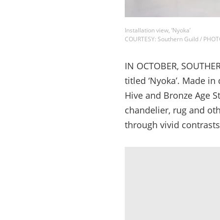
Installation view, ‘Nyoka’
COURTESY: Southern Guild / PHO
IN OCTOBER, SOUTHERN G
titled ‘Nyoka’. Made in
Hive and Bronze Age St
chandelier, rug and oth
through vivid contrasts