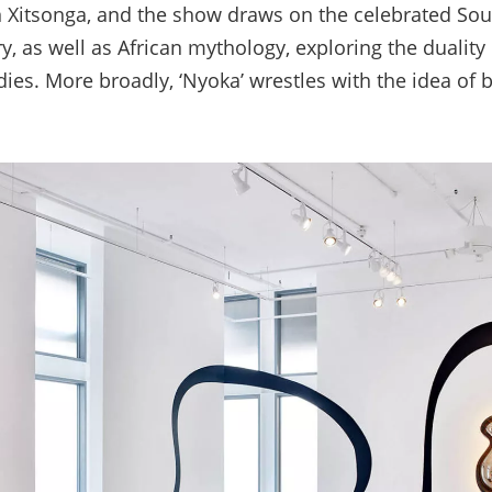
 Xitsonga, and the show draws on the celebrated Sou
ry, as well as African mythology, exploring the duality
es. More broadly, ‘Nyoka’ wrestles with the idea of b