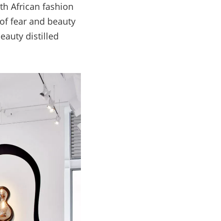
th African fashion
 of fear and beauty
eauty distilled