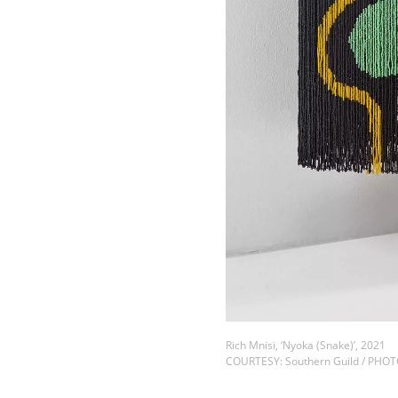
Rich Mnisi, ‘Nyoka (Snake)’, 2021
COURTESY: Southern Guild / PHO