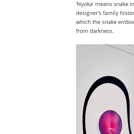
‘Nyoka’ means snake in
designer’s family histo
which the snake embodi
from darkness.