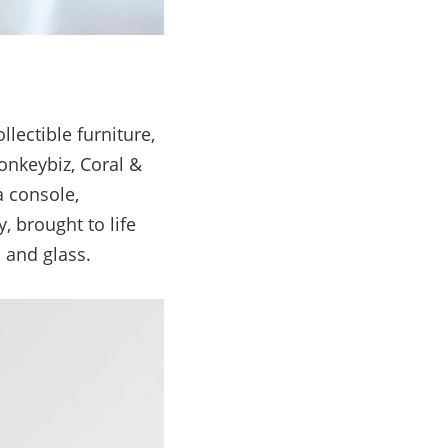
lectible furniture,
Monkeybiz, Coral &
a console,
, brought to life
 and glass.