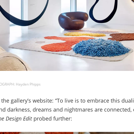
TOGRAPH: Hayden Phipps
e gallery’s website: “To live is to embrace this duali
 and darkness, dreams and nightmares are connected, 
he Design Edit
probed further: