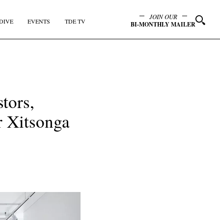
JOIN OUR
DIVE
EVENTS
TDE TV
BI-MONTHLY MAILER
tors,
r Xitsonga
y