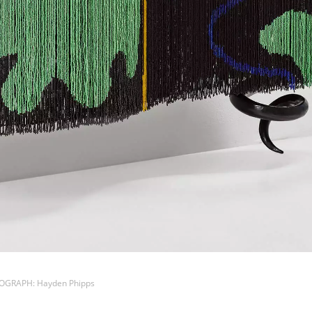
TOGRAPH: Hayden Phipps