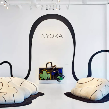
SIGN UP
We use Mailchimp as our marketing platform. By clicking to submit this form, you acknowledge
that the information you provide will be transferred to Mailchimp for processing in accordance
with their Privacy Policy and Terms. The Design Edit will use the information you provide on
this form to keep you informed with announcements and updates. You can change your mind at
any time by clicking the unsubscribe link in the footer of any email you receive from us. We will
treat your information with respect.