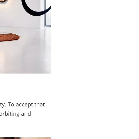
ty. To accept that
orbiting and