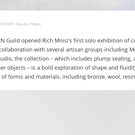
TOGRAPH: Hayden Phipps
uild opened Rich Mnisi’s first solo exhibition of col
 collaboration with several artisan groups including 
udio, the collection – which includes plump seating, 
er objects – is a bold exploration of shape and fluidity
 of forms and materials, including bronze, wool, resin