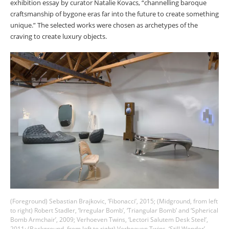
exhibition essay by curator Natalie Kovacs, “channelling baroque
craftsmanship of bygone eras far into the future to create something
unique.” The selected works were chosen as archetypes of the
craving to create luxury objects.
(Foreground) Sebastian Brajkovic, ‘Fibonacci’, 2015; (Midground, from left
to right) Robert Stadler, ‘Irregular Bomb’, ‘Triangular Bomb’ and ‘Spherical
Bomb Armchair’, 2009; Verhoeven Twins, ‘Lectori Salutem Desk Steel’,
2011; (Background, from left to right) Verhoeven Twins, ‘Still Wonder’,