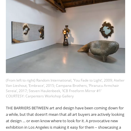
COUNTRY
I agree to receive The Design Edit newsletter and understand I
can unsubscribe at any time.
SIGN UP
(From left to right) Random International, ‘You Fade to Light’, 2009; Atelier
Van Lieshout, ‘Embrace’, 2015; Campana Brothers, ‘Pirarucu Armchair
Sereia’, 2017; Steven Haulenbeek, ‘ICB Freeform Mirror #1’
COURTESY: Carpenters Workshop Gallery
We use Mailchimp as our marketing platform. By clicking to submit this form, you
acknowledge that the information you provide will be transferred to Mailchimp for
processing in accordance with their Privacy Policy and Terms. The Design Edit will use
THE BARRIERS BETWEEN art and design have been coming down for
the information you provide on this form to keep you informed with announcements
a while, but that doesn’t mean that all art buyers are actively looking
and updates. You can change your mind at any time by clicking the unsubscribe link in
at design … or even know where to look for it. A provocative new
the footer of any email you receive from us. We will treat your information with respect.
exhibition in Los Angeles is making it easy for them
–
showcasing a