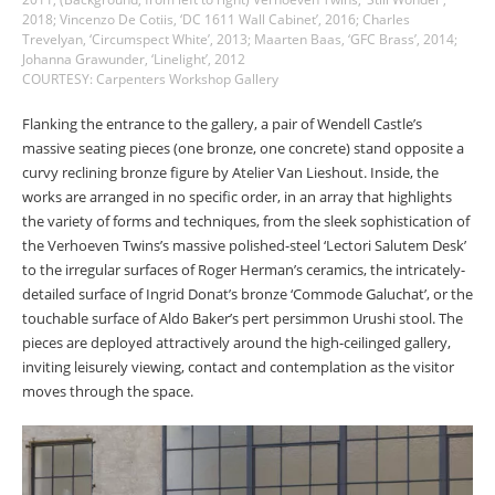
2018; Vincenzo De Cotiis, ‘DC 1611 Wall Cabinet’, 2016; Charles
Trevelyan, ‘Circumspect White’, 2013; Maarten Baas, ‘GFC Brass’, 2014;
Johanna Grawunder, ‘Linelight’, 2012
COURTESY: Carpenters Workshop Gallery
Flanking the entrance to the gallery, a pair of Wendell Castle’s
massive seating pieces (one bronze, one concrete) stand opposite a
curvy reclining bronze figure by Atelier Van Lieshout. Inside, the
works are arranged in no specific order, in an array that highlights
the variety of forms and techniques, from the sleek sophistication of
the Verhoeven Twins’s massive polished-steel ‘Lectori Salutem Desk’
to the irregular surfaces of Roger Herman’s ceramics, the intricately-
detailed surface of Ingrid Donat’s bronze ‘Commode Galuchat’, or the
touchable surface of Aldo Baker’s pert persimmon Urushi stool. The
pieces are deployed attractively around the high-ceilinged gallery,
inviting leisurely viewing, contact and contemplation as the visitor
moves through the space.