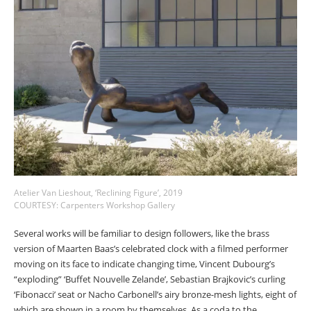
Atelier Van Lieshout, ‘Reclining Figure’, 2019
COURTESY: Carpenters Workshop Gallery
Several works will be familiar to design followers, like the brass
version of Maarten Baas’s celebrated clock with a filmed performer
moving on its face to indicate changing time, Vincent Dubourg’s
“exploding” ‘Buffet Nouvelle Zelande’, Sebastian Brajkovic’s curling
‘Fibonacci’ seat or Nacho Carbonell’s airy bronze-mesh lights, eight of
which are shown in a room by themselves. As a coda to the