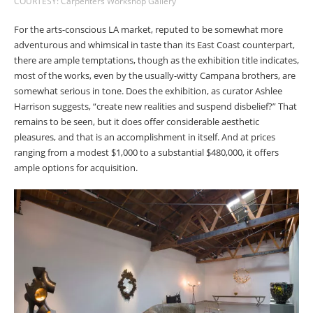
COURTESY: Carpenters Workshop Gallery
For the arts-conscious LA market, reputed to be somewhat more
adventurous and whimsical in taste than its East Coast counterpart,
there are ample temptations, though as the exhibition title indicates,
most of the works, even by the usually-witty Campana brothers, are
somewhat serious in tone. Does the exhibition, as curator Ashlee
Harrison suggests, “create new realities and suspend disbelief?” That
remains to be seen, but it does offer considerable aesthetic
pleasures, and that is an accomplishment in itself. And at prices
ranging from a modest $1,000 to a substantial $480,000, it offers
ample options for acquisition.