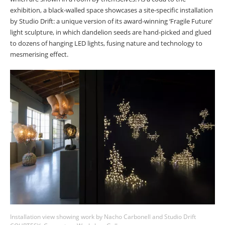
exhibition, a black-walled space showcases a site-specific installation
by Studio Drift: a unique version of its award-winning ‘Fragile Future’
light sculpture, in which dandelion seeds are hand-picked and glued
to dozens of hanging LED lights, fusing nature and technology to
mesmerising effect.
Installation view showing work by Nacho Carbonell and Studio Drift