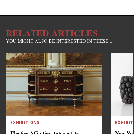
RELATED ARTICLES
YOU MIGHT ALSO BE INTERESTED IN THESE...
EXHIBITIONS
EXHIBIT
Elective Affinities:
New Yor
Edmund de