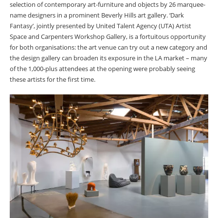
selection of contemporary art-furniture and objects by 26 marquee-
name designers in a prominent Beverly Hills art gallery. ‘Dark
Fantasy’, jointly presented by United Talent Agency (UTA) Artist
Space and Carpenters Workshop Gallery, is a fortuitous opportunity
for both organisations: the art venue can try out a new category and
the design gallery can broaden its exposure in the LA market – many
of the 1,000-plus attendees at the opening were probably seeing
these artists for the first time.