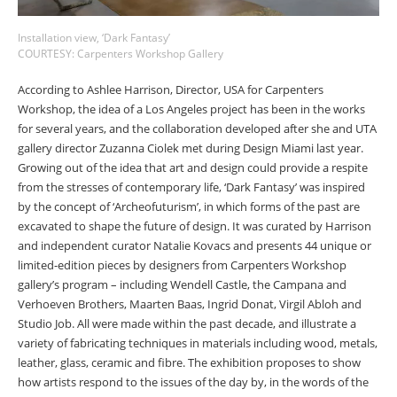
Installation view, ‘Dark Fantasy’
COURTESY: Carpenters Workshop Gallery
According to Ashlee Harrison, Director, USA for Carpenters
Workshop, the idea of a Los Angeles project has been in the works
for several years, and the collaboration developed after she and UTA
gallery director Zuzanna Ciolek met during Design Miami last year.
Growing out of the idea that art and design could provide a respite
from the stresses of contemporary life, ‘Dark Fantasy’ was inspired
by the concept of ‘Archeofuturism’, in which forms of the past are
excavated to shape the future of design. It was curated by Harrison
and independent curator Natalie Kovacs and presents 44 unique or
limited-edition pieces by designers from Carpenters Workshop
gallery’s program
–
including Wendell Castle, the Campana and
Verhoeven Brothers, Maarten Baas, Ingrid Donat, Virgil Abloh and
Studio Job. All were made within the past decade, and illustrate a
variety of fabricating techniques in materials including wood, metals,
leather, glass, ceramic and fibre. The exhibition proposes to show
how artists respond to the issues of the day by, in the words of the