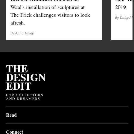
Waal's installation of sculptures at
2019
The Frick challenges visitors to look
By Daisy Al
afresh.
By Anna Talley
THE
DESIGN
EDIT
FOR COLLECTORS
AND DREAMERS
Read
Connect