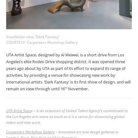
Installation view, ‘Dark Fantasy’
COURTESY: Carpenters Workshop Gallery
UTA Artist Space, designed by Ai Weiwei, is a short drive from Los
Angeles’s elite Rodeo Drive shopping district. It was opened three
years ago about by UTA as part of its effort to expand its range of
activities, by providing a venue for showcasing new work by
international artists. ‘Dark Fantasy’ is its first show of design, and will
remain on view through until 16
November.
th
UTA Artist Spac
e – is an extension of United Talent Agency’s commitment to
the Los Angeles arts scene as much as it is a venue for showcasing global
talent and new work.
Carpenters Workshop Gallery
– Innovative art and design galleries in
London, Paris, New York and San Francisco.