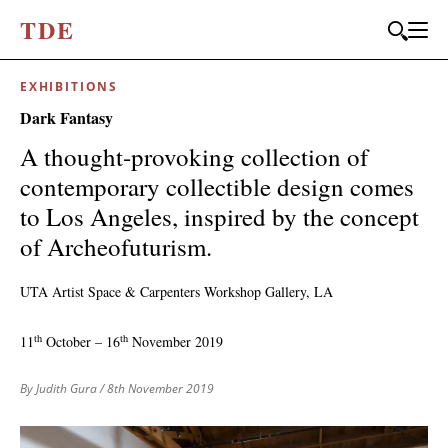
T
D
E
EXHIBITIONS
JOIN OUR
Dark Fantasy
BI-MONTHLY MAILER
A thought-provoking collection of
Don't miss out, sign up to the TDE newsletter – the best of
contemporary collectible design comes
collectible design straight to your inbox, every fortnight.
to Los Angeles, inspired by the concept
FIRST NAME
*
of Archeofuturism.
UTA Artist Space & Carpenters Workshop Gallery, LA
LAST NAME
th
th
11
October – 16
November 2019
By Judith Gura
/ 8th November 2019
EMAIL
*