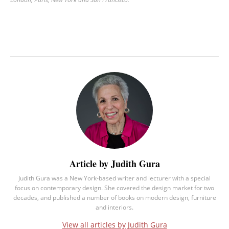
Article by Judith Gura
Judith Gura was a New York-based writer and lecturer with a special
focus on contemporary design. She covered the design market for two
decades, and published a number of books on modern design, furniture
and interiors.
View all articles by Judith Gura