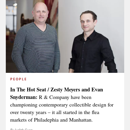
PEOPLE
In The Hot Seat / Zesty Meyers and Evan
Snyderman:
R & Company have been
championing contemporary collectible design for
over twenty years – it all started in the flea
markets of Philadephia and Manhattan.
By Judith Gura