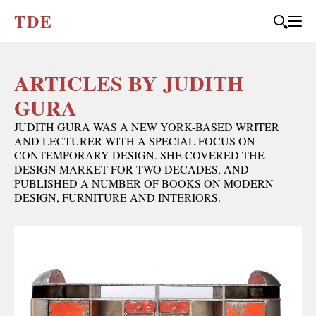
T
D
E
ARTICLES BY JUDITH
JOIN OUR
BI-MONTHLY MAILER
GURA
Don't miss out, sign up to the TDE newsletter – the best of
JUDITH GURA WAS A NEW YORK-BASED WRITER
collectible design straight to your inbox, every fortnight.
AND LECTURER WITH A SPECIAL FOCUS ON
CONTEMPORARY DESIGN. SHE COVERED THE
FIRST NAME
*
DESIGN MARKET FOR TWO DECADES, AND
PUBLISHED A NUMBER OF BOOKS ON MODERN
DESIGN, FURNITURE AND INTERIORS.
LAST NAME
EMAIL
*