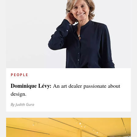
PEOPLE
Dominique Lévy:
An art dealer passionate about
design.
By Judith Gura