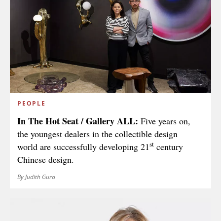
PEOPLE
In The Hot Seat / Gallery ALL:
Five years on,
the youngest dealers in the collectible design
st
world are successfully developing 21
century
Chinese design.
By Judith Gura