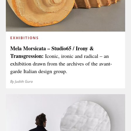
EXHIBITIONS
Mela Morsicata – Studio65 / Irony &
Transgression:
Iconic, ironic and radical – an
exhibition drawn from the archives of the avant-
garde Italian design group.
By Judith Gura