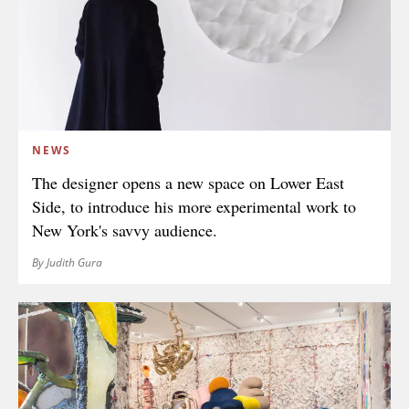
NEWS
The designer opens a new space on Lower East
Side, to introduce his more experimental work to
New York's savvy audience.
By Judith Gura