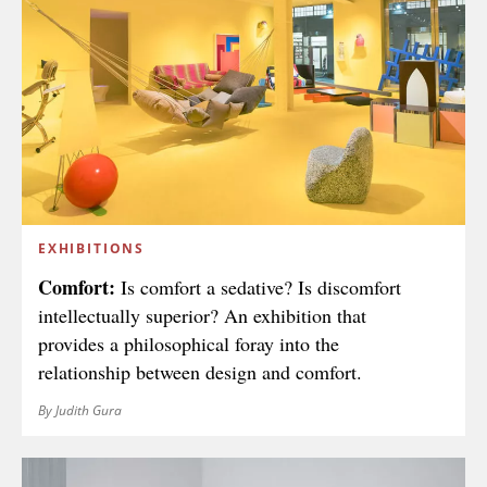
EXHIBITIONS
Comfort:
Is comfort a sedative? Is discomfort
intellectually superior? An exhibition that
provides a philosophical foray into the
relationship between design and comfort.
By Judith Gura