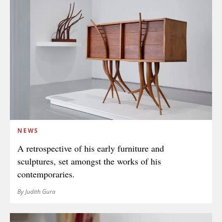
NEWS
A retrospective of his early furniture and
sculptures, set amongst the works of his
contemporaries.
By Judith Gura