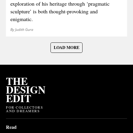
exploration of his heritage through ‘pragmatic
sculpture’ is both thought-provoking and
enigmatic.
By Judith Gura
LOAD MORE
THE
DESIGN
EDIT
FOR COLLECTORS
AND DREAMERS
Read