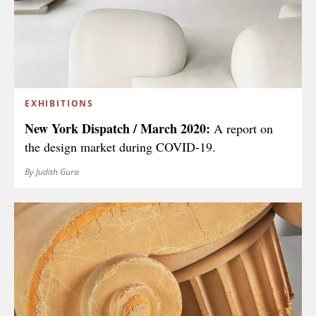
EXHIBITIONS
New York Dispatch / March 2020:
A report on
the design market during COVID-19.
By Judith Gura