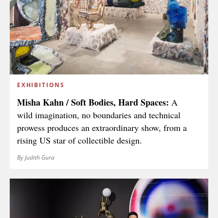
EXHIBITIONS
Misha Kahn / Soft Bodies, Hard Spaces:
A
wild imagination, no boundaries and technical
prowess produces an extraordinary show, from a
rising US star of collectible design.
By Judith Gura