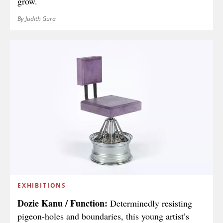
grow.
By Judith Gura
EXHIBITIONS
Dozie Kanu / Function:
Determinedly resisting
pigeon-holes and boundaries, this young artist’s