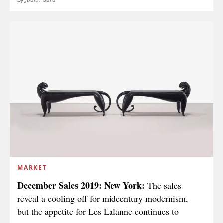
MARKET
December Sales 2019: New York:
The sales
reveal a cooling off for midcentury modernism,
but the appetite for Les Lalanne continues to