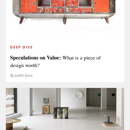
COUNTRY
I agree to receive The Design Edit newsletter and understand I
can unsubscribe at any time.
DEEP DIVE
Speculations on Value:
What is a piece of
design worth?
SIGN UP
By Judith Gura
We use Mailchimp as our marketing platform. By clicking to submit this form, you
acknowledge that the information you provide will be transferred to Mailchimp for
processing in accordance with their Privacy Policy and Terms. The Design Edit will use
the information you provide on this form to keep you informed with announcements
and updates. You can change your mind at any time by clicking the unsubscribe link in
the footer of any email you receive from us. We will treat your information with respect.