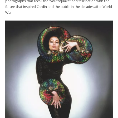
photographs that recall the “youthquake” and fascination with the
future that inspired Cardin and the public in the decades after World
War II.