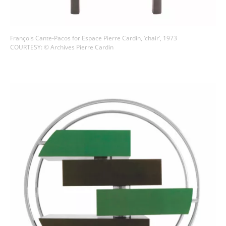
François Cante-Pacos for Espace Pierre Cardin, ‘chair’, 1973
COURTESY: © Archives Pierre Cardin