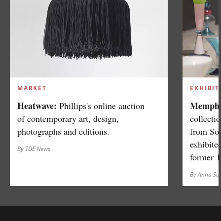
MARKET
EXHIBIT
Heatwave:
Memphis
Phillips's online auction
of contemporary art, design,
collecti
photographs and editions.
from So
exhibite
By TDE News
former 
By Anna S