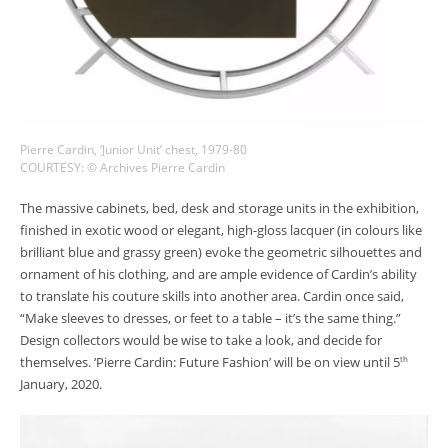
Pierre Cardin, ‘Junior Unit’ chest, 1979-80
COURTESY: © Archives Pierre Cardin
The massive cabinets, bed, desk and storage units in the exhibition,
finished in exotic wood or elegant, high-gloss lacquer (in colours like
brilliant blue and grassy green) evoke the geometric silhouettes and
ornament of his clothing, and are ample evidence of Cardin’s ability
to translate his couture skills into another area. Cardin once said,
“Make sleeves to dresses, or feet to a table – it’s the same thing.”
Design collectors would be wise to take a look, and decide for
themselves. ‘Pierre Cardin: Future Fashion’ will be on view until 5
th
January, 2020.