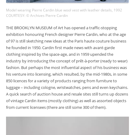
Model wearing Pierre Cardin blue wool vest with leather details, 1992
COURTESY: © Archives Pierre Cardin
THE BROOKLYN MUSEUM of Art has opened a traffic-stopping
exhibition honouring French designer Pierre Cardin, who at the age
of 97 is still sketching new ideas at the Paris haute couture business
he founded in 1950. Cardin first made news with avant-garde
clothing inspired by the space-age, and in 1959 upended the
industry by introducing the concept of prêt-à-porter (ready to wear)
fashion. But perhaps the most influential aspect of his business was
his venture into licensing, which resulted, by the mid-1980s, in some
850 licences for a variety of products ranging from furniture to
luggage – including cologne, wristwatches, pens and even keychains.
A quick search of auction house and resale sites still turns up dozens
of vintage Cardin items (mostly clothing) as well as assorted objects
from current licensees (there are still some 300 of them).