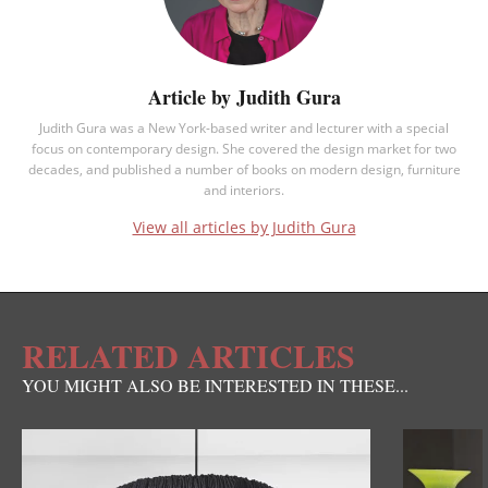
Article by Judith Gura
Judith Gura was a New York-based writer and lecturer with a special
focus on contemporary design. She covered the design market for two
decades, and published a number of books on modern design, furniture
and interiors.
View all articles by Judith Gura
RELATED ARTICLES
YOU MIGHT ALSO BE INTERESTED IN THESE...