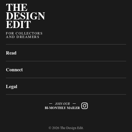
THE
DESIGN
EDIT
FOR COLLECTORS
AND DREAMERS
Read
Connect
Legal
JOIN OUR
BI-MONTHLY MAILER
© 2026 The Design Edit.