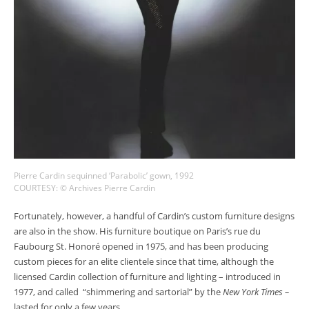
Pierre Cardin sequinned ‘Parabolic’ gown, 1992
COURTESY: © Archives Pierre Cardin
Fortunately, however, a handful of Cardin’s custom furniture designs
are also in the show. His furniture boutique on Paris’s rue du
Faubourg St. Honoré opened in 1975, and has been producing
custom pieces for an elite clientele since that time, although the
licensed Cardin collection of furniture and lighting – introduced in
1977, and called “shimmering and sartorial” by the
New York Times –
lasted for only a few years.