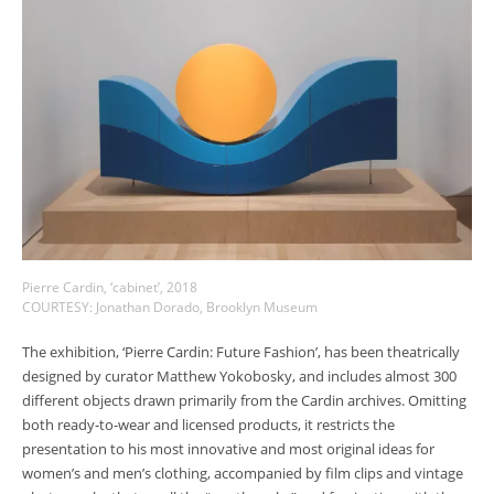
Pierre Cardin, ‘cabinet’, 2018
COURTESY: Jonathan Dorado, Brooklyn Museum
The exhibition, ‘Pierre Cardin: Future Fashion’, has been theatrically
designed by curator Matthew Yokobosky, and includes almost 300
different objects drawn primarily from the Cardin archives. Omitting
both ready-to-wear and licensed products, it restricts the
presentation to his most innovative and most original ideas for
women’s and men’s clothing, accompanied by film clips and vintage