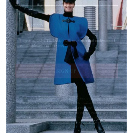
COUNTRY
I agree to receive The Design Edit newsletter and understand I
can unsubscribe at any time.
SIGN UP
We use Mailchimp as our marketing platform. By clicking to submit this form, you
acknowledge that the information you provide will be transferred to Mailchimp for
processing in accordance with their Privacy Policy and Terms. The Design Edit will use
the information you provide on this form to keep you informed with announcements
and updates. You can change your mind at any time by clicking the unsubscribe link in
the footer of any email you receive from us. We will treat your information with respect.