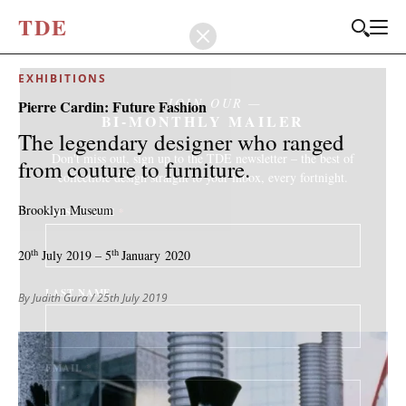
T
D
E
EXHIBITIONS
JOIN OUR
Pierre Cardin: Future Fashion
BI-MONTHLY MAILER
The legendary designer who ranged
Don't miss out, sign up to the TDE newsletter – the best of
from couture to furniture.
collectible design straight to your inbox, every fortnight.
Brooklyn Museum
FIRST NAME
*
th
th
20
July 2019 – 5
January 2020
LAST NAME
By Judith Gura
/ 25th July 2019
EMAIL
*