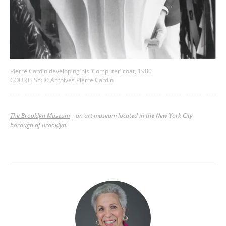
Pierre Cardin developing his ‘Computer’ coat, 1980
COURTESY: © Archives Pierre Cardin
The Brooklyn Museum
–
an art museum located in the New York City
borough of Brooklyn.