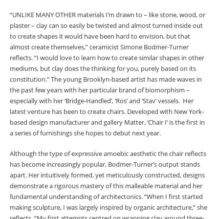
“UNLIKE MANY OTHER materials I’m drawn to – like stone, wood, or
plaster – clay can so easily be twisted and almost turned inside out
to create shapes it would have been hard to envision, but that
almost create themselves,” ceramicist Simone Bodmer-Turner
reflects. “I would love to learn how to create similar shapes in other
mediums, but clay does the thinking for you, purely based on its
constitution.” The young Brooklyn-based artist has made waves in
the past few years with her particular brand of biomorphism –
especially with her ‘Bridge-Handled’, ‘Ros’ and ‘Stav’ vessels. Her
latest venture has been to create chairs. Developed with New York-
based design manufacturer and gallery Matter, ‘Chair I’ is the first in
a series of furnishings she hopes to debut next year.
Although the type of expressive amoebic aesthetic the chair reflects
has become increasingly popular, Bodmer-Turner’s output stands
apart. Her intuitively formed, yet meticulously constructed, designs
demonstrate a rigorous mastery of this malleable material and her
fundamental understanding of architectonics. “When I first started
making sculpture, I was largely inspired by organic architecture,” she
reflects. “My first attempts centred on wrapping clay around three-