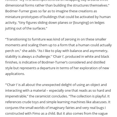
dimensional forms rather than building the structures themselves.”
Bodmer-Turner goes so far as to imagine these creations as
miniature prototypes of buildings that could be activated by human
activity, “tiny figures sliding down planes or [lounging] on ledges
jutting out of the surfaces.”
“Transitioning to furniture was kind of zeroing in on these smaller
moments and scaling them up to a form that a human could actually
perch on,” she adds. “As I like to play with balance and asymmetry,
stability is always a challenge.” ‘Chair I’, produced in white and black
finishes, is indicative of Bodmer-Turner’s considered and distilled
style but represents a departure in terms of her exploration of new
applications.
“’Chair I’ is all about the unexpected delight of using an object and
interacting with a material – especially one that reads as so hard and
impenetrable,” the ceramicist concludes. “The collection is playful. It
references crude toys and simple learning machines like abacuses. It
conjures the small worlds of imaginary fairies and very real bugs I
constructed with Fimo as a child. But it also comes from the vague