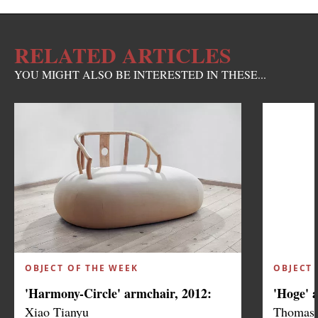
RELATED ARTICLES
YOU MIGHT ALSO BE INTERESTED IN THESE...
OBJECT OF THE WEEK
OBJECT 
'Harmony-Circle' armchair, 2012:
'Hoge' 
Xiao Tianyu
Thomas 