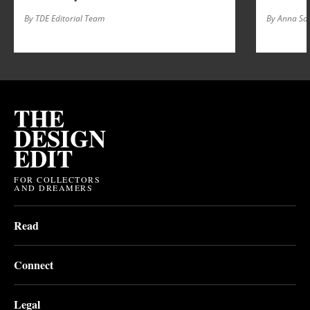
By TDE Editorial Team
By Anna S
THE
DESIGN
EDIT
FOR COLLECTORS
AND DREAMERS
Read
Connect
Legal