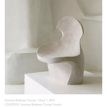
Simone Bodmer-Turner, ‘Chair I’, 2021
COURTESY: Simone Bodmer-Turner Studio