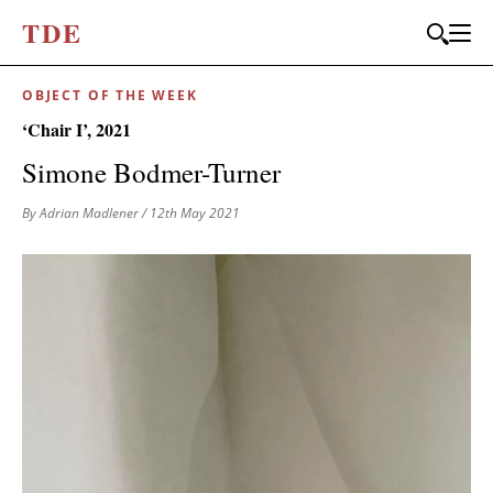
T
D
E
OBJECT OF THE WEEK
‘Chair I’, 2021
Simone Bodmer-Turner
By Adrian Madlener
/ 12th May 2021