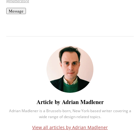
@matterstore
Message
Article by Adrian Madlener
Adrian Madlener is a Brussels-born, New York-based writer covering a
wide range of design-related topics.
View all articles by Adrian Madlener