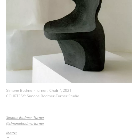
Simone Bodmer-Turner, ‘Chair I’, 2021
COURTESY: Simone Bodmer-Turner Studio
Simone Bodmer-Turner
@simonebodmerturner
Matter