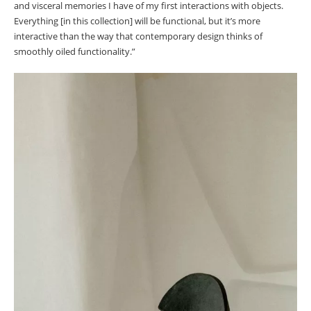
and visceral memories I have of my first interactions with objects.
Everything [in this collection] will be functional, but it’s more
interactive than the way that contemporary design thinks of
smoothly oiled functionality.”