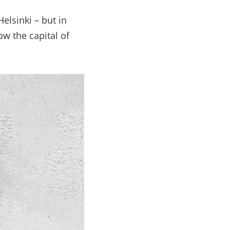
Helsinki
–
but in
ow the capital of