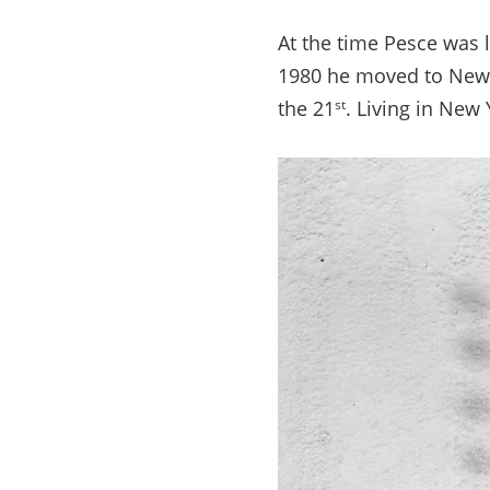
At the time Pesce was l
1980 he moved to New Y
the 21
. Living in New 
st