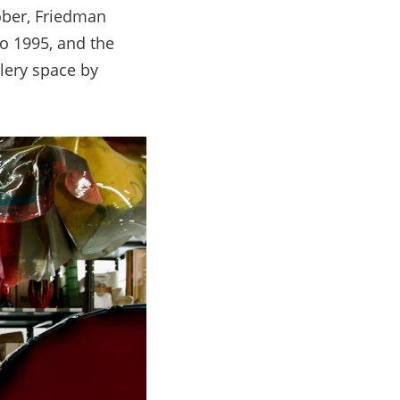
ber, Friedman
o 1995, and the
lery space by