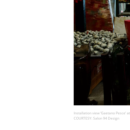
Installation view ‘Gaetano Pesce’ a
COURTESY: Salon 94 Design