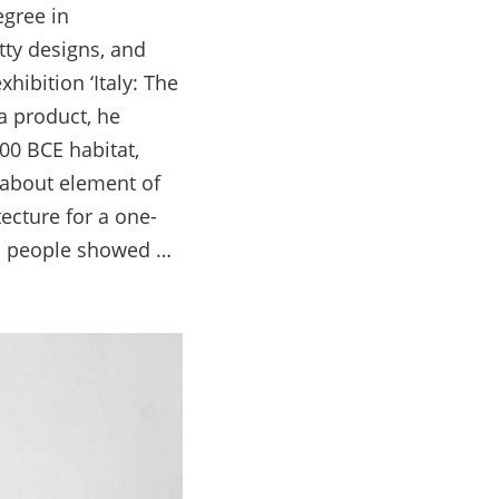
egree in
itty designs, and
hibition ‘Italy: The
a product, he
00 BCE habitat,
-about element of
ecture for a one-
ad people showed …