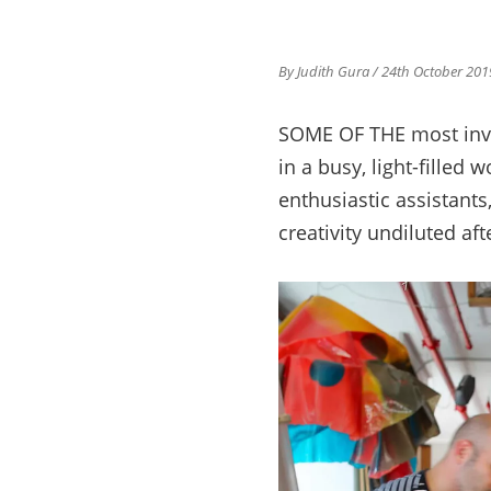
By Judith Gura
/ 24th October 201
SOME OF THE most inven
in a busy, light-filled
enthusiastic assistants
creativity undiluted af