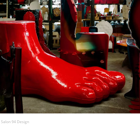
t Salon 94 Design