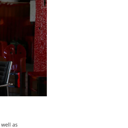
 well as