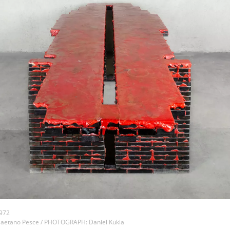
1972
aetano Pesce / PHOTOGRAPH: Daniel Kukla