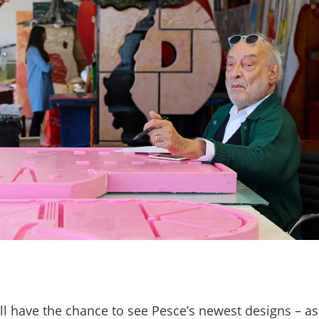
ill have the chance to see Pesce’s newest designs
–
as