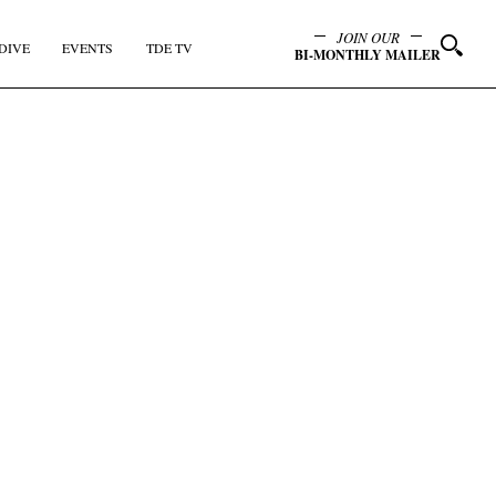
JOIN OUR
DIVE
EVENTS
TDE TV
BI-MONTHLY MAILER
y