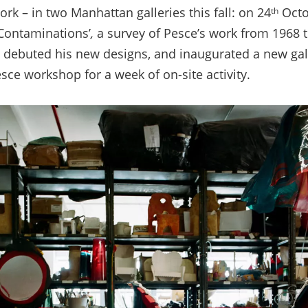
work
–
in two Manhattan galleries this fall: on 24
Octo
th
 Contaminations’
,
a survey of Pesce’s work from 1968 t
4 debuted his new designs, and inaugurated a new gal
esce workshop for a week of on-site activity.