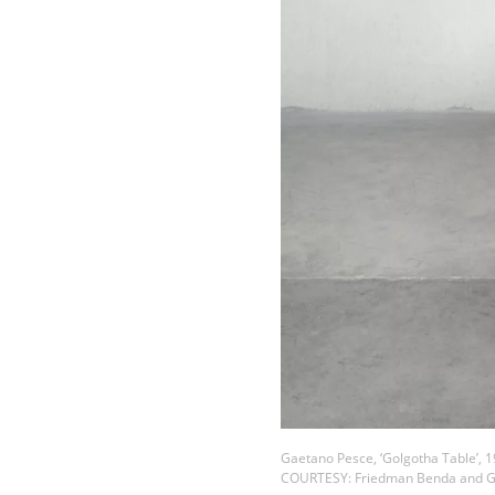
Gaetano Pesce, ‘Golgotha Table’, 
COURTESY: Friedman Benda and G