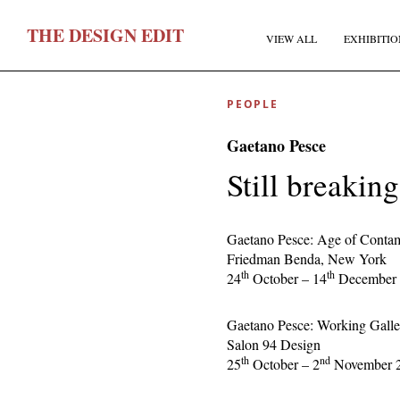
T
HE
D
ESIGN
E
DIT
VIEW ALL
EXHIBITIO
PEOPLE
Gaetano Pesce
Still breakin
F
Gaetano Pesce: Age of Contam
Friedman Benda, New York
th
th
24
October – 14
December 
E
Gaetano Pesce: Working Galle
Salon 94 Design
th
nd
25
October – 2
November 