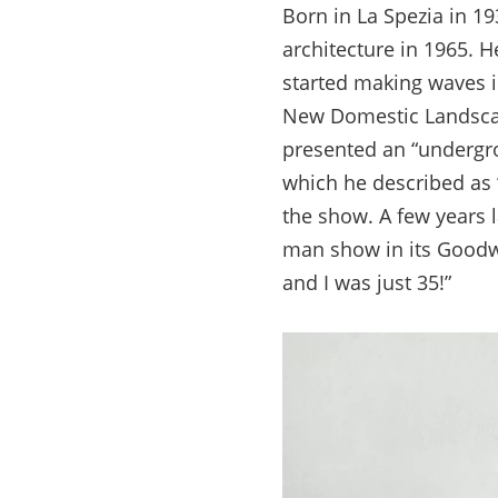
Born in La Spezia in 19
architecture in 1965. He
started making waves in
New Domestic Landscap
presented an “undergrou
which he described as 
the show. A few years 
man show in its Goodwi
and I was just 35!”