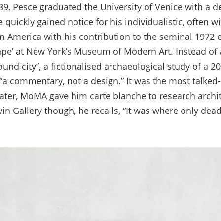
39, Pesce graduated the University of Venice with a d
 quickly gained notice for his individualistic, often w
 America with his contribution to the seminal 1972 ex
e’ at New York’s Museum of Modern Art. Instead of 
nd city”, a fictionalised archaeological study of a 20
“a commentary, not a design.” It was the most talked
later, MoMA gave him carte blanche to research archit
n Gallery though, he recalls, “It was where only de