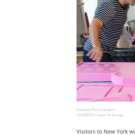
Gaetano Pesce at work
COURTESY: Salon 94 Design
Visitors to New York w