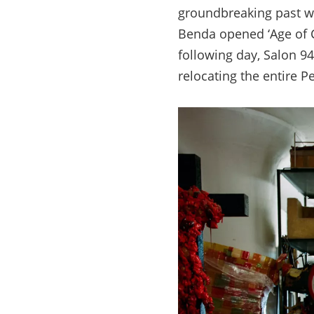
groundbreaking past 
Benda opened
‘Age of
following day, Salon 9
relocating the entire P