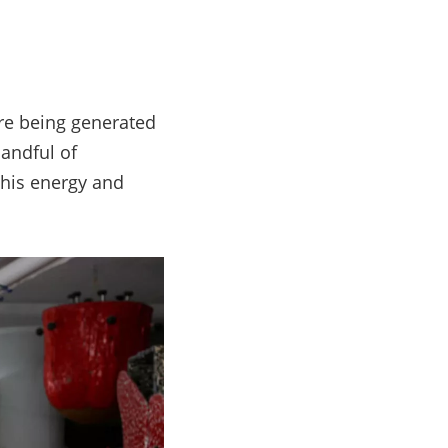
are being generated
handful of
 his energy and