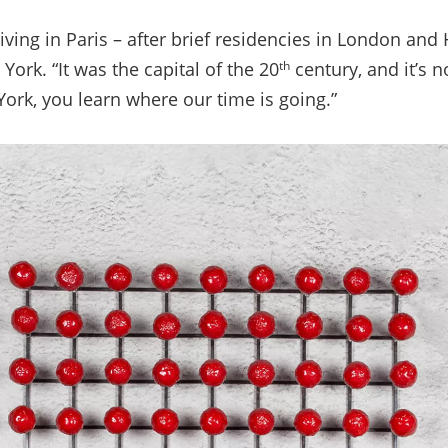
iving in Paris
–
after brief residencies in London and 
ork. “It was the capital of the 20
century, and it’s n
th
York, you learn where our time is going.”