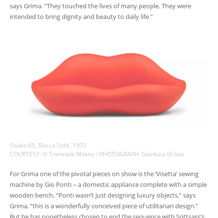
says Grima. “They touched the lives of many people. They were
intended to bring dignity and beauty to daily life.”
Studio 65, ‘Bocca Sofa’, 1972
COURTESY: © Triennale Milano / PHOTOGRAPH: Gianluca Di loia
For Grima one of the pivotal pieces on show is the ‘Visetta’ sewing
machine by Gio Ponti – a domestic appliance complete with a simple
wooden bench. “Ponti wasn’t just designing luxury objects,” says
Grima, “this is a wonderfully conceived piece of utilitarian design.”
But he has nonetheless chosen to end the sequence with Sottsass’s