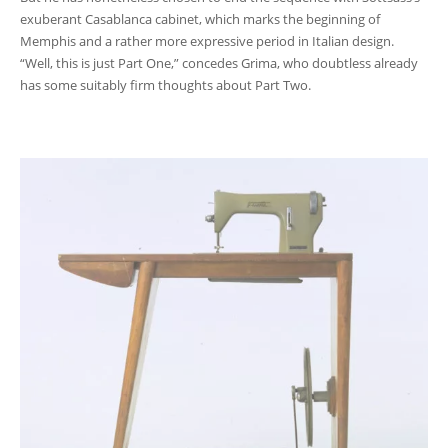
exuberant Casablanca cabinet, which marks the beginning of
Memphis and a rather more expressive period in Italian design.
“Well, this is just Part One,” concedes Grima, who doubtless already
has some suitably firm thoughts about Part Two.