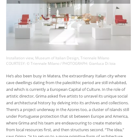
Installation view, Museum of Italian Design, Triennale Milano
COURTESY: © Triennale Milano / PHOTOGRAPH: Gianluca Di loia
He’s also been busy in Matera, the extraordinary Italian city where
cave dwellings dating from the paleolithic period are still inhabited,
and which is currently a European Capital of Culture. In the role of
artistic director, Grima asked five artists to unravel its unique social
and architectural history by delving into its archives and collections.
There’s a project underway in the Azores too, a cluster of islands still
under Portuguese protection that sit between Europe and America,
where Grima and his team are endeavouring to create materials
from local resources first, and then structures second. “The idea,”
says Grima, “is to return to a more primitive form of architecture,