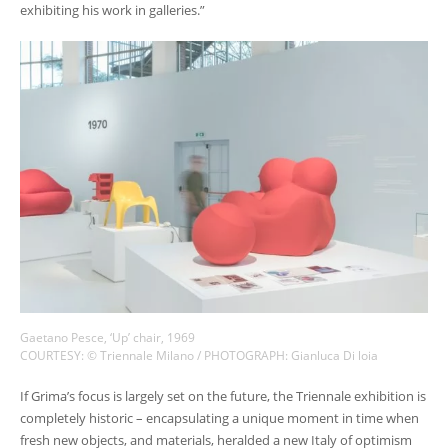
exhibiting his work in galleries.”
Gaetano Pesce, ‘Up’ chair, 1969
COURTESY: © Triennale Milano / PHOTOGRAPH: Gianluca Di loia
If Grima’s focus is largely set on the future, the Triennale exhibition is
completely historic – encapsulating a unique moment in time when
fresh new objects, and materials, heralded a new Italy of optimism