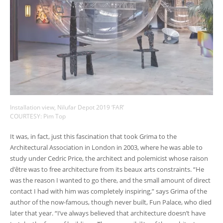
Installation view, Nilufar Depot 2019 ‘FAR’
COURTESY: Pim Top
It was, in fact, just this fascination that took Grima to the
Architectural Association in London in 2003, where he was able to
study under Cedric Price, the architect and polemicist whose raison
d’être was to free architecture from its beaux arts constraints. “He
was the reason I wanted to go there, and the small amount of direct
contact I had with him was completely inspiring,” says Grima of the
author of the now-famous, though never built, Fun Palace, who died
later that year. “I’ve always believed that architecture doesn’t have