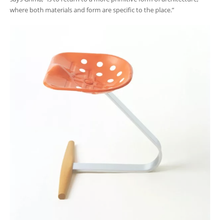
where both materials and form are specific to the place.”