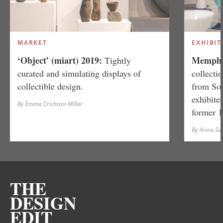
MARKET
EXHIBIT
‘Object’ (miart) 2019:
Memphis
Tightly
curated and simulating displays of
collecti
collectible design.
from So
exhibite
By Emma Crichton-Miller
former 
By Anna S
THE
DESIGN
EDIT