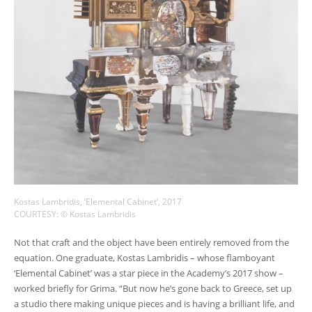
Kostas Lambridis, ‘Elemental Cabinet’, 2017
COURTESY: © Kostas Lambridis
Not that craft and the object have been entirely removed from the
equation. One graduate, Kostas Lambridis – whose flamboyant
‘Elemental Cabinet’ was a star piece in the Academy’s 2017 show –
worked briefly for Grima. “But now he’s gone back to Greece, set up
a studio there making unique pieces and is having a brilliant life, and