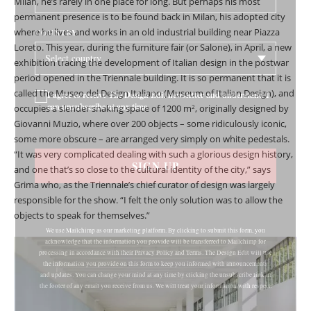
Milan, he’s rarely in one place for long. But perhaps his most
permanent presence is to be found back in Milan, his adopted city
where he lives and works in an old industrial building near Piazza
COUNTRY
Loreto. This year, during the furniture fair (or Salone), in April, a new
exhibition tracing the development of Italian design in the postwar
period opened in the Triennale building. It is so permanent that it is
called the Museo del Design Italiano (Museum of Italian Design), and
I agree to receive The Design Edit newsletter and understand I
can unsubscribe at any time.
occupies a slender snaking space of 1200 m
, originally designed by
2
Giovanni Muzio, where over 200 objects – some ridiculously iconic,
some more obscure – are arranged very simply on white pedestals.
“It was very complicated dealing with such a glorious design history,
SIGN UP
and one that’s so close to the cultural identity of the city,” says
Grima who, as the Triennale’s chief curator of design was largely
responsible for the show. “I felt the only solution was to allow the
objects to speak for themselves.”
We use Mailchimp as our marketing platform. By clicking to submit this form, you
acknowledge that the information you provide will be transferred to Mailchimp for
processing in accordance with their Privacy Policy and Terms. The Design Edit will use
the information you provide on this form to keep you informed with announcements
and updates. You can change your mind at any time by clicking the unsubscribe link in
the footer of any email you receive from us. We will treat your information with respect.