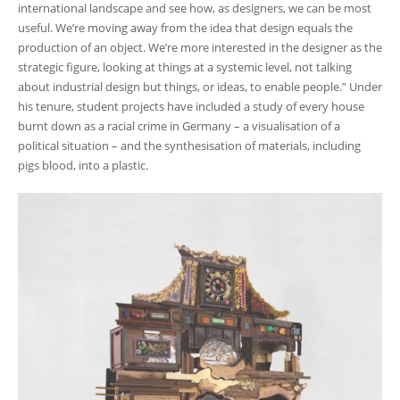
international landscape and see how, as designers, we can be most
useful. We’re moving away from the idea that design equals the
production of an object. We’re more interested in the designer as the
strategic figure, looking at things at a systemic level, not talking
about industrial design but things, or ideas, to enable people.” Under
his tenure, student projects have included a study of every house
burnt down as a racial crime in Germany – a visualisation of a
political situation – and the synthesisation of materials, including
pigs blood, into a plastic.