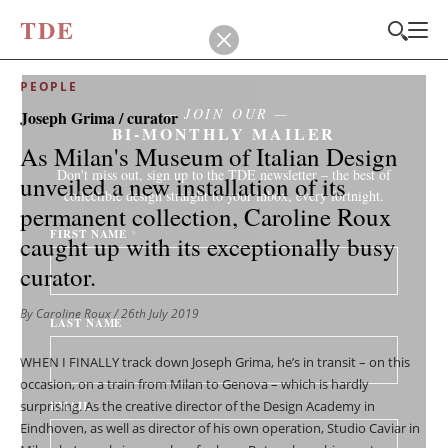
T
D
E
PEOPLE
JOIN OUR
Joseph Grima / curator
BI-MONTHLY MAILER
As Milan's Museum of Italian Design
Don't miss out, sign up to the TDE newsletter – the best of
unveiled a new installation of its
collectible design straight to your inbox, every fortnight.
permanent collection, Caroline Roux
FIRST NAME
*
caught up with its exceptionally busy
curator.
By Caroline Roux
/ 26th July 2019
LAST NAME
WHEN I FINALLY track down Joseph Grima, he’s in transit – on this
occasion, on a train from Milan to Genova – which is hardly
surprising. As the creative director of the Design Academy in
EMAIL
*
Eindhoven, as well as director of his own operation, Studio Caviar in