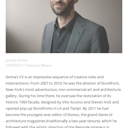
Joseph Grima
COURTESY: Triennale Milano
Grima’s CV is an impressive sequence of creative roles and
interventions. From 2007 to 2010, he was the director of Storefront,
New York’s most adventurous, non-commercial art and architecture
gallery. During his time there, he oversaw the restoration of its
historic 1993 facade, designed by Vito Acconci and Steven Holl, and
opened pop-up Storefronts in LA and Tianjin. By 2011 he had
become the youngest ever editor of
Domus
, the grand dame of
architecture magazines (traditionally a two-year tenure), which he
followed with the artistic direction of the Biennale Interieur in