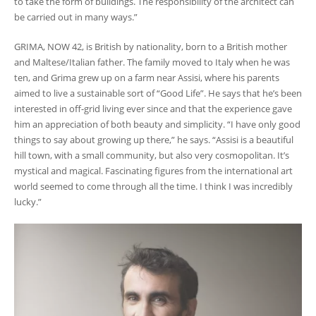
to take the form of buildings. The responsibility of the architect can
be carried out in many ways.”
GRIMA, NOW 42, is British by nationality, born to a British mother
and Maltese/Italian father. The family moved to Italy when he was
ten, and Grima grew up on a farm near Assisi, where his parents
aimed to live a sustainable sort of “Good Life”. He says that he’s been
interested in off-grid living ever since and that the experience gave
him an appreciation of both beauty and simplicity. “I have only good
things to say about growing up there,” he says. “Assisi is a beautiful
hill town, with a small community, but also very cosmopolitan. It’s
mystical and magical. Fascinating figures from the international art
world seemed to come through all the time. I think I was incredibly
lucky.”