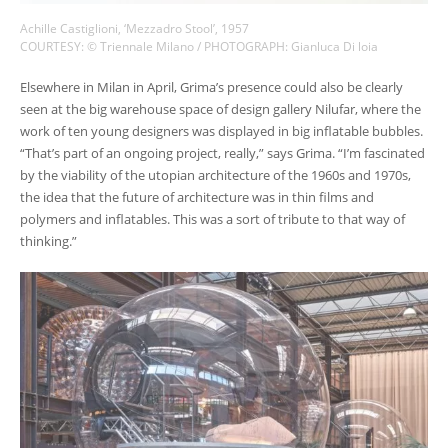
Achille Castiglioni, ‘Mezzadro Stool’, 1957
COURTESY: © Triennale Milano / PHOTOGRAPH: Gianluca Di loia
Elsewhere in Milan in April, Grima’s presence could also be clearly
seen at the big warehouse space of design gallery Nilufar, where the
work of ten young designers was displayed in big inflatable bubbles.
“That’s part of an ongoing project, really,” says Grima. “I’m fascinated
by the viability of the utopian architecture of the 1960s and 1970s,
the idea that the future of architecture was in thin films and
polymers and inflatables. This was a sort of tribute to that way of
thinking.”