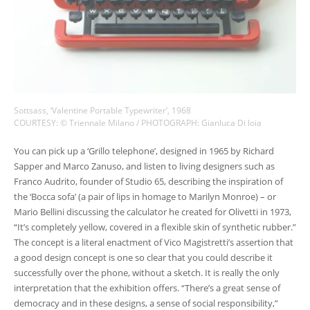
Sottsass, ‘Valentine Portable Typewriter’, 1968
COURTESY: © Triennale Milano / PHOTOGRAPH: Gianluca Di loia
You can pick up a ‘Grillo telephone’, designed in 1965 by Richard
Sapper and Marco Zanuso, and listen to living designers such as
Franco Audrito, founder of Studio 65, describing the inspiration of
the ‘Bocca sofa’ (a pair of lips in homage to Marilyn Monroe) – or
Mario Bellini discussing the calculator he created for Olivetti in 1973,
“It’s completely yellow, covered in a flexible skin of synthetic rubber.”
The concept is a literal enactment of Vico Magistretti’s assertion that
a good design concept is one so clear that you could describe it
successfully over the phone, without a sketch. It is really the only
interpretation that the exhibition offers. “There’s a great sense of
democracy and in these designs, a sense of social responsibility,”