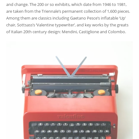
and change. The 200 or so exhibits, which date from 1946 to 1981,
are taken from the Triennale’s permanent collection of 1,600 pieces.
Among them are classics including Gaetano Pesce’s inflatable ‘Up’
chair, Sottsass’s ‘Valentine typewriter’, and key works by the greats
of Italian 20
th
century design: Mendini, Castiglione and Colombo.