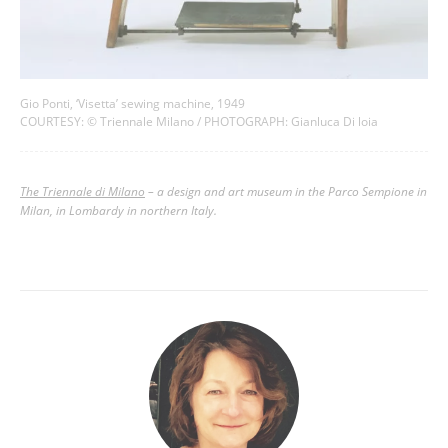
Gio Ponti, ‘Visetta’ sewing machine, 1949
COURTESY: © Triennale Milano / PHOTOGRAPH: Gianluca Di loia
The Triennale di Milano
–
a design and art museum in the Parco Sempione in
Milan, in Lombardy in northern Italy.