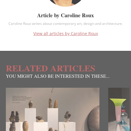
Article by Caroline Roux
Caroline Roux writes about contemporary art, design and architecture.
View all articles by Caroline Roux
RELATED ARTICLES
YOU MIGHT ALSO BE INTERESTED IN THESE...