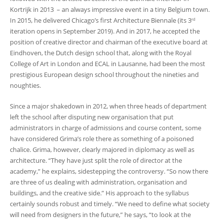
Kortrijk in 2013 – an always impressive event in a tiny Belgium town.
In 2015, he delivered Chicago’s first Architecture Biennale (its 3
rd
iteration opens in September 2019). And in 2017, he accepted the
position of creative director and chairman of the executive board at
Eindhoven, the Dutch design school that, along with the Royal
College of Art in London and ECAL in Lausanne, had been the most
prestigious European design school throughout the nineties and
noughties.
Since a major shakedown in 2012, when three heads of department
left the school after disputing new organisation that put
administrators in charge of admissions and course content, some
have considered Grima’s role there as something of a poisoned
chalice. Grima, however, clearly majored in diplomacy as well as
architecture. “They have just split the role of director at the
academy,” he explains, sidestepping the controversy. “So now there
are three of us dealing with administration, organisation and
buildings, and the creative side.” His approach to the syllabus
certainly sounds robust and timely. “We need to define what society
will need from designers in the future,” he says, “to look at the