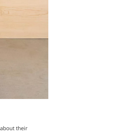
about their