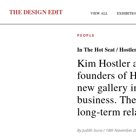
T
HE
D
ESIGN
E
DIT
VIEW ALL
EXHIBITIO
PEOPLE
In The Hot Seat / Hostl
Kim Hostler a
founders of H
F
new gallery i
business. The
E
long-term rel
By Judith Gura
/ 14th November 2