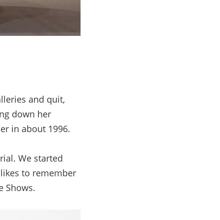
leries and quit,
ing down her
her in about 1996.
rial. We started
o likes to remember
ue Shows.