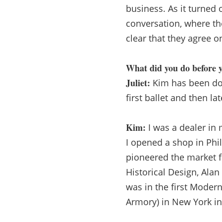
business. As it turned
conversation, where th
clear that they agree on
What did you do before y
Juliet:
Kim has been doin
first ballet and then l
Kim:
I was a dealer in 
I opened a shop in Phil
pioneered the market f
Historical Design, Ala
was in the first Mode
Armory) in New York in