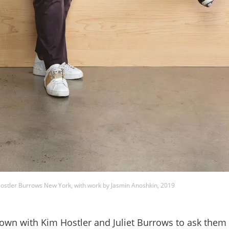
Hostler Burrows New York, with work by Jasmin Anoshkin, 2019
wn with Kim Hostler and Juliet Burrows to ask them 