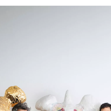
SIGN UP
We use Mailchimp as our marketing platform. By clicking to submit this form, you acknowledge
that the information you provide will be transferred to Mailchimp for processing in accordance
with their Privacy Policy and Terms. The Design Edit will use the information you provide on
this form to keep you informed with announcements and updates. You can change your mind at
any time by clicking the unsubscribe link in the footer of any email you receive from us. We will
treat your information with respect.