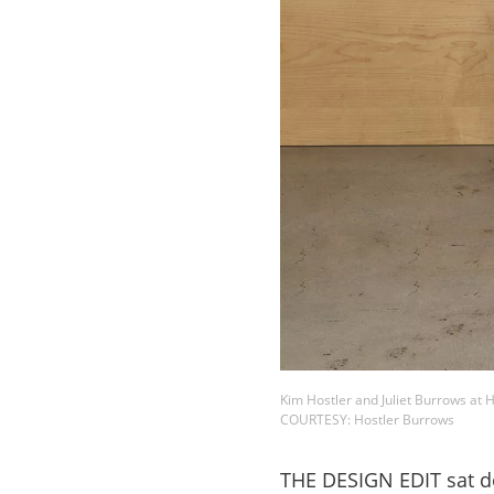
Kim Hostler and Juliet Burrows at 
COURTESY: Hostler Burrows
THE DESIGN EDIT sat do