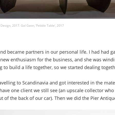
 Design, 2017. Gal Gaon, ‘Pebble Table’, 2017
d became partners in our personal life. I had had gal
 a new enthusiasm for the business, and she was wind
 to build a life together, so we started dealing toget
elling to Scandinavia and got interested in the mate
have one client we still see (an upscale collector wh
t of the back of our car). Then we did the Pier Antiq