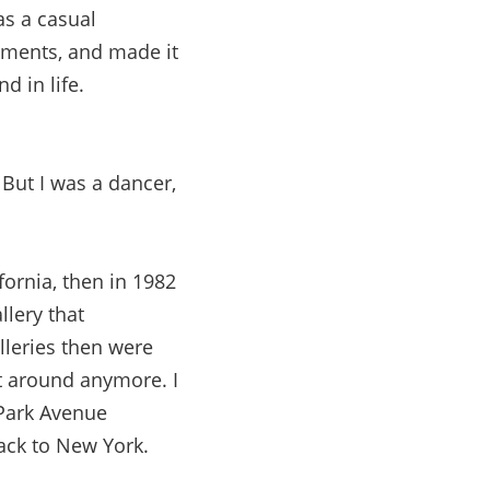
as a casual
mments, and made it
d in life.
 But I was a dancer,
fornia, then in 1982
llery that
lleries then were
t around anymore. I
Park Avenue
ack to New York.