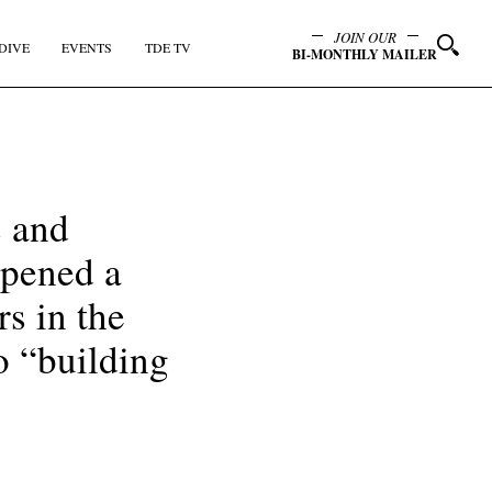
JOIN OUR
DIVE
EVENTS
TDE TV
BI-MONTHLY MAILER
s and
opened a
s in the
to “building
y