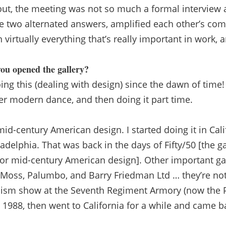
 out, the meeting was not so much a formal interview 
e two alternated answers, amplified each other’s co
 virtually everything that’s really important in work, an
ou opened the gallery?
g this (dealing with design) since the dawn of time!
ater modern dance, and then doing it part time.
mid-century American design. I started doing it in Cali
adelphia. That was back in the days of Fifty/50 [the ga
or mid-century American design]. Other important ga
n Moss, Palumbo, and Barry Friedman Ltd … they’re no
rnism show at the Seventh Regiment Armory (now the 
 1988, then went to California for a while and came b