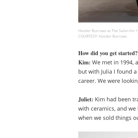
Hostler Burrows at The Salon Art +
COURTESY: Hostler Burrows
How did you get started?
Kim:
We met in 1994, an
but with Julia I found
career. We were looking
Juliet:
Kim had been trav
with ceramics, and we 
when we sold things ou